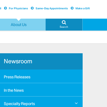
l
For Physicians
Same-Day Appointments
Make a Gift
About Us
Search
Newsroom
Press Releases
In the News
Specialty Reports