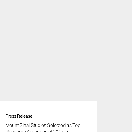
Press Release
Mount Sinai Studies Selected as Top
Research Advances of 2017 by