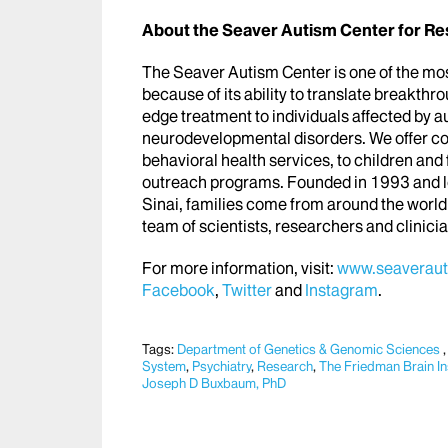
About
the Seaver Autism Center for R
The Seaver Autism Center is one of the most 
because of its ability to translate breakthrou
edge treatment to individuals affected by 
neurodevelopmental disorders. We offer c
behavioral health services, to children and
outreach programs. Founded in 1993 and lo
Sinai, families come from around the world 
team of scientists, researchers and clinici
For more information, visit:
www.seaveraut
Facebook
,
Twitter
and
Instagram
.
Tags:
Department of Genetics & Genomic Sciences
System
,
Psychiatry
,
Research
,
The Friedman Brain Ins
Joseph D Buxbaum, PhD