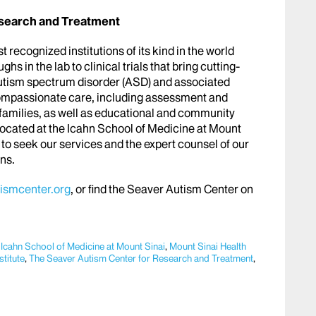
esearch and Treatment
recognized institutions of its kind in the world
ghs in the lab to clinical trials that bring cutting-
autism spectrum disorder (ASD) and associated
ompassionate care, including assessment and
 families, as well as educational and community
cated at the Icahn School of Medicine at Mount
to seek our services and the expert counsel of our
ans.
ismcenter.org
, or find the Seaver Autism Center on
,
Icahn School of Medicine at Mount Sinai
,
Mount Sinai Health
titute
,
The Seaver Autism Center for Research and Treatment
,