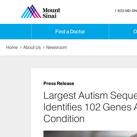
1-800-MD-SIN
Find a Doctor
O
Home
About Us
Newsroom
Press Release
Largest Autism Seque
Identifies 102 Genes 
Condition