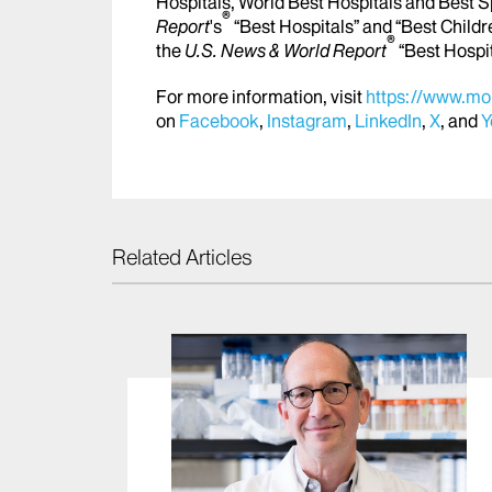
Hospitals, World Best Hospitals and Best S
®
Report
's
“Best Hospitals” and “Best Childr
®
the
U.S. News & World Report
“Best Hospi
For more information, visit
https://www.mou
on
Facebook
,
Instagram
,
LinkedIn
,
X
, and
Y
Related Articles
s Top