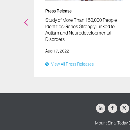
Autism
Press Release
Study of More Than 150,000 People
Identifies Genes Strongly Linked to
Autism and Neurodevelopmental
Disorders
Aug 17, 2022
View All Press Releases
LinkedIn
Facebo
X
Mount Sinai Today 