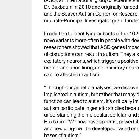
Dr. Buxbaum in 2010 and originally funded
and the Seaver Autism Center for Research
multiple-Principal Investigator grant funde
In addition to identifying subsets of the 1
novo variants more often in people with de
researchers showed that ASD genes impact 
of disruptions can result in autism. They a
excitatory neurons, which trigger a positi
membrane upon firing, and inhibitory neuro
can be affected in autism.
“Through our genetic analyses, we discovered
implicated in autism, but rather that many 
function can lead to autism. It’s critically 
autism participate in genetic studies beca
understanding the molecular, cellular, and 
Buxbaum. “We now have specific, powerful 
and new drugs will be developed based on 
bases of autism.”