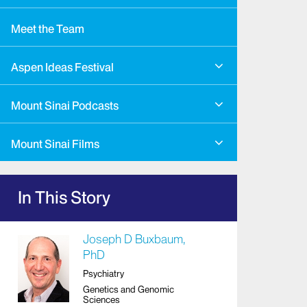
Meet the Team
Aspen Ideas Festival
Mount Sinai Podcasts
Mount Sinai Films
In This Story
Joseph D Buxbaum,
PhD
Psychiatry
Genetics and Genomic
Sciences