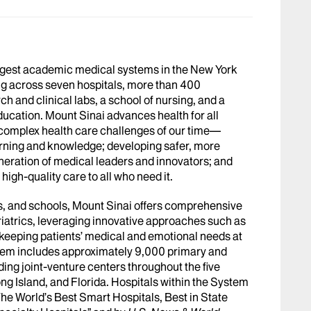
argest academic medical systems in the New York
g across seven hospitals, more than 400
h and clinical labs, a school of nursing, and a
ucation. Mount Sinai advances health for all
 complex health care challenges of our time—
arning and knowledge; developing safer, more
eneration of medical leaders and innovators; and
igh-quality care to all who need it.
abs, and schools, Mount Sinai offers comprehensive
riatrics, leveraging innovative approaches such as
le keeping patients’ medical and emotional needs at
stem includes approximately 9,000 primary and
ing joint-venture centers throughout the five
ng Island, and Florida. Hospitals within the System
he World’s Best Smart Hospitals, Best in State