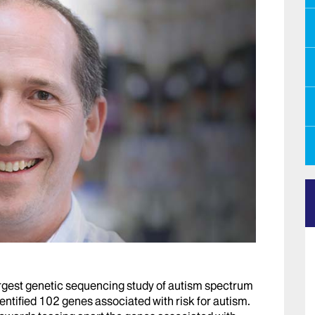
argest genetic sequencing study of autism spectrum
entified 102 genes associated with risk for autism.