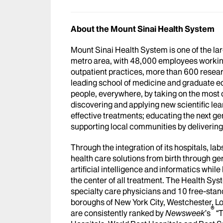
About the Mount Sinai Health System
Mount Sinai Health System is one of the l
metro area, with 48,000 employees workin
outpatient practices, more than 600 researc
leading school of medicine and graduate ed
people, everywhere, by taking on the most
discovering and applying new scientific le
effective treatments; educating the next g
supporting local communities by delivering h
Through the integration of its hospitals, l
health care solutions from birth through ge
artificial intelligence and informatics whi
the center of all treatment. The Health Sy
specialty care physicians and 10 free-stand
boroughs of New York City, Westchester, Lo
®
are consistently ranked by
Newsweek
’s
“T