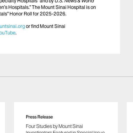
pecialty Hospitals” and by
U.S. News & World
en’s Hospitals.” The Mount Sinai Hospital is on
tals” Honor Roll for 2025-2026.
ntsinai.org
or find Mount Sinai
ouTube
.
Press Release
Four Studies by Mount Sinai
Investigators Featured in Special Issue