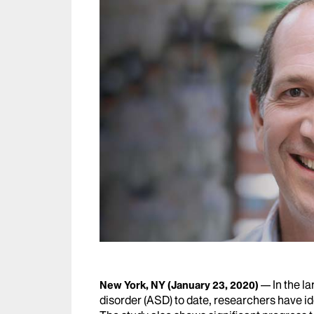
In the l
New York, NY
(January 23, 2020)
disorder (ASD) to date, researchers have id