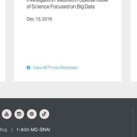
of Science Focused on Big Data
Dec 13, 2018
View All Press Releases
ok
Youtube
Instagram
Pinterest
Tiktok
Blog
1-800-MD-SINAI