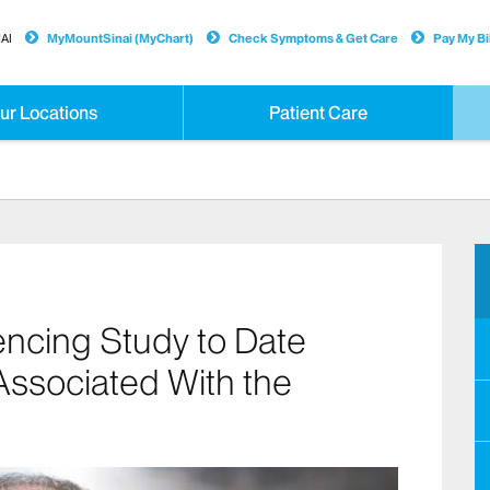
AI
MyMountSinai (MyChart)
Check Symptoms & Get Care
Pay My Bil
ur Locations
Patient Care
ncing Study to Date
Associated With the