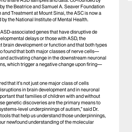
 by the Beatrice and Samuel A. Seaver Foundation
 and Treatment at Mount Sinai, the ASC is now a
d by the National Institute of Mental Health.
02 ASD-associated genes that have disruptive de
velopmental delays or those with ASD, the
brain development or function and that both types
lso found that both major classes of nerve cells—
ve and activating change in the downstream neuronal
ns, which trigger a negative change upon firing—
 that it’s not just one major class of cells
disruptions in brain development and in neuronal
important that families of children with and without
use genetic discoveries are the primary means to
systems-level underpinnings of autism,” said Dr.
tools that help us understand those underpinnings,
our newfound understanding of the molecular