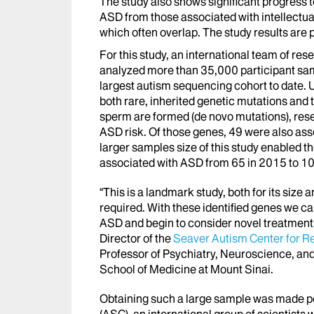
The study also shows significant progress 
ASD from those associated with intellectua
which often overlap. The study results are 
For this study, an international team of re
analyzed more than 35,000 participant sam
largest autism sequencing cohort to date. 
both rare, inherited genetic mutations and
sperm are formed (de novo mutations), rese
ASD risk. Of those genes, 49 were also as
larger samples size of this study enabled 
associated with ASD from 65 in 2015 to 10
“This is a landmark study, both for its size a
required. With these identified genes we c
ASD and begin to consider novel treatmen
Director of the
Seaver Autism Center for R
Professor of Psychiatry, Neuroscience, an
School of Medicine at Mount Sinai.
Obtaining such a large sample was made p
(ASC), an international group of scientist