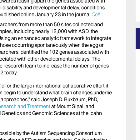
towards teasing apart the genes associated with
l disability and developmental delay, conditions
published online January 23 in the journal
Cell
.
searchers from more than 50 sites collected and
ples, including nearly 12,000 with ASD, the
Using an enhanced analytic framework to integrate
 those occurring spontaneously when the egg or
archers identified the 102 genes associated with
sociated with other developmental delays. The
the research team to increase the number of genes
2 today.
nd for the large international collaborative effort it
an begin to understand what brain changes underlie
t approaches,” said Joseph D. Buxbaum, PhD,
esearch and Treatment
at Mount Sinai, and
d Genetics and Genomic Sciences at the Icahn
ossible by the Autism Sequencing Consortium
s who share ASD samples and data. Co-founded by