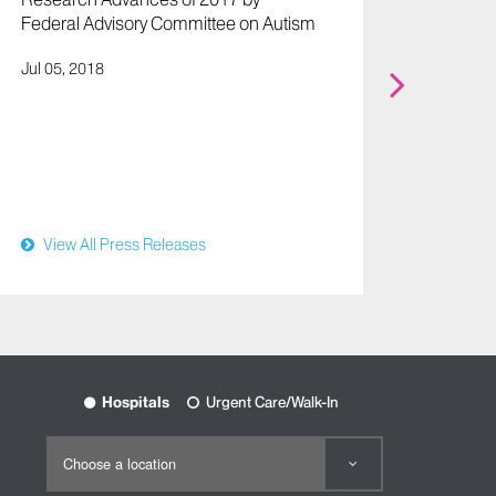
Federal Advisory Committee on Autism
Press R
Jul 05, 2018
Study 
Identif
Autism
Disord
Aug 17,
View All Press Releases
View
Hospitals
Urgent Care/Walk-In