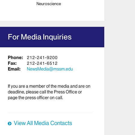
Neuroscience
For Media Inquiries
Phone:
212-241-9200
Fax:
212-241-6512
Email:
NewsMedia@mssm.edu
If you are a member of the media and are on
deadline, please call the Press Office or
page the press officer on call.
View All Media Contacts