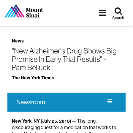
Tog
Toggle
sea
navigatio
Search
News
"New Alzheimer’s Drug Shows Big
Promise In Early Trial Results" -
Pam Belluck
The New York Times
Newsroom
The long,
New York, NY
(July 25, 2018)
discouraging quest for a medication that works to