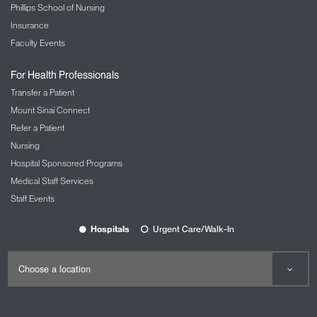
Phillips School of Nursing
Insurance
Faculty Events
For Health Professionals
Transfer a Patient
Mount Sinai Connect
Refer a Patient
Nursing
Hospital Sponsored Programs
Medical Staff Services
Staff Events
Hospitals
Urgent Care/Walk-In