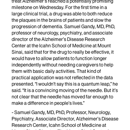
treat Alzheimer’s reached a potentially promising
milestone on Wednesday. For the first time in a
large clinical trial, a drug was able to both reduce
the plaques in the brains of patients and slow the
progression of dementia. Samuel Gandy, MD, PhD,
professor of neurology, psychiatry, and associate
director of the Alzheimer’s Disease Research
Center at the Icahn School of Medicine at Mount
Sinai, said that for the drug to really be effective, it
would have to allow patients to function longer
independently without needing caregivers to help
them with basic daily activities. That kind of
practical application was not reflected in the data
presented. “I wouldn’t say this is a quantum leap,” he
said. “It is a convincing moving of the needle. But it’s
not clear that the needle has moved far enough to
make a difference in people’s lives.”
- Samuel Gandy, MD, PhD, Professor, Neurology,
Psychiatry, Associate Director, Alzheimer’s Disease
Research Center, Icahn School of Medicine at