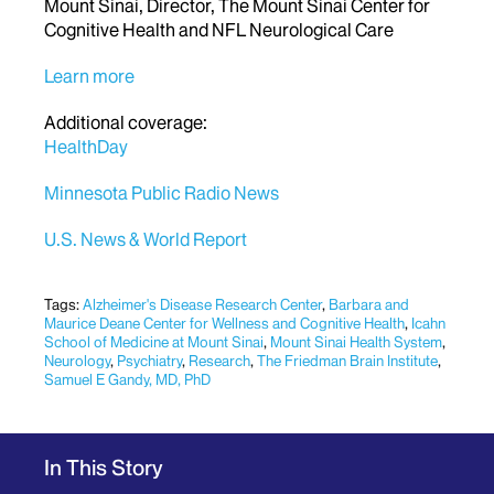
Mount Sinai, Director, The Mount Sinai Center for
Cognitive Health and NFL Neurological Care
Learn more
Additional coverage:
HealthDay
Minnesota Public Radio News
U.S. News & World Report
Tags:
Alzheimer's Disease Research Center
,
Barbara and
Maurice Deane Center for Wellness and Cognitive Health
,
Icahn
School of Medicine at Mount Sinai
,
Mount Sinai Health System
,
Neurology
,
Psychiatry
,
Research
,
The Friedman Brain Institute
,
Samuel E Gandy, MD, PhD
In This Story