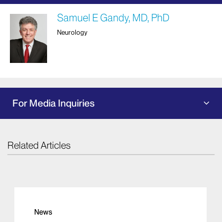
Samuel E Gandy, MD, PhD
Neurology
For Media Inquiries
Related Articles
News