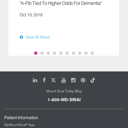
"A-Fib Tied To Higher Odds For Dementia"
Oct 10, 2018
View All News
LinkedIn
Facebook
X
Youtube
Instagram
Pinterest
Tiktok
Mount Sinai Today Blog
1-800-MD-SINAI
Patient Information
MyMountSinai® App