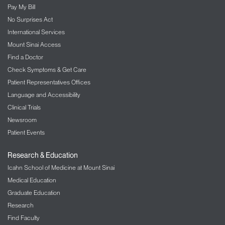
Pay My Bill
No Surprises Act
International Services
Mount Sinai Access
Find a Doctor
Check Symptoms & Get Care
Patient Representatives Offices
Language and Accessibility
Clinical Trials
Newsroom
Patient Events
Research & Education
Icahn School of Medicine at Mount Sinai
Medical Education
Graduate Education
Research
Find Faculty