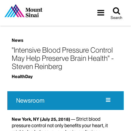
Tog
Toggle
sea
navigatio
Search
News
"Intensive Blood Pressure Control
May Help Preserve Brain Health" -
Steven Reinberg
HealthDay
Newsroom
Strict blood
New York, NY
(July 25, 2018)
pressure control not only benefits your heart, it