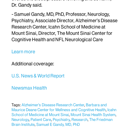
Dr. Gandy said.
- Samuel Gandy, MD, PhD, Professor, Neurology,
Psychiatry, Associate Director, Alzheimer’s Disease
Research Center, Icahn School of Medicine at
Mount Sinai, Director, The Mount Sinai Center for
Cognitive Health and NFL Neurological Care
Learn more
Additional coverage:
U.S. News & World Report
Newsmax Health
Tags:
Alzheimer's Disease Research Center
,
Barbara and
Maurice Deane Center for Wellness and Cognitive Health
,
Icahn
School of Medicine at Mount Sinai
,
Mount Sinai Health System
,
Neurology
,
Patient Care
,
Psychiatry
,
Research
,
The Friedman
Brain Institute
,
Samuel E Gandy, MD, PhD