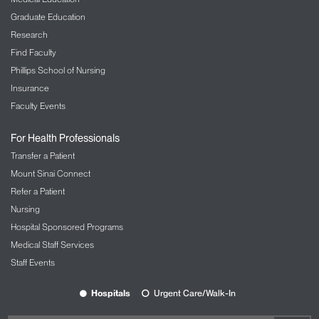
Graduate Education
Research
Find Faculty
Phillips School of Nursing
Insurance
Faculty Events
For Health Professionals
Transfer a Patient
Mount Sinai Connect
Refer a Patient
Nursing
Hospital Sponsored Programs
Medical Staff Services
Staff Events
Hospitals
Urgent Care/Walk-In