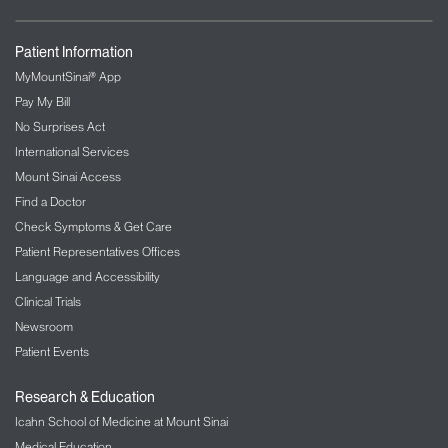
Patient Information
MyMountSinai® App
Pay My Bill
No Surprises Act
International Services
Mount Sinai Access
Find a Doctor
Check Symptoms & Get Care
Patient Representatives Offices
Language and Accessibility
Clinical Trials
Newsroom
Patient Events
Research & Education
Icahn School of Medicine at Mount Sinai
Medical Education