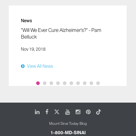
News
"Will We Ever Cure Alzheimer's?" - Pam
Belluck
Nov 19, 2018
View All News
LinkedIn
Facebook
X
Youtube
Instagram
Pinterest
Tiktok
Mount Sinai Today Blog
1-800-MD-SINAI