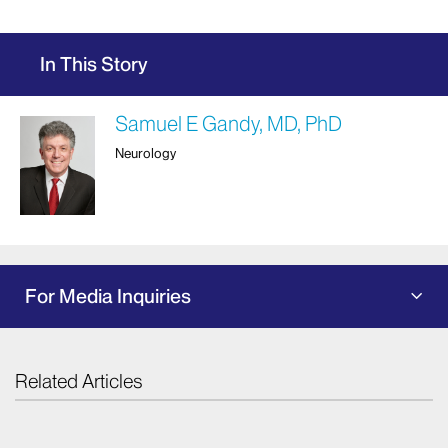
In This Story
Samuel E Gandy, MD, PhD
Neurology
For Media Inquiries
Related Articles