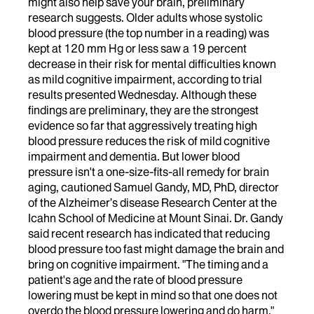
might also help save your brain, preliminary
research suggests. Older adults whose systolic
blood pressure (the top number in a reading) was
kept at 120 mm Hg or less saw a 19 percent
decrease in their risk for mental difficulties known
as mild cognitive impairment, according to trial
results presented Wednesday. Although these
findings are preliminary, they are the strongest
evidence so far that aggressively treating high
blood pressure reduces the risk of mild cognitive
impairment and dementia. But lower blood
pressure isn't a one-size-fits-all remedy for brain
aging, cautioned Samuel Gandy, MD, PhD, director
of the Alzheimer’s disease Research Center at the
Icahn School of Medicine at Mount Sinai. Dr. Gandy
said recent research has indicated that reducing
blood pressure too fast might damage the brain and
bring on cognitive impairment. "The timing and a
patient's age and the rate of blood pressure
lowering must be kept in mind so that one does not
overdo the blood pressure lowering and do harm,"