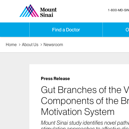
1-800-MD-SIN
Find a Doctor
O
Home
About Us
Newsroom
Press Release
Gut Branches of the 
Components of the Br
Motivation System
Mount Sinai study identifies novel pat