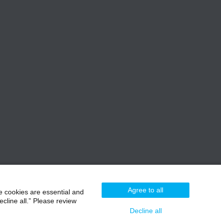
Agree to all
e cookies are essential and
cline all.” Please review
Decline all