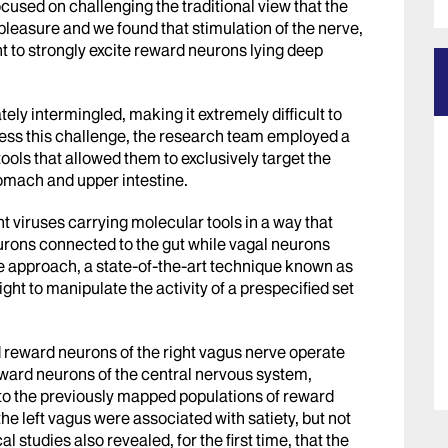
ocused on challenging the traditional view that the
pleasure and we found that stimulation of the nerve,
ent to strongly excite reward neurons lying deep
ely intermingled, making it extremely difficult to
ess this challenge, the research team employed a
ools that allowed them to exclusively target the
omach and upper intestine.
t viruses carrying molecular tools in a way that
eurons connected to the gut while vagal neurons
e approach, a state-of-the-art technique known as
ight to manipulate the activity of a prespecified set
d reward neurons of the right vagus nerve operate
eward neurons of the central nervous system,
 to the previously mapped populations of reward
the left vagus were associated with satiety, but not
studies also revealed, for the first time, that the