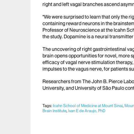
right and left vagal branches ascend asymm
“We were surprised to learn that only the r
containing reward neurons in the brainstem
Professor of Neuroscience at the Icahn Sch
the study. Dopamine is a neural transmitter
The uncovering of right gastrointestinal va
brain opens opportunities for novel, more s
efficacy of vagal nerve stimulation therapy,
impulses to the vagus nerve, for patients s
Researchers from The John B. Pierce Labor
University, and University of São Paulo cont
Tags:
Icahn School of Medicine at Mount Sinai
,
Mount
Brain Institute
,
Ivan E de Araujo, PhD