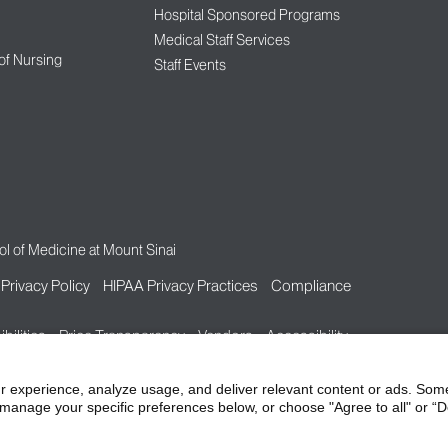
Hospital Sponsored Programs
Medical Staff Services
 of Nursing
Staff Events
l of Medicine at Mount Sinai
Privacy Policy
HIPAA Privacy Practices
Compliance
bilities
Price Transparency
Vendors
Accessibility
r experience, analyze usage, and deliver relevant content or ads. Som
manage your specific preferences below, or choose "Agree to all" or “De