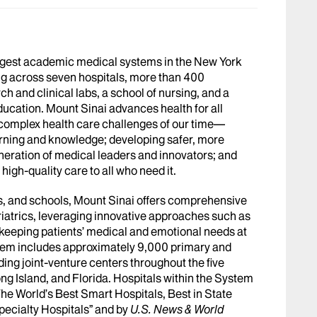
argest academic medical systems in the New York
g across seven hospitals, more than 400
h and clinical labs, a school of nursing, and a
ucation. Mount Sinai advances health for all
 complex health care challenges of our time—
arning and knowledge; developing safer, more
eneration of medical leaders and innovators; and
igh-quality care to all who need it.
abs, and schools, Mount Sinai offers comprehensive
riatrics, leveraging innovative approaches such as
le keeping patients’ medical and emotional needs at
stem includes approximately 9,000 primary and
ing joint-venture centers throughout the five
ng Island, and Florida. Hospitals within the System
he World’s Best Smart Hospitals, Best in State
pecialty Hospitals” and by
U.S. News & World