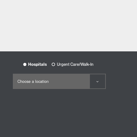
Hospitals
Urgent Care/Walk-In