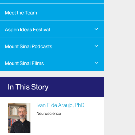
Meet the Team
Aspen Ideas Festival
Mount Sinai Podcasts
Mount Sinai Films
In This Story
Ivan E de Araujo, PhD
Neuroscience