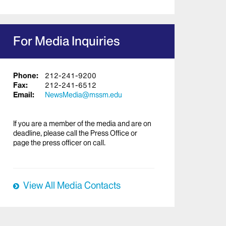
For Media Inquiries
Phone:
212-241-9200
Fax:
212-241-6512
Email:
NewsMedia@mssm.edu
If you are a member of the media and are on
deadline, please call the Press Office or
page the press officer on call.
View All Media Contacts