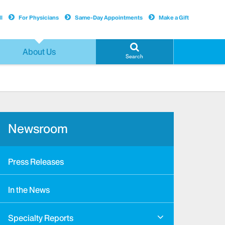
l
For Physicians
Same-Day Appointments
Make a Gift
About Us
Search
Newsroom
Press Releases
In the News
Specialty Reports