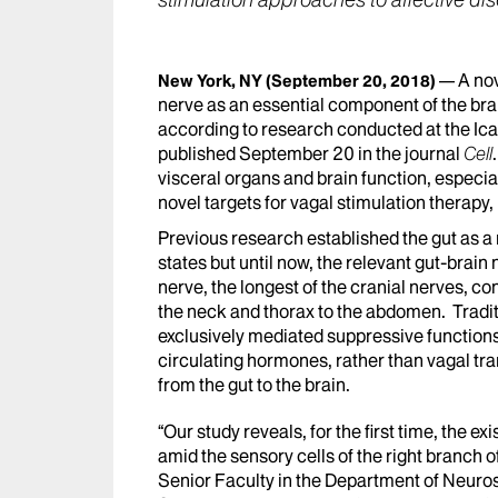
stimulation approaches to affective di
A nov
New York, NY
(September 20, 2018)
nerve as an essential component of the bra
according to research conducted at the Ic
published September 20 in the journal
Cell
visceral organs and brain function, especia
novel targets for vagal stimulation therapy,
Previous research established the gut as a
states but until now, the relevant gut-brai
nerve, the longest of the cranial nerves, c
the neck and thorax to the abdomen. Traditi
exclusively mediated suppressive functions
circulating hormones, rather than vagal tr
from the gut to the brain.
“Our study reveals, for the first time, the e
amid the sensory cells of the right branch o
Senior Faculty in the Department of Neuro