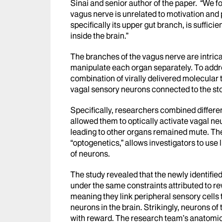
Sinai and senior author of the paper. “We f
vagus nerve is unrelated to motivation and 
specifically its upper gut branch, is suffici
inside the brain.”
The branches of the vagus nerve are intricat
manipulate each organ separately. To addr
combination of virally delivered molecular t
vagal sensory neurons connected to the st
Specifically, researchers combined differen
allowed them to optically activate vagal n
leading to other organs remained mute. Th
“optogenetics,” allows investigators to use l
of neurons.
The study revealed that the newly identifie
under the same constraints attributed to r
meaning they link peripheral sensory cells
neurons in the brain. Strikingly, neurons of 
with reward. The research team’s anatomical 