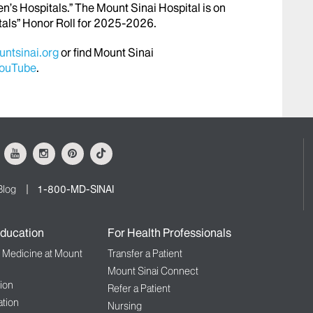
en’s Hospitals.” The Mount Sinai Hospital is on
tals” Honor Roll for 2025-2026.
ntsinai.org
or find Mount Sinai
ouTube
.
ok
Youtube
Instagram
Pinterest
Tiktok
Blog
1-800-MD-SINAI
ducation
For Health Professionals
f Medicine at Mount
Transfer a Patient
Mount Sinai Connect
ion
Refer a Patient
tion
Nursing