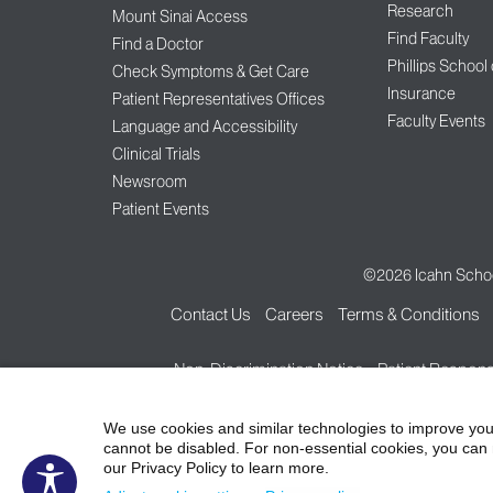
Research
Mount Sinai Access
Find Faculty
Find a Doctor
Phillips School
Check Symptoms & Get Care
Insurance
Patient Representatives Offices
Faculty Events
Language and Accessibility
Clinical Trials
Newsroom
Patient Events
©2026
Icahn Schoo
Contact Us
Careers
Terms & Conditions
Non-Discrimination Notice
Patient Responsi
We use cookies and similar technologies to improve you
cannot be disabled. For non-essential cookies, you can 
our Privacy Policy to learn more.