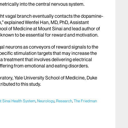
etrically into the central nervous system.
ight vagal branch eventually contacts the dopamine-
,” explained Wenfei Han, MD, PhD, Assistant
ool of Medicine at Mount Sinai and lead author of
 known to be essential for reward and motivation.
gal neurons as conveyors of reward signals to the
pecific stimulation targets that may increase the
 a treatment that involves delivering electrical
uffering from emotional and eating disorders.
atory, Yale University School of Medicine, Duke
ributed to this study.
 Sinai Health System
,
Neurology
,
Research
,
The Friedman