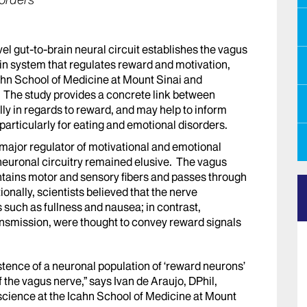
sorders
el gut-to-brain neural circuit establishes the vagus
in system that regulates reward and motivation,
ahn School of Medicine at Mount Sinai and
. The study provides a concrete link between
lly in regards to reward, and may help to inform
 particularly for eating and emotional disorders.
 major regulator of motivational and emotional
n neuronal circuitry remained elusive. The vagus
ontains motor and sensory fibers and passes through
onally, scientists believed that the nerve
 such as fullness and nausea; in contrast,
ansmission, were thought to convey reward signals
xistence of a neuronal population of ‘reward neurons’
f the vagus nerve,” says Ivan de Araujo, DPhil,
science at the Icahn School of Medicine at Mount