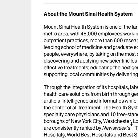
About the Mount Sinai Health System
Mount Sinai Health System is one of the l
metro area, with 48,000 employees workin
outpatient practices, more than 600 researc
leading school of medicine and graduate ed
people, everywhere, by taking on the most
discovering and applying new scientific le
effective treatments; educating the next g
supporting local communities by delivering h
Through the integration of its hospitals, l
health care solutions from birth through ge
artificial intelligence and informatics whi
the center of all treatment. The Health Sy
specialty care physicians and 10 free-stand
boroughs of New York City, Westchester, Lo
®
are consistently ranked by
Newsweek
’s
“T
Hospitals, World Best Hospitals and Best S