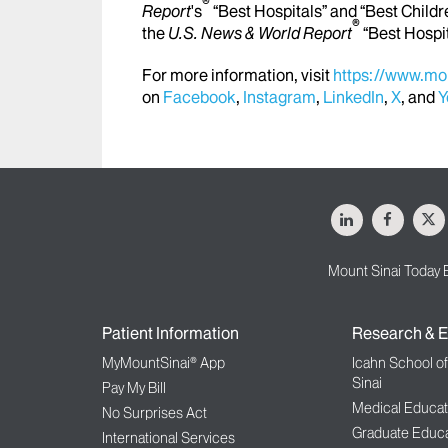
®
Report
's
“Best Hospitals” and “Best Childr
®
the
U.S. News & World Report
“Best Hospi
For more information, visit
https://www.mou
on
Facebook
,
Instagram
,
LinkedIn
,
X
, and
Y
LinkedIn
Facebo
X
Mount Sinai Today 
Patient Information
Research & E
MyMountSinai® App
Icahn School o
Sinai
Pay My Bill
Medical Educat
No Surprises Act
Graduate Educa
International Services