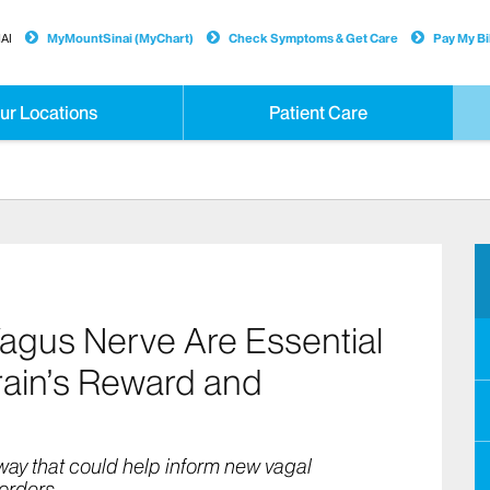
AI
MyMountSinai (MyChart)
Check Symptoms & Get Care
Pay My Bil
ur Locations
Patient Care
Vagus Nerve Are Essential
ain’s Reward and
hway that could help inform new vagal