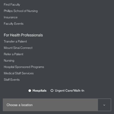
Find Faculty
Phillips School of Nursing
Insurance
Faculty Events
For Health Professionals
Transfer a Patient
Mount Sinai Connect
Refer a Patient
Nursing
Hospital Sponsored Programs
Medical Staff Services
Staff Events
Hospitals
Urgent Care/Walk-In