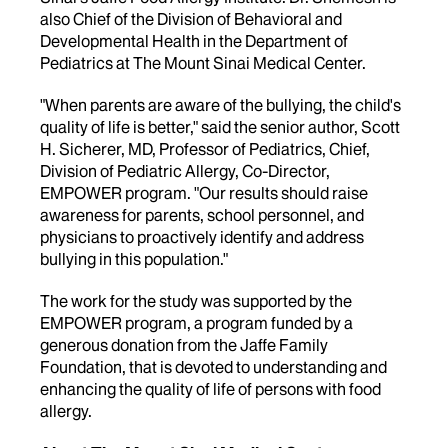
also Chief of the Division of Behavioral and
Developmental Health in the Department of
Pediatrics at The Mount Sinai Medical Center.
"When parents are aware of the bullying, the child's
quality of life is better," said the senior author, Scott
H. Sicherer, MD, Professor of Pediatrics, Chief,
Division of Pediatric Allergy, Co-Director,
EMPOWER program. "Our results should raise
awareness for parents, school personnel, and
physicians to proactively identify and address
bullying in this population."
The work for the study was supported by the
EMPOWER program, a program funded by a
generous donation from the Jaffe Family
Foundation, that is devoted to understanding and
enhancing the quality of life of persons with food
allergy.