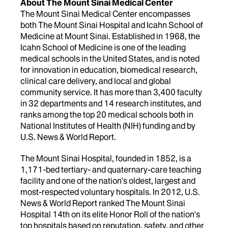
About The Mount Sinai Medical Center
The Mount Sinai Medical Center encompasses
both The Mount Sinai Hospital and Icahn School of
Medicine at Mount Sinai. Established in 1968, the
Icahn School of Medicine is one of the leading
medical schools in the United States, and is noted
for innovation in education, biomedical research,
clinical care delivery, and local and global
community service. It has more than 3,400 faculty
in 32 departments and 14 research institutes, and
ranks among the top 20 medical schools both in
National Institutes of Health (NIH) funding and by
U.S. News & World Report.
The Mount Sinai Hospital, founded in 1852, is a
1,171-bed tertiary- and quaternary-care teaching
facility and one of the nation's oldest, largest and
most-respected voluntary hospitals. In 2012, U.S.
News & World Report ranked The Mount Sinai
Hospital 14th on its elite Honor Roll of the nation's
top hospitals based on reputation, safety, and other