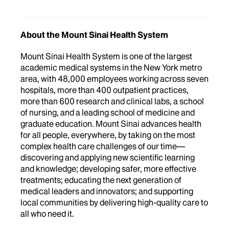
About the Mount Sinai Health System
Mount Sinai Health System is one of the largest
academic medical systems in the New York metro
area, with 48,000 employees working across seven
hospitals, more than 400 outpatient practices,
more than 600 research and clinical labs, a school
of nursing, and a leading school of medicine and
graduate education. Mount Sinai advances health
for all people, everywhere, by taking on the most
complex health care challenges of our time—
discovering and applying new scientific learning
and knowledge; developing safer, more effective
treatments; educating the next generation of
medical leaders and innovators; and supporting
local communities by delivering high-quality care to
all who need it.