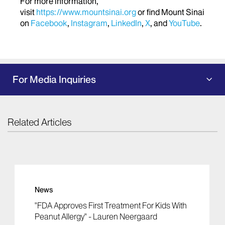
For more information,
visit
https://www.mountsinai.org
or find Mount Sinai
on
Facebook
,
Instagram
,
LinkedIn
,
X
, and
YouTube
.
For Media Inquiries
Related Articles
News
"FDA Approves First Treatment For Kids With
Peanut Allergy" - Lauren Neergaard