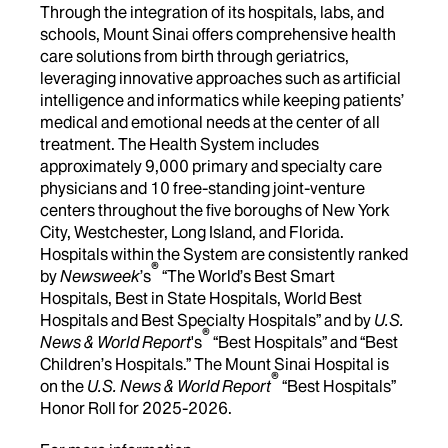
Through the integration of its hospitals, labs, and
schools, Mount Sinai offers comprehensive health
care solutions from birth through geriatrics,
leveraging innovative approaches such as artificial
intelligence and informatics while keeping patients’
medical and emotional needs at the center of all
treatment. The Health System includes
approximately 9,000 primary and specialty care
physicians and 10 free-standing joint-venture
centers throughout the five boroughs of New York
City, Westchester, Long Island, and Florida.
Hospitals within the System are consistently ranked
®
by
Newsweek
’s
“The World’s Best Smart
Hospitals, Best in State Hospitals, World Best
Hospitals and Best Specialty Hospitals” and by
U.S.
®
News & World Report
's
“Best Hospitals” and “Best
Children’s Hospitals.” The Mount Sinai Hospital is
®
on the
U.S. News & World Report
“Best Hospitals”
Honor Roll for 2025-2026.