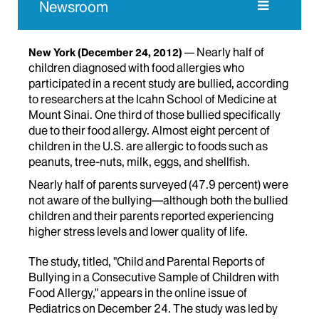
Newsroom
Nearly half of
New York
(December 24, 2012)
children diagnosed with food allergies who
participated in a recent study are bullied, according
to researchers at the Icahn School of Medicine at
Mount Sinai. One third of those bullied specifically
due to their food allergy. Almost eight percent of
children in the U.S. are allergic to foods such as
peanuts, tree-nuts, milk, eggs, and shellfish.
Nearly half of parents surveyed (47.9 percent) were
not aware of the bullying—although both the bullied
children and their parents reported experiencing
higher stress levels and lower quality of life.
The study, titled, "Child and Parental Reports of
Bullying in a Consecutive Sample of Children with
Food Allergy," appears in the online issue of
Pediatrics on December 24. The study was led by