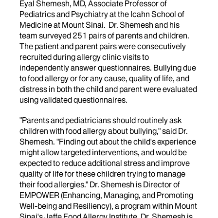
Eyal Shemesh, MD, Associate Professor of
Pediatrics and Psychiatry at the Icahn School of
Medicine at Mount Sinai. Dr. Shemesh and his
team surveyed 251 pairs of parents and children.
The patient and parent pairs were consecutively
recruited during allergy clinic visits to
independently answer questionnaires. Bullying due
to food allergy or for any cause, quality of life, and
distress in both the child and parent were evaluated
using validated questionnaires.
"Parents and pediatricians should routinely ask
children with food allergy about bullying," said Dr.
Shemesh. "Finding out about the child's experience
might allow targeted interventions, and would be
expected to reduce additional stress and improve
quality of life for these children trying to manage
their food allergies." Dr. Shemesh is Director of
EMPOWER (Enhancing, Managing, and Promoting
Well-being and Resiliency), a program within Mount
Sinai's Jaffe Food Allergy Institute. Dr. Shemesh is