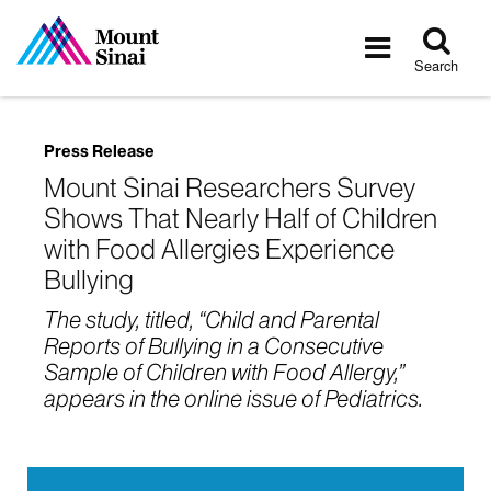
Tog
Toggle
sea
navigatio
Search
Press Release
Mount Sinai Researchers Survey
Shows That Nearly Half of Children
with Food Allergies Experience
Bullying
The study, titled, “Child and Parental
Reports of Bullying in a Consecutive
Sample of Children with Food Allergy,”
appears in the online issue of Pediatrics.