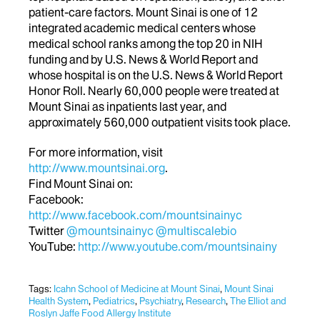
patient-care factors. Mount Sinai is one of 12
integrated academic medical centers whose
medical school ranks among the top 20 in NIH
funding and by U.S. News & World Report and
whose hospital is on the U.S. News & World Report
Honor Roll. Nearly 60,000 people were treated at
Mount Sinai as inpatients last year, and
approximately 560,000 outpatient visits took place.
For more information, visit
http://www.mountsinai.org
.
Find Mount Sinai on:
Facebook:
http://www.facebook.com/mountsinainyc
Twitter
@mountsinainyc
@multiscalebio
YouTube:
http://www.youtube.com/mountsinainy
Tags:
Icahn School of Medicine at Mount Sinai
,
Mount Sinai
Health System
,
Pediatrics
,
Psychiatry
,
Research
,
The Elliot and
Roslyn Jaffe Food Allergy Institute