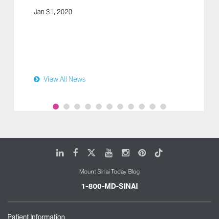
Jan 31, 2020
View All News
LinkedIn
Facebook
X
Youtube
Instagram
Pinterest
Tiktok
Mount Sinai Today Blog
1-800-MD-SINAI
Patient Information