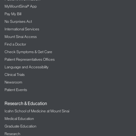
MyMountSinai® App
Pay My Bill
No Surprises Act
International Services
Mount Sinai Access
Find a Doctor
Check Symptoms & Get Care
Patient Representatives Offices
Language and Accessibility
Clinical Trials
Newsroom
Patient Events
Research & Education
Icahn School of Medicine at Mount Sinai
Medical Education
Graduate Education
Research