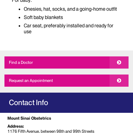
For baby:
Onesies, hat, socks, and a going-home outfit
Soft baby blankets
Car seat, preferably installed and ready for
use
Find a Doctor
Request an Appointment
Contact Info
Mount Sinai Obstetrics
Address:
1176 Fifth Avenue, between 98th and 99th Streets