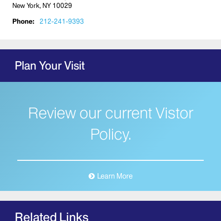
New York, NY 10029
Phone:
212-241-9393
Plan Your Visit
Review our current Vistor
Policy.
Learn More
Related Links