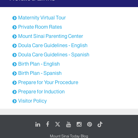
Maternity Virtual Tour
Private Room Rates
Mount Sinai Parenting Center
Doula Care Guidelines - English
Doula Care Guidelines - Spanish
Birth Plan - English
Birth Plan - Spanish
Prepare for Your Procedure
Prepare for Induction
Visitor Policy
LinkedIn
Facebook
X
Youtube
Instagram
Pinterest
Tiktok
Mount Sinai Today Blog