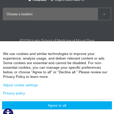
©2026
Icahn School of Medicine at Mount Sinai
Contact Us
Careers
Terms & Conditions
Privacy Policy
We use cookies and similar technologies to improve your
experience, analyze usage, and deliver relevant content or ads.
HIPAA Privacy Practices
Compliance
Some cookies are essential and cannot be disabled. For non-
Non-Discrimination Notice
Patient Responsibilities
essential cookies, you can manage your specific preferences
below, or choose "Agree to all" or “Decline all.” Please review our
Price Transparency
Vendors
Accessibility
Privacy Policy to learn more.
Adjust cookie settings
Privacy policy
Agree to all