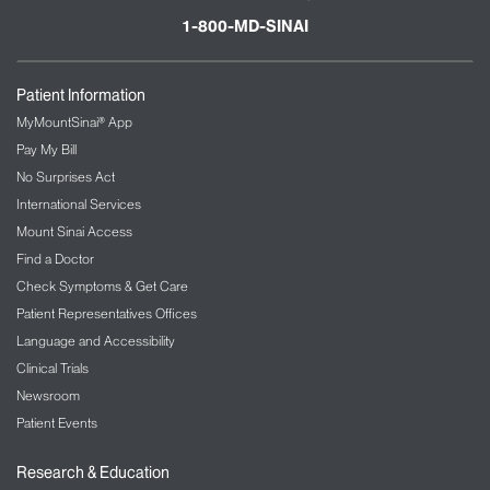
1-800-MD-SINAI
Patient Information
MyMountSinai® App
Pay My Bill
No Surprises Act
International Services
Mount Sinai Access
Find a Doctor
Check Symptoms & Get Care
Patient Representatives Offices
Language and Accessibility
Clinical Trials
Newsroom
Patient Events
Research & Education