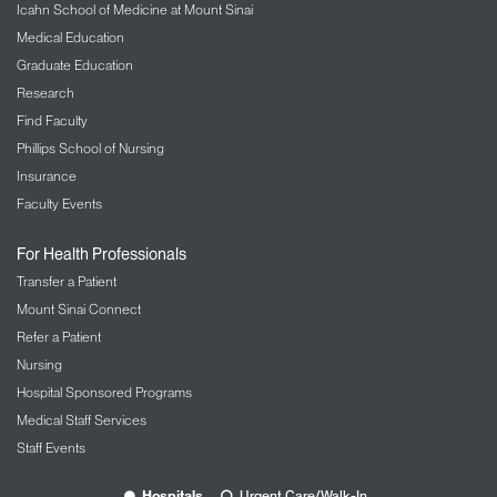
Icahn School of Medicine at Mount Sinai
Medical Education
Graduate Education
Research
Find Faculty
Phillips School of Nursing
Insurance
Faculty Events
For Health Professionals
Transfer a Patient
Mount Sinai Connect
Refer a Patient
Nursing
Hospital Sponsored Programs
Medical Staff Services
Staff Events
Hospitals
Urgent Care/Walk-In