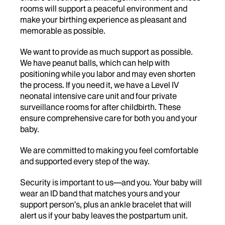
rooms will support a peaceful environment and
make your birthing experience as pleasant and
memorable as possible.
We want to provide as much support as possible.
We have peanut balls, which can help with
positioning while you labor and may even shorten
the process. If you need it, we have a Level IV
neonatal intensive care unit and four private
surveillance rooms for after childbirth. These
ensure comprehensive care for both you and your
baby.
We are committed to making you feel comfortable
and supported every step of the way.
Security is important to us—and you. Your baby will
wear an ID band that matches yours and your
support person’s, plus an ankle bracelet that will
alert us if your baby leaves the postpartum unit.