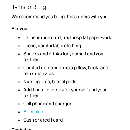
Items to Bring
We recommend you bring these items with you.
For you:
ID, insurance card, and hospital paperwork
Loose, comfortable clothing
Snacks and drinks for yourself and your
partner
Comfort items such as a pillow, book, and
relaxation aids
Nursing bras, breast pads
Additional toiletries for yourself and your
partner
Cell phone and charger
Birth plan
Cash or credit card