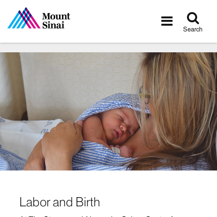
Tog
Toggle
sea
navigatio
Search
Labor and Birth