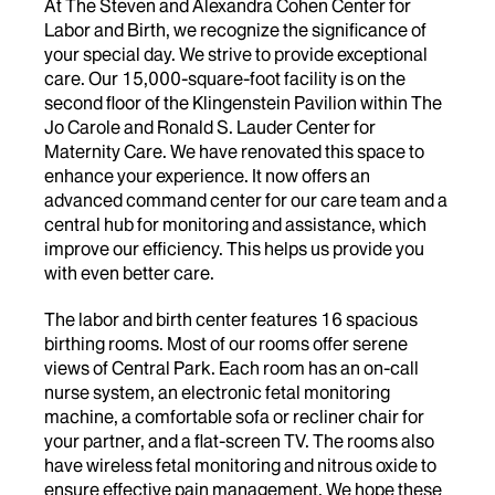
At The Steven and Alexandra Cohen Center for
Labor and Birth, we recognize the significance of
your special day. We strive to provide exceptional
care. Our 15,000-square-foot facility is on the
second floor of the Klingenstein Pavilion within The
Jo Carole and Ronald S. Lauder Center for
Maternity Care. We have renovated this space to
enhance your experience. It now offers an
advanced command center for our care team and a
central hub for monitoring and assistance, which
improve our efficiency. This helps us provide you
with even better care.
The labor and birth center features 16 spacious
birthing rooms. Most of our rooms offer serene
views of Central Park. Each room has an on-call
nurse system, an electronic fetal monitoring
machine, a comfortable sofa or recliner chair for
your partner, and a flat-screen TV. The rooms also
have wireless fetal monitoring and nitrous oxide to
ensure effective pain management. We hope these