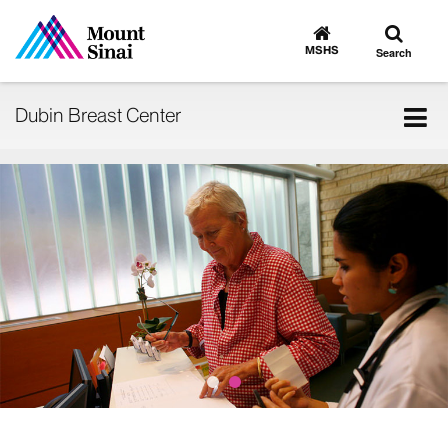
Toggle
Go
to
search
MSHS
Search
MSHS
Home
Tog
Dubin Breast Center
nav