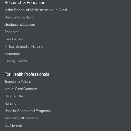
we can give a thorough consultation and
Research & Education
assessment:
Icahn School of Medicine at Mount Sinai
Medical Education
Medical records and diagnostic images
Graduate Education
A list of all your medications—include
dosages
Research
Find Faculty
A copy of any pathology reports from previous
biopsy or surgery procedures
Phillips School of Nursing
Relevant bloodwork results
Insurance
Faculty Events
A copy of the surgeon’s report if you have had
a related surgery
For Health Professionals
A copy of the hospital discharge summary if
Transfer a Patient
you were in the hospital for a related condition
Mount Sinai Connect
Visitors
Refer a Patient
Our visitor policies change periodically. Please
Nursing
check our
Visitor Guidelines
for the latest
Hospital Sponsored Programs
information.
Medical Staff Services
Staff Events
Parking