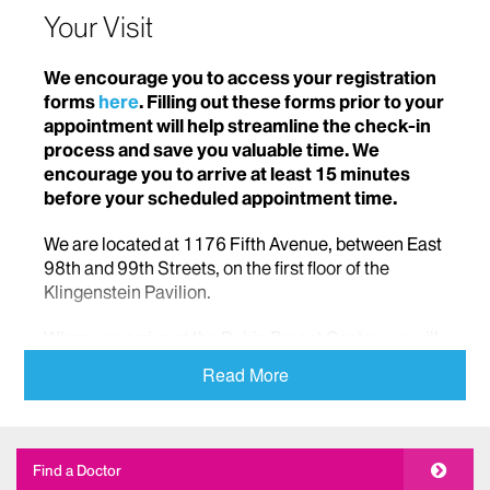
Your Visit
We encourage you to access your registration
forms
here
. Filling out these forms prior to your
appointment will help streamline the check-in
process and save you valuable time. We
encourage you to arrive at least 15 minutes
before your scheduled appointment time.
We are located at 1176 Fifth Avenue, between East
98th and 99th Streets, on the first floor of the
Klingenstein Pavilion.
When you arrive at the Dubin Breast Center, we will
greet you with kindness and compassion and
Read More
welcome you into our comfortable, safe space.
We encourage you to arrive at least 15 minutes
before your scheduled appointment time so you can
Find a Doctor
move smoothly through the check-in process and