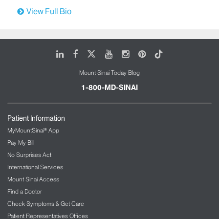
View Full Bio
LinkedIn
Facebook
X
Youtube
Instagram
Pinterest
Tiktok
Mount Sinai Today Blog
1-800-MD-SINAI
Patient Information
MyMountSinai® App
Pay My Bill
No Surprises Act
International Services
Mount Sinai Access
Find a Doctor
Check Symptoms & Get Care
Patient Representatives Offices