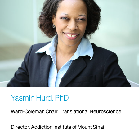
Yasmin Hurd, PhD
Ward-Coleman Chair, Translational Neuroscience
Director, Addiction Institute of Mount Sinai‬‬‬‬