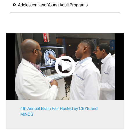
Adolescent and Young Adult Programs
4th Annual Brain Fair Hosted by CEYE and
MiNDS