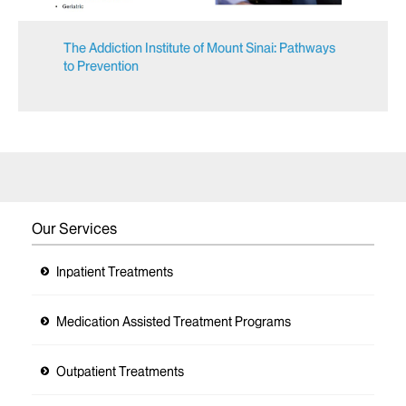
The Addiction Institute of Mount Sinai: Pathways
to Prevention
Our Services
Inpatient Treatments
Medication Assisted Treatment Programs
Outpatient Treatments