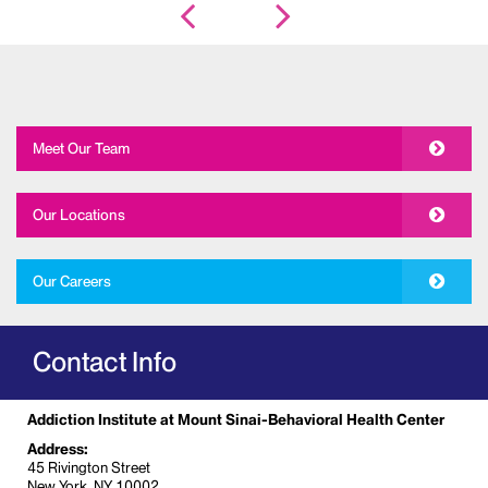
Meet Our Team
Our Locations
Our Careers
Contact Info
Addiction Institute at Mount Sinai-Behavioral Health Center
Address:
45 Rivington Street
New York, NY 10002