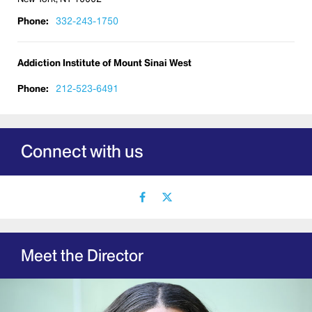
Phone:
332-243-1750
Addiction Institute of Mount Sinai West
Phone:
212-523-6491
Connect with us
facebook
X
icon
icon
Meet the Director