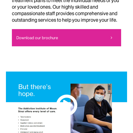
treatment plans to meet the individual needs of you
or your loved ones. Our highly skilled and
compassionate staff provides comprehensive and
outstanding services to help you improve your life.
Download our brochure