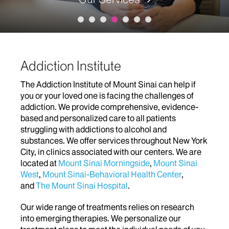
Addiction Institute
The Addiction Institute of Mount Sinai can help if
you or your loved one is facing the challenges of
addiction. We provide comprehensive, evidence-
based and personalized care to all patients
struggling with addictions to alcohol and
substances. We offer services throughout New York
City, in clinics associated with our centers. We are
located at
Mount Sinai Morningside
,
Mount Sinai
West
,
Mount Sinai-Behavioral Health Center
,
and
The Mount Sinai Hospital
.
Our wide range of treatments relies on research
into emerging therapies. We personalize our