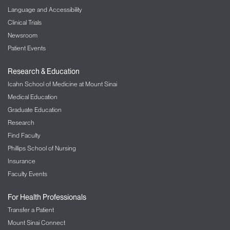
Language and Accessibility
Clinical Trials
Newsroom
Patient Events
Research & Education
Icahn School of Medicine at Mount Sinai
Medical Education
Graduate Education
Research
Find Faculty
Phillips School of Nursing
Insurance
Faculty Events
For Health Professionals
Transfer a Patient
Mount Sinai Connect