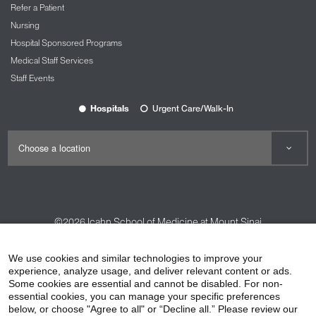
Refer a Patient
Nursing
Hospital Sponsored Programs
Medical Staff Services
Staff Events
Hospitals
Urgent Care/Walk-In
©2026
Icahn School of Medicine at Mount Sinai
Contact Us
Careers
Terms & Conditions
Privacy Policy
We use cookies and similar technologies to improve your
HIPAA Privacy Practices
Compliance
experience, analyze usage, and deliver relevant content or ads.
Some cookies are essential and cannot be disabled. For non-
Non-Discrimination Notice
Patient Responsibilities
essential cookies, you can manage your specific preferences
below, or choose "Agree to all" or “Decline all.” Please review our