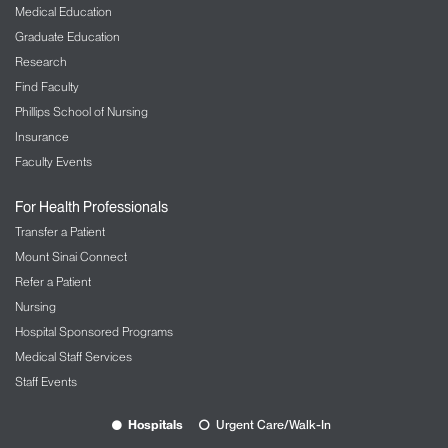
Medical Education
Graduate Education
Research
Find Faculty
Phillips School of Nursing
Insurance
Faculty Events
For Health Professionals
Transfer a Patient
Mount Sinai Connect
Refer a Patient
Nursing
Hospital Sponsored Programs
Medical Staff Services
Staff Events
Hospitals
Urgent Care/Walk-In