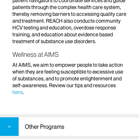
patient navigators to coordinate services and guide
patients through the complex health care system,
thereby removing barriers to accessing quality care
and treatment. REACH also conducts community
HCV testing and education, overdose response
training, and education about evidence based
treatment of substance use disorders.
Wellness at AIMS
At AIMS, we aim to empower people to take action
when they are feeling susceptible to excessive use
of substances, and to promote enlightenment and
self-awareness. Review our tips and resources
here
.
Other Programs