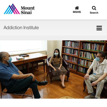
Toggle
Go
to
search
MSHS
Search
MSHS
Home
Tog
Addiction Institute
nav