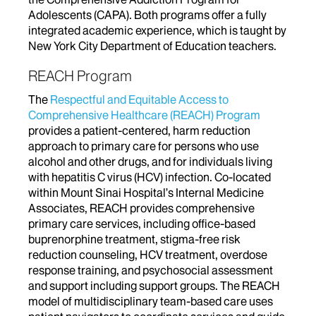
Adolescents (CAPA). Both programs offer a fully
integrated academic experience, which is taught by
New York City Department of Education teachers.
REACH Program
The
Respectful and Equitable Access to
Comprehensive Healthcare (REACH) Program
provides a patient-centered, harm reduction
approach to primary care for persons who use
alcohol and other drugs, and for individuals living
with hepatitis C virus (HCV) infection. Co-located
within Mount Sinai Hospital’s Internal Medicine
Associates, REACH provides comprehensive
primary care services, including office-based
buprenorphine treatment, stigma-free risk
reduction counseling, HCV treatment, overdose
response training, and psychosocial assessment
and support including support groups. The REACH
model of multidisciplinary team-based care uses