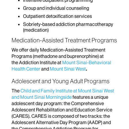
Intensive outpatient programming
Group and individual counseling
Outpatient detoxification services
Sobriety-based addiction pharmacotherapy
(medication)
Medication-Assisted Treatment Programs
We offer daily Medication-Assisted Treatment
Programs (methadone and buprenorphine) at
the Addiction Institute at
Mount Sinai-Behavioral
Health Center
and
Mount Sinai West
.
Adolescent and Young Adult Programs
The
Child and Family Institute at Mount Sinai West
and Mount Sinai Morningside
features a unique
adolescent day program: the Comprehensive
Adolescent Rehabilitation and Education Service
(CARES). CARES is composed of two tracks: the
Adolescent Alternative Day Program (AADP) and
the Comprehensive Addiction Program for