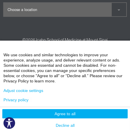
©2026
Icahn School of Medicine at Mount Sinai
Contact Us
Careers
Terms & Conditions
Privacy Policy
We use cookies and similar technologies to improve your
experience, analyze usage, and deliver relevant content or ads.
HIPAA Privacy Practices
Compliance
Some cookies are essential and cannot be disabled. For non-
Non-Discrimination Notice
Patient Responsibilities
essential cookies, you can manage your specific preferences
below, or choose "Agree to all" or “Decline all.” Please review our
Price Transparency
Vendors
Accessibility
Privacy Policy to learn more.
Adjust cookie settings
Privacy policy
Agree to all
Decline all