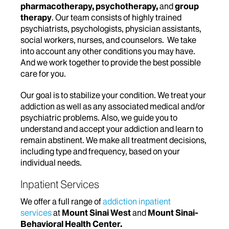
pharmacotherapy
,
psychotherapy,
and
group
therapy
. Our team consists of highly trained
psychiatrists, psychologists, physician assistants,
social workers, nurses, and counselors. We take
into account any other conditions you may have.
And we work together to provide the best possible
care for you.
Our goal is to stabilize your condition. We treat your
addiction as well as any associated medical and/or
psychiatric problems. Also, we guide you to
understand and accept your addiction and learn to
remain abstinent. We make all treatment decisions,
including type and frequency, based on your
individual needs.
Inpatient Services
We offer a full range of
addiction inpatient
services
at
Mount Sinai West
and
Mount Sinai-
Behavioral Health Center.