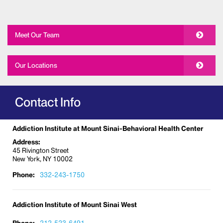
Meet Our Team
Our Locations
Contact Info
Addiction Institute at Mount Sinai-Behavioral Health Center
Address:
45 Rivington Street
New York, NY 10002
Phone:
332-243-1750
Addiction Institute of Mount Sinai West