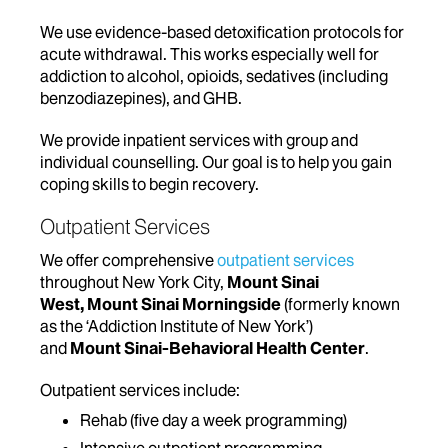
We use evidence-based detoxification protocols for
acute withdrawal. This works especially well for
addiction to alcohol, opioids, sedatives (including
benzodiazepines), and GHB.
We provide inpatient services with group and
individual counselling. Our goal is to help you gain
coping skills to begin recovery.
Outpatient Services
We offer comprehensive
outpatient services
throughout New York City,
Mount Sinai
West, Mount Sinai Morningside
(formerly known
as the ‘Addiction Institute of New York’)
and
Mount Sinai-Behavioral Health Center
.
Outpatient services include:
Rehab (five day a week programming)