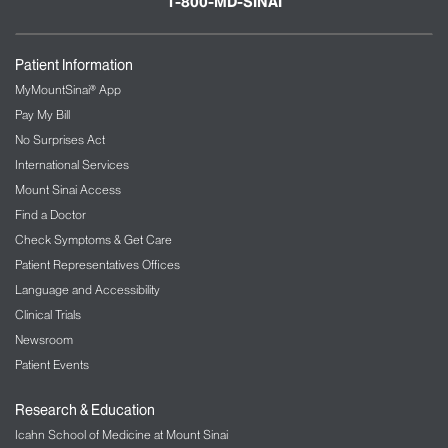
1-800-MD-SINAI
Patient Information
MyMountSinai® App
Pay My Bill
No Surprises Act
International Services
Mount Sinai Access
Find a Doctor
Check Symptoms & Get Care
Patient Representatives Offices
Language and Accessibility
Clinical Trials
Newsroom
Patient Events
Research & Education
Icahn School of Medicine at Mount Sinai