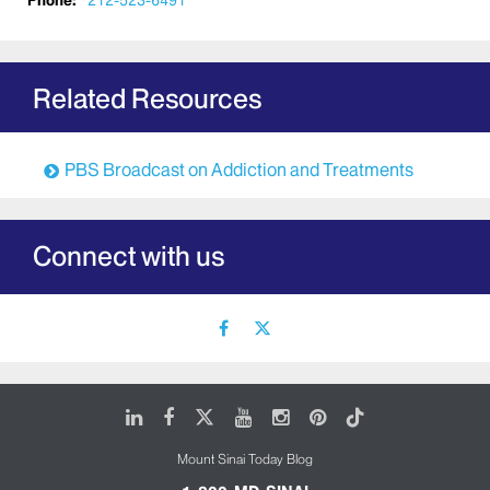
Phone:
212-523-6491
Related Resources
PBS Broadcast on Addiction and Treatments
Connect with us
facebook
X
icon
icon
LinkedIn
Facebook
X
Youtube
Instagram
Pinterest
Tiktok
Mount Sinai Today Blog