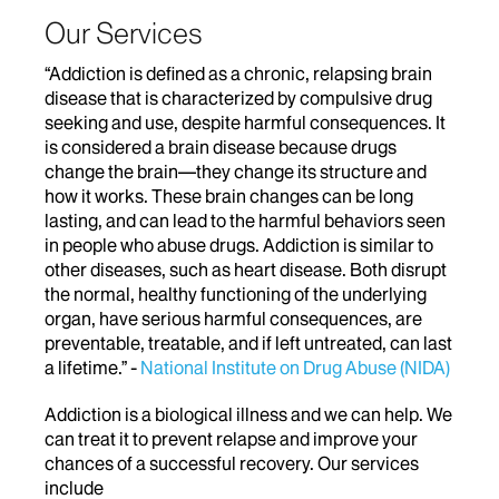
Our Services
“Addiction is defined as a chronic, relapsing brain
disease that is characterized by compulsive drug
seeking and use, despite harmful consequences. It
is considered a brain disease because drugs
change the brain—they change its structure and
how it works. These brain changes can be long
lasting, and can lead to the harmful behaviors seen
in people who abuse drugs. Addiction is similar to
other diseases, such as heart disease. Both disrupt
the normal, healthy functioning of the underlying
organ, have serious harmful consequences, are
preventable, treatable, and if left untreated, can last
a lifetime.” -
National Institute on Drug Abuse (NIDA)
Addiction is a biological illness and we can help. We
can treat it to prevent relapse and improve your
chances of a successful recovery. Our services
include