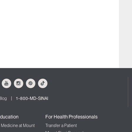
ok
Youtube
Instagram
Pinterest
Tiktok
Blog
1-800-MD-SINAI
ducation
For Health Professionals
f Medicine at Mount
Transfer a Patient