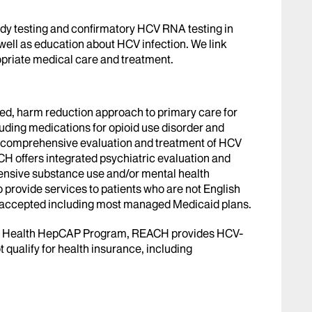
y testing and confirmatory HCV RNA testing in
well as education about HCV infection. We link
priate medical care and treatment.
ed, harm reduction approach to primary care for
luding medications for opioid use disorder and
s comprehensive evaluation and treatment of HCV
CH offers integrated psychiatric evaluation and
tensive substance use and/or mental health
 provide services to patients who are not English
e accepted including most managed Medicaid plans.
of Health HepCAP Program, REACH provides HCV-
 qualify for health insurance, including