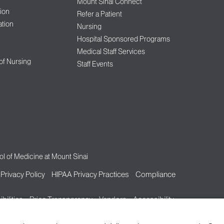
Mount Sinai Connect
ion
Refer a Patient
tion
Nursing
Hospital Sponsored Programs
Medical Staff Services
 of Nursing
Staff Events
l of Medicine at Mount Sinai
Privacy Policy
HIPAA Privacy Practices
Compliance
bilities
Price Transparency
Vendors
Accessibility