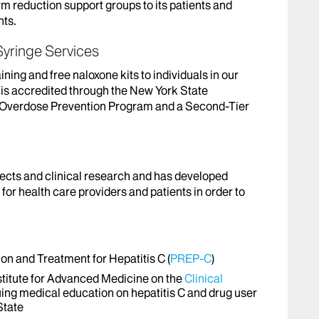
m reduction support groups to its patients and
nts.
yringe Services
ing and free naloxone kits to individuals in our
s accredited through the New York State
d Overdose Prevention Program and a Second-Tier
cts and clinical research and has developed
for health care providers and patients in order to
n and Treatment for Hepatitis C (
PREP-C
)
nstitute for Advanced Medicine on the
Clinical
uing medical education on hepatitis C and drug user
State