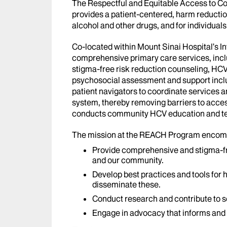
The Respectful and Equitable Access to 
provides a patient-centered, harm reducti
alcohol and other drugs, and for individuals 
Co-located within Mount Sinai Hospital’s 
comprehensive primary care services, incl
stigma-free risk reduction counseling, HCV
psychosocial assessment and support incl
patient navigators to coordinate services 
system, thereby removing barriers to acce
conducts community HCV education and te
The mission at the REACH Program encomp
Provide comprehensive and stigma-fre
and our community.
Develop best practices and tools for 
disseminate these.
Conduct research and contribute to sc
Engage in advocacy that informs and 