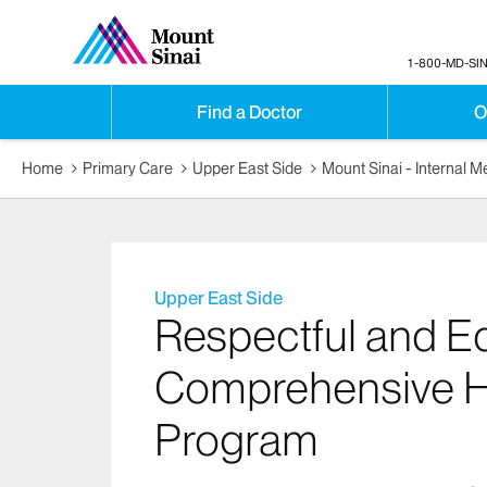
1-800-MD-SIN
Find a Doctor
O
Home
Primary Care
Upper East Side
Mount Sinai - Internal 
Upper East Side
Respectful and Eq
Comprehensive H
Program