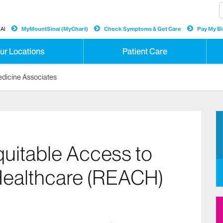
AI
MyMountSinai (MyChart)
Check Symptoms & Get Care
Pay My Bil
ur Locations
Patient Care
Medicine Associates
uitable Access to
ealthcare (REACH)