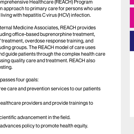
Comprehensive Healthcare (REACH) Program
on approach to primary care for persons who use
living with hepatitis C virus (HCV) infection.
Internal Medicine Associates, REACH provides
uding office-based buprenorphine treatment,
 treatment, overdose response training, and
uding groups. The REACH model of care uses
and guide patients through the complex health care
ssing quality care and treatment. REACH also
sting.
asses four goals:
e care and prevention services to our patients
healthcare providers and provide trainings to
ientific advancement in the field.
advances policy to promote health equity.