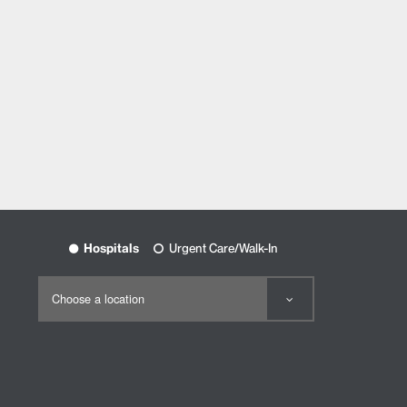
Hospitals
Urgent Care/Walk-In