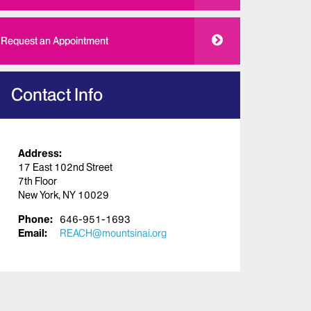
Request an Appointment
Contact Info
Address:
17 East 102nd Street
7th Floor
New York, NY 10029
Phone:
646-951-1693
Email:
REACH@mountsinai.org