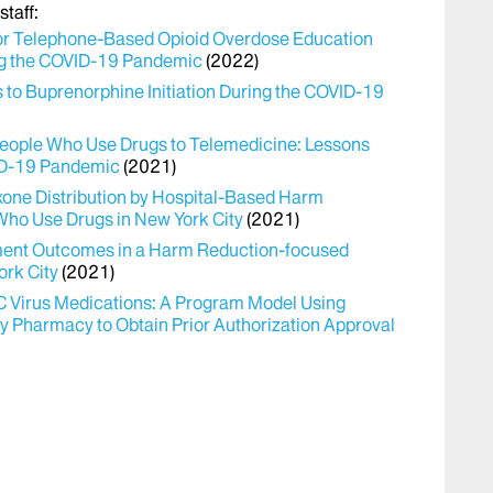
taff:
or Telephone-Based Opioid Overdose Education
ing the COVID-19 Pandemic
(2022)
to Buprenorphine Initiation During the COVID-19
r People Who Use Drugs to Telemedicine: Lessons
ID-19 Pandemic
(2021)
one Distribution by Hospital-Based Harm
Who Use Drugs in New York City
(2021)
atment Outcomes in a Harm Reduction-focused
ork City
(2021)
 C Virus Medications: A Program Model Using
ty Pharmacy to Obtain Prior Authorization Approval