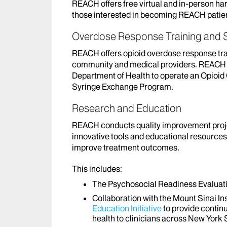
REACH offers free virtual and in-person har
those interested in becoming REACH patie
Overdose Response Training and S
REACH offers opioid overdose response train
community and medical providers. REACH i
Department of Health to operate an Opioi
Syringe Exchange Program.
Research and Education
REACH conducts quality improvement proje
innovative tools and educational resources 
improve treatment outcomes.
This includes:
The Psychosocial Readiness Evaluatio
Collaboration with the Mount Sinai I
Education Initiative
to provide contin
health to clinicians across New York 