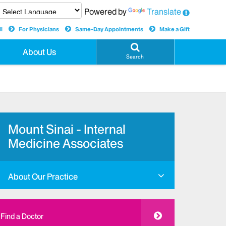
Powered by
Translate
l
For Physicians
Same-Day Appointments
Make a Gift
About Us
Search
Mount Sinai - Internal
Medicine Associates
About Our Practice
Find a Doctor