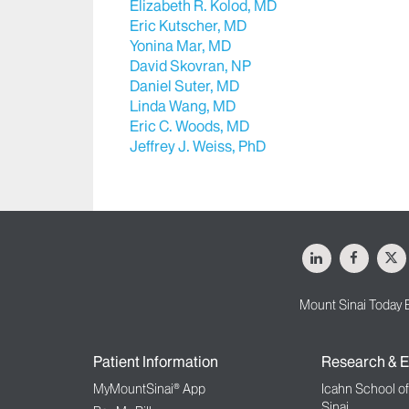
Elizabeth R. Kolod, MD
Eric Kutscher, MD
Yonina Mar, MD
David Skovran, NP
Daniel Suter, MD
Linda Wang, MD
Eric C. Woods, MD
Jeffrey J. Weiss, PhD
LinkedIn
Facebo
X
Mount Sinai Today 
Patient Information
Research & E
MyMountSinai® App
Icahn School o
Sinai