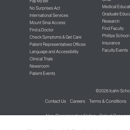
Pay My Bill
Medical Educat
No Surprises Act
Graduate Educa
International Services
Research
Mount Sinai Access
Find Faculty
Find a Doctor
Phillips School
Check Symptoms & Get Care
Insurance
Patient Representatives Offices
Faculty Events
Language and Accessibility
Clinical Trials
Newsroom
Patient Events
©2026
Icahn Schoo
Contact Us
Careers
Terms & Conditions
Non-Discrimination Notice
Patient Responsi