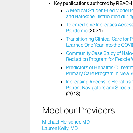
Key publications authored by REACH s
A Medical Student-Led Model f
and Naloxone Distribution dur
Telemedicine Increases Access 
Pandemic
(2021)
Transitioning Clinical Care fo
Learned One Year into the COV
Community Case Study of Nalox
Reduction Program for People 
Predictors of Hepatitis C Tre
Primary Care Program in New Y
Increasing Access to Hepatitis
Patient Navigators and Special
(2018)
Meet our Providers
Michael Herscher, MD
Lauren Kelly, MD