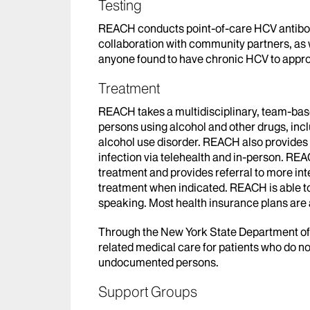
Testing
REACH conducts point-of-care HCV antibod
collaboration with community partners, as 
anyone found to have chronic HCV to appro
Treatment
REACH takes a multidisciplinary, team-bas
persons using alcohol and other drugs, inc
alcohol use disorder. REACH also provide
infection via telehealth and in-person. REA
treatment and provides referral to more in
treatment when indicated. REACH is able to
speaking. Most health insurance plans ar
Through the New York State Department 
related medical care for patients who do not
undocumented persons.
Support Groups