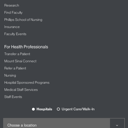
Research
Find Faculty
Phillips School of Nursing
Insurance
Faculty Events
For Health Professionals
Transfer a Patient
Mount Sinai Connect
Refer a Patient
Nursing
Hospital Sponsored Programs
Medical Staff Services
Staff Events
Hospitals
Urgent Care/Walk-In