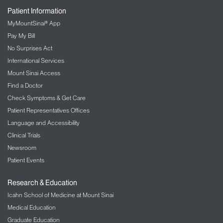
Patient Information
MyMountSinai® App
Pay My Bill
No Surprises Act
International Services
Mount Sinai Access
Find a Doctor
Check Symptoms & Get Care
Patient Representatives Offices
Language and Accessibility
Clinical Trials
Newsroom
Patient Events
Research & Education
Icahn School of Medicine at Mount Sinai
Medical Education
Graduate Education