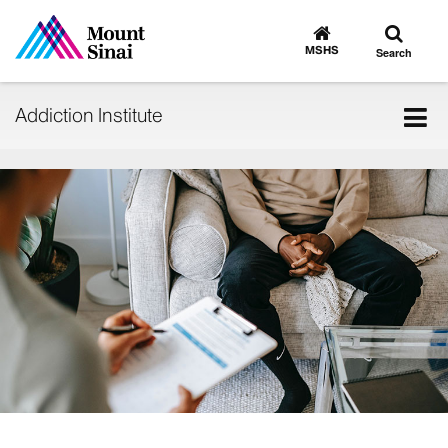
Toggle
Go
to
search
MSHS
Search
MSHS
Home
Tog
Addiction Institute
nav