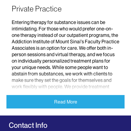
Private Practice
Entering therapy for substance issues can be
intimidating. For those who would prefer one-on-
one therapy instead of our outpatient programs, the
Addiction Institute of Mount Sinai’s Faculty Practice
Associates is an option for care. We offer both in-
person sessions and virtual therapy, and we focus
on individually personalized treatment plans for
your unique needs. While some people want to
abstain from substances, we work with clients to
make sure they set the goals for themselves and
work flexibly with people. We provide treatment
from a nonjudgmental stance so that we can
understand the way in which people are using
Read More
substances to cope and how we can help with
alternate mechanisms to function.
Contact Info
What We Offer