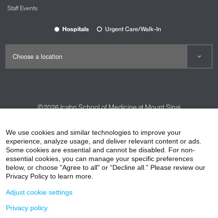
Staff Events
Hospitals
Urgent Care/Walk-In
©2026
Icahn School of Medicine at Mount Sinai
Contact Us
Careers
Terms & Conditions
Privacy Policy
We use cookies and similar technologies to improve your
HIPAA Privacy Practices
Compliance
experience, analyze usage, and deliver relevant content or ads.
Some cookies are essential and cannot be disabled. For non-
Non-Discrimination Notice
Patient Responsibilities
essential cookies, you can manage your specific preferences
below, or choose "Agree to all" or “Decline all.” Please review our
Price Transparency
Vendors
Accessibility
Privacy Policy to learn more.
Adjust cookie settings
Privacy policy