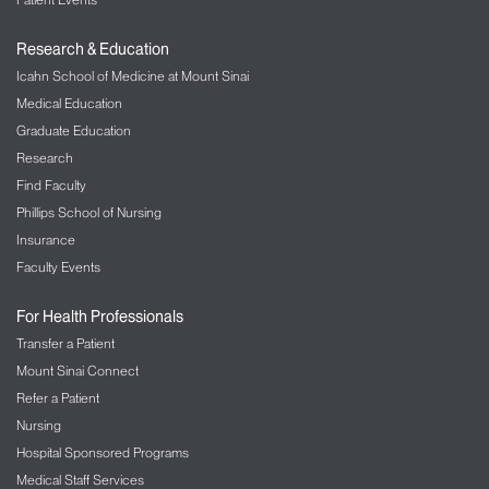
Research & Education
Icahn School of Medicine at Mount Sinai
Medical Education
Graduate Education
Research
Find Faculty
Phillips School of Nursing
Insurance
Faculty Events
For Health Professionals
Transfer a Patient
Mount Sinai Connect
Refer a Patient
Nursing
Hospital Sponsored Programs
Medical Staff Services