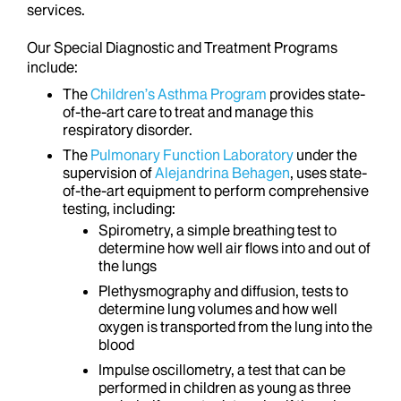
services.
Our Special Diagnostic and Treatment Programs
include:
The
Children’s Asthma Program
provides state-
of-the-art care to treat and manage this
respiratory disorder.
The
Pulmonary Function Laboratory
under the
supervision of
Alejandrina Behagen
, uses state-
of-the-art equipment to perform comprehensive
testing, including:
Spirometry, a simple breathing test to
determine how well air flows into and out of
the lungs
Plethysmography and diffusion, tests to
determine lung volumes and how well
oxygen is transported from the lung into the
blood
Impulse oscillometry, a test that can be
performed in children as young as three