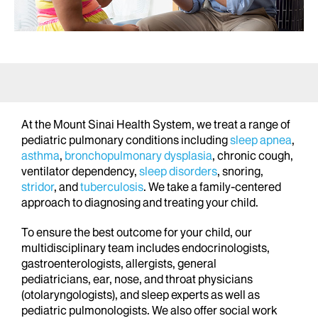
At the Mount Sinai Health System, we treat a range of
pediatric pulmonary conditions including
sleep apnea
,
asthma
,
bronchopulmonary dysplasia
, chronic cough,
ventilator dependency,
sleep disorders
, snoring,
stridor
, and
tuberculosis
. We take a family-centered
approach to diagnosing and treating your child.
To ensure the best outcome for your child, our
multidisciplinary team includes endocrinologists,
gastroenterologists, allergists, general
pediatricians, ear, nose, and throat physicians
(otolaryngologists), and sleep experts as well as
pediatric pulmonologists. We also offer social work