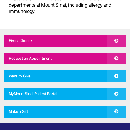
departments at Mount Sinai, including allergy and
immunology.
Find a Doctor
Request an Appointment
Ways to Give
MyMountSinai Patient Portal
Make a Gift