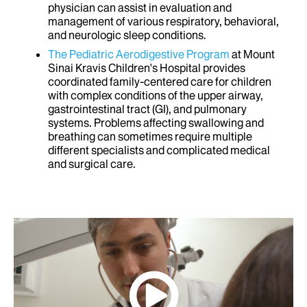
physician can assist in evaluation and
management of various respiratory, behavioral,
and neurologic sleep conditions.
The Pediatric Aerodigestive Program
at Mount
Sinai Kravis Children's Hospital provides
coordinated family-centered care for children
with complex conditions of the upper airway,
gastrointestinal tract (GI), and pulmonary
systems. Problems affecting swallowing and
breathing can sometimes require multiple
different specialists and complicated medical
and surgical care.