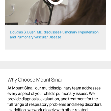
Douglas S. Bush, MD, discusses Pulmonary Hypertension
and Pulmonary Vascular Disease
Why Choose Mount Sinai
At Mount Sinai, our multidisciplinary team addresses
every aspect of your child’s pulmonary issues. We
provide diagnosis, evaluation, and treatment for the
full range of respiratory problems and sleep disorders.
In addition, we work closely with other related