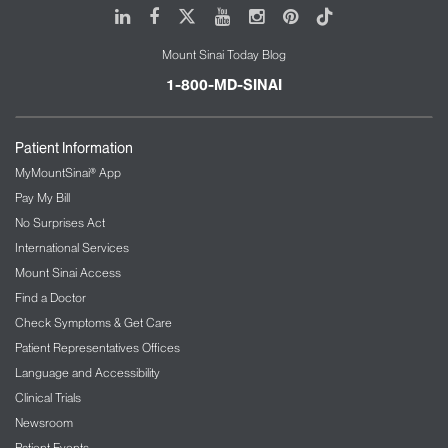
LinkedIn
Facebook
X
Youtube
Instagram
Pinterest
Tiktok
Mount Sinai Today Blog
1-800-MD-SINAI
Patient Information
MyMountSinai® App
Pay My Bill
No Surprises Act
International Services
Mount Sinai Access
Find a Doctor
Check Symptoms & Get Care
Patient Representatives Offices
Language and Accessibility
Clinical Trials
Newsroom
Patient Events