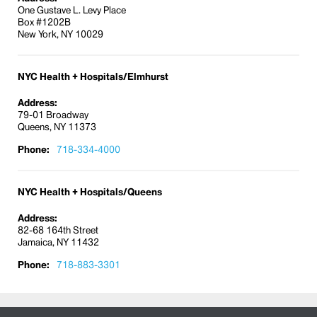
One Gustave L. Levy Place
Box #1202B
New York, NY 10029
NYC Health + Hospitals/Elmhurst
Address:
79-01 Broadway
Queens, NY 11373
Phone:
718-334-4000
NYC Health + Hospitals/Queens
Address:
82-68 164th Street
Jamaica, NY 11432
Phone:
718-883-3301