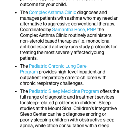
outcome for your child.
The
Complex Asthma Clinic
diagnoses and
manages patients with asthma who may need an
alternative to aggressive conventional therapy.
Coordinated by
Samantha Rose, PNP,
the
Complex Asthma Clinic routinely administers
non-steroid based therapies (i.e. monoclonal
antibodies) and actively runs study protocols for
treating the most severely affected young
patients.
The
Pediatric Chronic Lung Care
Program
provides high-level inpatient and
outpatient respiratory care to children with
chronic respiratory challenges.
The
Pediatric Sleep Medicine Program
offers the
full range of diagnostic and treatment services
for sleep-related problems in children. Sleep
studies at the Mount Sinai Children’s Integrative
Sleep Center can help diagnose snoring or
poorly sleeping children with obstructive sleep
apnea, while office consultation with a sleep