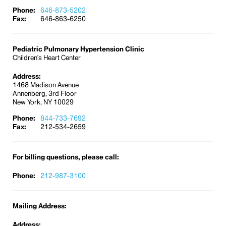
Phone:
646-873-5202
Fax:
646-863-6250
Pediatric Pulmonary Hypertension Clinic
Children’s Heart Center
Address:
1468 Madison Avenue
Annenberg, 3rd Floor
New York, NY 10029
Phone:
844-733-7692
Fax:
212-534-2659
For billing questions, please call:
Phone:
212-987-3100
Mailing Address:
Address: