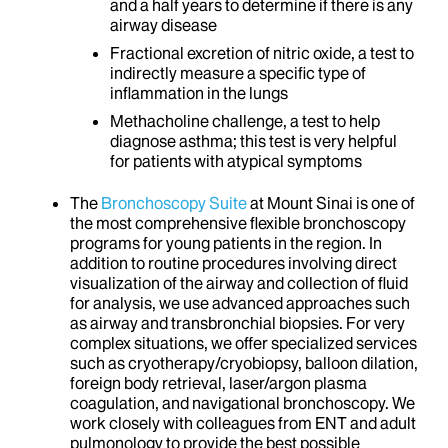
and a half years to determine if there is any
airway disease
Fractional excretion of nitric oxide, a test to
indirectly measure a specific type of
inflammation in the lungs
Methacholine challenge, a test to help
diagnose asthma; this test is very helpful
for patients with atypical symptoms
The
Bronchoscopy Suite
at Mount Sinai is one of
the most comprehensive flexible bronchoscopy
programs for young patients in the region. In
addition to routine procedures involving direct
visualization of the airway and collection of fluid
for analysis, we use advanced approaches such
as airway and transbronchial biopsies. For very
complex situations, we offer specialized services
such as cryotherapy/cryobiopsy, balloon dilation,
foreign body retrieval, laser/argon plasma
coagulation, and navigational bronchoscopy. We
work closely with colleagues from ENT and adult
pulmonology to provide the best possible