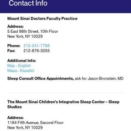
Contact Info
Mount Sinai Doctors Faculty Practice
Address:
5 East 98th Street, 10th Floor
New York, NY 10029
Phone:
212-241-7788
Fax:
212-876-3255
Additional Info:
Map - English
Mapa - Español
Sleep Consult Office Appointments,
ask for Jason Bronstein, MD
The Mount Sinai Children’s Integrative Sleep Center – Sleep
Studies
Address:
1184 Fifth Avenue, Second Floor
New York, NY 10029