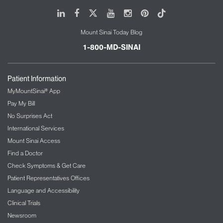
Department of Physician Assistant Services
Mount Sinai Health System
LinkedIn
Facebook
X
Youtube
Instagram
Pinterest
Tiktok
Mount Sinai Today Blog
1-800-MD-SINAI
Patient Information
MyMountSinai® App
Pay My Bill
No Surprises Act
Priscilla Samuel, DNP, FNP-BC
International Services
Vice President
Mount Sinai Access
Advanced Practice Nursing
Mount Sinai Health System
Find a Doctor
Check Symptoms & Get Care
Patient Representatives Offices
Language and Accessibility
Clinical Trials
Newsroom