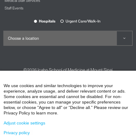
Medical Staff Services
Staff Events
Hospitals
Urgent Care/Walk-In
©2026
Icahn School of Medicine at Mount Sinai
Contact Us
Careers
Terms & Conditions
Privacy Policy
We use cookies and similar technologies to improve your
HIPAA Privacy Practices
Compliance
experience, analyze usage, and deliver relevant content or ads.
Some cookies are essential and cannot be disabled. For non-
Non-Discrimination Notice
Patient Responsibilities
essential cookies, you can manage your specific preferences
below, or choose "Agree to all" or “Decline all.” Please review our
Price Transparency
Vendors
Accessibility
Privacy Policy to learn more.
Adjust cookie settings
Privacy policy