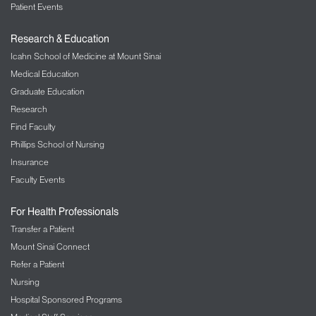
Patient Events
Research & Education
Icahn School of Medicine at Mount Sinai
Andriene Wright, MBA
Medical Education
Program Manager
Graduate Education
Center for Advanced Practice Providers
Research
Find Faculty
Phillips School of Nursing
Insurance
Faculty Events
For Health Professionals
Transfer a Patient
Mount Sinai Connect
Christian Ramos
Refer a Patient
Project Coordinator
Department of Physician Assistant Services
Nursing
Hospital Sponsored Programs