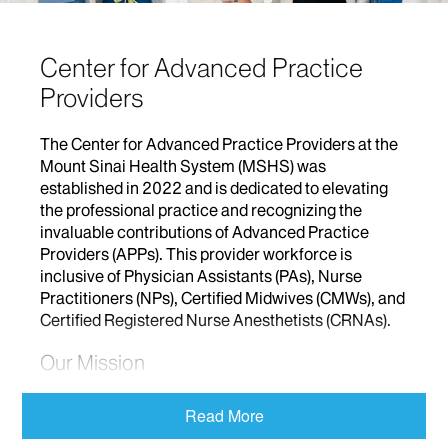
Center for Advanced Practice
Providers
The Center for Advanced Practice Providers at the
Mount Sinai Health System (MSHS) was
established in 2022 and is dedicated to elevating
the professional practice and recognizing the
invaluable contributions of Advanced Practice
Providers (APPs). This provider workforce is
inclusive of Physician Assistants (PAs), Nurse
Practitioners (NPs), Certified Midwives (CMWs), and
Certified Registered Nurse Anesthetists (CRNAs).
Our Mission
In alignment with the mission of the MSHS, we at
Read More
The Center for Advanced Practice Providers are
focused on advancing APP practice to provide well-