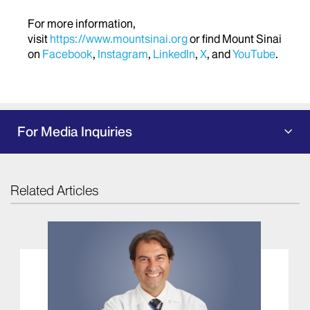
For more information,
visit
https://www.mountsinai.org
or find Mount Sinai
on
Facebook
,
Instagram
,
LinkedIn
,
X
, and
YouTube
.
For Media Inquiries
Related Articles