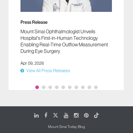
Press Release
Mount Sinai Ophthalmologist Unveils
Hospital’s First-in-Human Technology
Enabling Real-Time Outflow Measurement
During Eye Surgery
Apr 09, 2026
View All Press Releases
LinkedIn
Facebook
X
Youtube
Instagram
Pinterest
Tiktok
Mount Sinai Today Blog