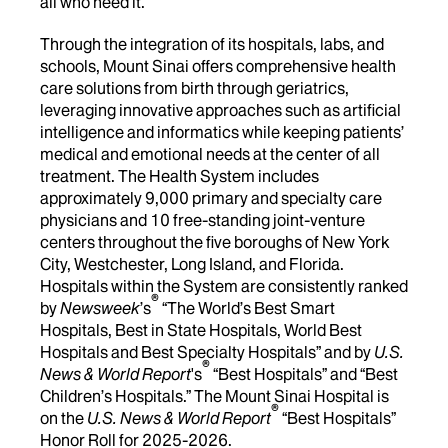
all who need it.
Through the integration of its hospitals, labs, and
schools, Mount Sinai offers comprehensive health
care solutions from birth through geriatrics,
leveraging innovative approaches such as artificial
intelligence and informatics while keeping patients’
medical and emotional needs at the center of all
treatment. The Health System includes
approximately 9,000 primary and specialty care
physicians and 10 free-standing joint-venture
centers throughout the five boroughs of New York
City, Westchester, Long Island, and Florida.
Hospitals within the System are consistently ranked
®
by
Newsweek
’s
“The World’s Best Smart
Hospitals, Best in State Hospitals, World Best
Hospitals and Best Specialty Hospitals” and by
U.S.
®
News & World Report
's
“Best Hospitals” and “Best
Children’s Hospitals.” The Mount Sinai Hospital is
®
on the
U.S. News & World Report
“Best Hospitals”
Honor Roll for 2025-2026.