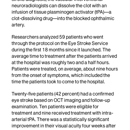
neuroradiologists can dissolve the clot with an
infusion of tissue plasminogen activator (tPA)—a
clot-dissolving drug—into the blocked ophthalmic
artery.
Researchers analyzed 59 patients who went
through the protocol on the Eye Stroke Service
during the first 18 months since it launched. The
average time to treatment after the patients arrived
at the hospital was roughly two and a half hours.
Patients were treated, on average, about nine hours
from the onset of symptoms, which included the
time the patients took to come to the hospital.
Twenty-five patients (42 percent) had a confirmed
eye stroke based on OCT imaging and follow-up
examination. Ten patients were eligible for
treatment and nine received treatment with intra-
arterial tPA. There was a statistically significant
improvement in their visual acuity four weeks after