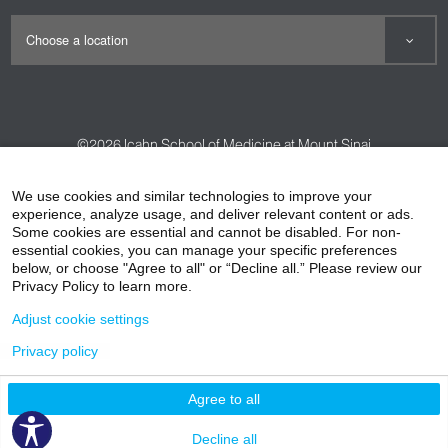
©2026
Icahn School of Medicine at Mount Sinai
Contact Us
Careers
Terms & Conditions
Privacy Policy
We use cookies and similar technologies to improve your
experience, analyze usage, and deliver relevant content or ads.
HIPAA Privacy Practices
Compliance
Some cookies are essential and cannot be disabled. For non-
Non-Discrimination Notice
Patient Responsibilities
essential cookies, you can manage your specific preferences
below, or choose "Agree to all" or “Decline all.” Please review our
Price Transparency
Vendors
Accessibility
Privacy Policy to learn more.
Adjust cookie settings
Privacy policy
Agree to all
Decline all