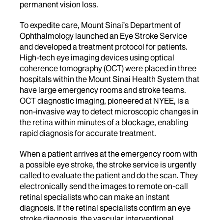
permanent vision loss.
To expedite care, Mount Sinai’s Department of
Ophthalmology launched an Eye Stroke Service
and developed a treatment protocol for patients.
High-tech eye imaging devices using optical
coherence tomography (OCT) were placed in three
hospitals within the Mount Sinai Health System that
have large emergency rooms and stroke teams.
OCT diagnostic imaging, pioneered at NYEE, is a
non-invasive way to detect microscopic changes in
the retina within minutes of a blockage, enabling
rapid diagnosis for accurate treatment.
When a patient arrives at the emergency room with
a possible eye stroke, the stroke service is urgently
called to evaluate the patient and do the scan. They
electronically send the images to remote on-call
retinal specialists who can make an instant
diagnosis. If the retinal specialists confirm an eye
stroke diagnosis, the vascular interventional