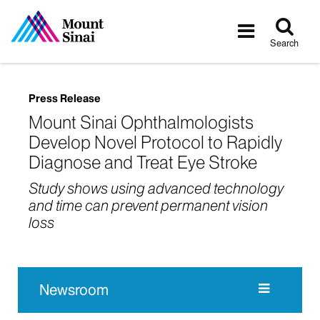
Tog
Toggle
sea
navigatio
Search
Press Release
Mount Sinai Ophthalmologists
Develop Novel Protocol to Rapidly
Diagnose and Treat Eye Stroke
Study shows using advanced technology
and time can prevent permanent vision
loss
Newsroom