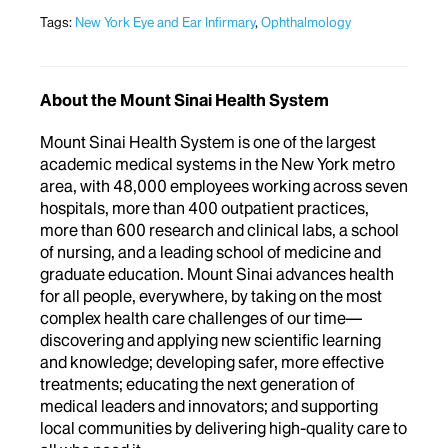
Tags:
New York Eye and Ear Infirmary
,
Ophthalmology
About the Mount Sinai Health System
Mount Sinai Health System is one of the largest
academic medical systems in the New York metro
area, with 48,000 employees working across seven
hospitals, more than 400 outpatient practices,
more than 600 research and clinical labs, a school
of nursing, and a leading school of medicine and
graduate education. Mount Sinai advances health
for all people, everywhere, by taking on the most
complex health care challenges of our time—
discovering and applying new scientific learning
and knowledge; developing safer, more effective
treatments; educating the next generation of
medical leaders and innovators; and supporting
local communities by delivering high-quality care to