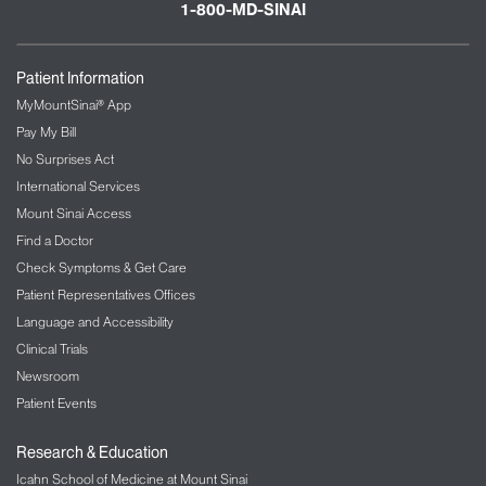
1-800-MD-SINAI
Patient Information
MyMountSinai® App
Pay My Bill
No Surprises Act
International Services
Mount Sinai Access
Find a Doctor
Check Symptoms & Get Care
Patient Representatives Offices
Language and Accessibility
Clinical Trials
Newsroom
Patient Events
Research & Education
Icahn School of Medicine at Mount Sinai