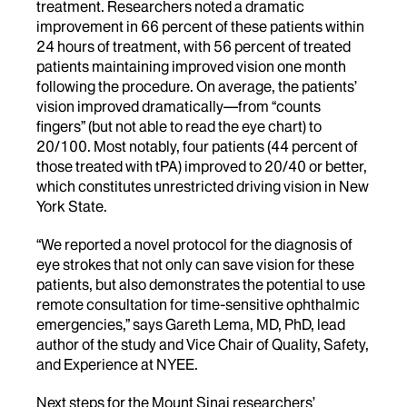
treatment. Researchers noted a dramatic
improvement in 66 percent of these patients within
24 hours of treatment, with 56 percent of treated
patients maintaining improved vision one month
following the procedure. On average, the patients’
vision improved dramatically—from “counts
fingers” (but not able to read the eye chart) to
20/100. Most notably, four patients (44 percent of
those treated with tPA) improved to 20/40 or better,
which constitutes unrestricted driving vision in New
York State.
“We reported a novel protocol for the diagnosis of
eye strokes that not only can save vision for these
patients, but also demonstrates the potential to use
remote consultation for time-sensitive ophthalmic
emergencies,” says Gareth Lema, MD, PhD, lead
author of the study and Vice Chair of Quality, Safety,
and Experience at NYEE.
Next steps for the Mount Sinai researchers’