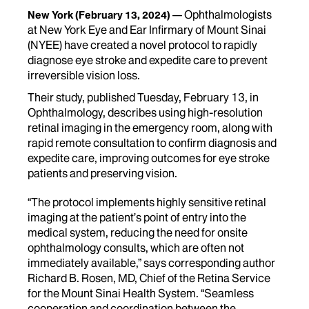
Ophthalmologists
New York
(February 13, 2024)
at New York Eye and Ear Infirmary of Mount Sinai
(NYEE) have created a novel protocol to rapidly
diagnose eye stroke and expedite care to prevent
irreversible vision loss.
Their study, published Tuesday, February 13, in
Ophthalmology, describes using high-resolution
retinal imaging in the emergency room, along with
rapid remote consultation to confirm diagnosis and
expedite care, improving outcomes for eye stroke
patients and preserving vision.
“The protocol implements highly sensitive retinal
imaging at the patient’s point of entry into the
medical system, reducing the need for onsite
ophthalmology consults, which are often not
immediately available,” says corresponding author
Richard B. Rosen, MD, Chief of the Retina Service
for the Mount Sinai Health System. “Seamless
cooperation and coordination between the