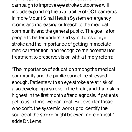
campaign to improve eye stroke outcomes will
include expanding the availability of OCT cameras
in more Mount Sinai Health System emergency
rooms and increasing outreach to the medical
community and the general public. The goal is for
people to better understand symptoms of eye
stroke and the importance of getting immediate
medical attention, and recognize the potential for
treatment to preserve vision with a timely referral.
“The importance of education among the medical
community and the public cannot be stressed
enough. Patients with an eye stroke are at risk of
also developing a stroke in the brain, and that risk is
highest in the first month after diagnosis. If patients
get to us in time, we can treat. But even for those
who don’t, the systemic work up to identify the
source of the stroke might be even more critical,”
adds Dr. Lema.