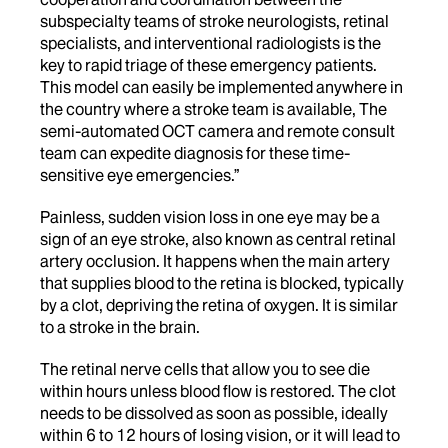
subspecialty teams of stroke neurologists, retinal
specialists, and interventional radiologists is the
key to rapid triage of these emergency patients.
This model can easily be implemented anywhere in
the country where a stroke team is available, The
semi-automated OCT camera and remote consult
team can expedite diagnosis for these time-
sensitive eye emergencies.”
Painless, sudden vision loss in one eye may be a
sign of an eye stroke, also known as central retinal
artery occlusion. It happens when the main artery
that supplies blood to the retina is blocked, typically
by a clot, depriving the retina of oxygen. It is similar
to a stroke in the brain.
The retinal nerve cells that allow you to see die
within hours unless blood flow is restored. The clot
needs to be dissolved as soon as possible, ideally
within 6 to 12 hours of losing vision, or it will lead to