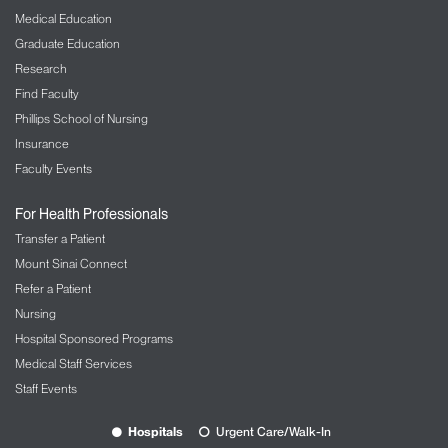
Medical Education
Graduate Education
Research
Find Faculty
Phillips School of Nursing
Insurance
Faculty Events
For Health Professionals
Transfer a Patient
Mount Sinai Connect
Refer a Patient
Nursing
Hospital Sponsored Programs
Medical Staff Services
Staff Events
Hospitals
Urgent Care/Walk-In