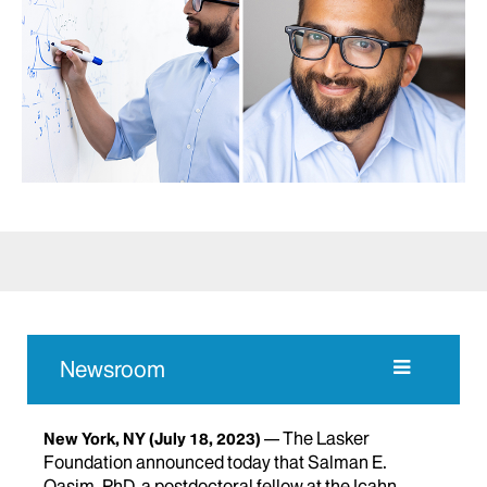
Newsroom
The Lasker
New York, NY
(July 18, 2023)
Foundation announced today that Salman E.
Qasim, PhD, a postdoctoral fellow at the Icahn