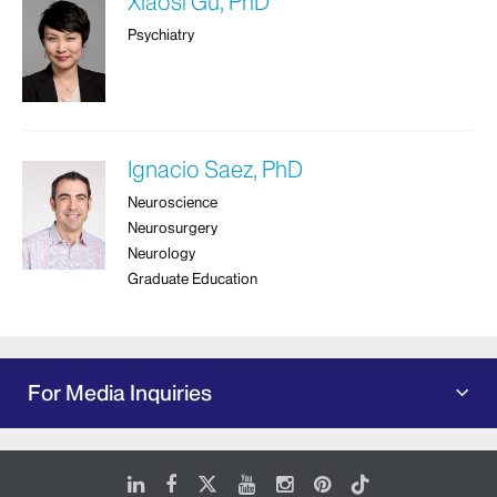
Xiaosi Gu, PhD
Psychiatry
Ignacio Saez, PhD
Neuroscience
Neurosurgery
Neurology
Graduate Education
For Media Inquiries
LinkedIn
Facebook
X
Youtube
Instagram
Pinterest
Tiktok