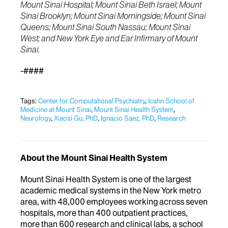
Mount Sinai Hospital; Mount Sinai Beth Israel; Mount
Sinai Brooklyn; Mount Sinai Morningside; Mount Sinai
Queens; Mount Sinai South Nassau; Mount Sinai
West; and New York Eye and Ear Infirmary of Mount
Sinai.
-####
Tags:
Center for Computational Psychiatry
,
Icahn School of
Medicine at Mount Sinai
,
Mount Sinai Health System
,
Neurology
,
Xiaosi Gu, PhD
,
Ignacio Saez, PhD
,
Research
About the Mount Sinai Health System
Mount Sinai Health System is one of the largest
academic medical systems in the New York metro
area, with 48,000 employees working across seven
hospitals, more than 400 outpatient practices,
more than 600 research and clinical labs, a school