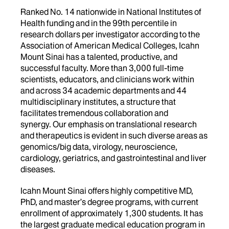
Ranked No. 14 nationwide in National Institutes of
Health funding and in the 99th percentile in
research dollars per investigator according to the
Association of American Medical Colleges, Icahn
Mount Sinai has a talented, productive, and
successful faculty. More than 3,000 full-time
scientists, educators, and clinicians work within
and across 34 academic departments and 44
multidisciplinary institutes, a structure that
facilitates tremendous collaboration and
synergy. Our emphasis on translational research
and therapeutics is evident in such diverse areas as
genomics/big data, virology, neuroscience,
cardiology, geriatrics, and gastrointestinal and liver
diseases.
Icahn Mount Sinai offers highly competitive MD,
PhD, and master’s degree programs, with current
enrollment of approximately 1,300 students. It has
the largest graduate medical education program in