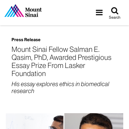
Tog
Toggle
sea
navigatio
Search
Press Release
Mount Sinai Fellow Salman E.
Qasim, PhD, Awarded Prestigious
Essay Prize From Lasker
Foundation
His essay explores ethics in biomedical
research