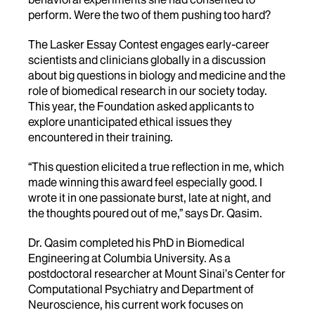
perform. Were the two of them pushing too hard?
The Lasker Essay Contest engages early-career
scientists and clinicians globally in a discussion
about big questions in biology and medicine and the
role of biomedical research in our society today.
This year, the Foundation asked applicants to
explore unanticipated ethical issues they
encountered in their training.
“This question elicited a true reflection in me, which
made winning this award feel especially good. I
wrote it in one passionate burst, late at night, and
the thoughts poured out of me,” says Dr. Qasim.
Dr. Qasim completed his PhD in Biomedical
Engineering at Columbia University. As a
postdoctoral researcher at Mount Sinai’s Center for
Computational Psychiatry and Department of
Neuroscience, his current work focuses on