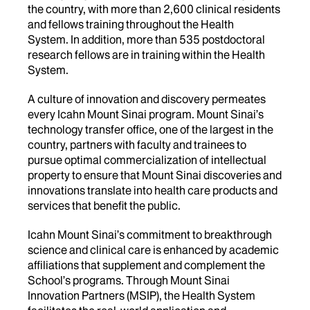
the country, with more than 2,600 clinical residents
and fellows training throughout the Health
System. In addition, more than 535 postdoctoral
research fellows are in training within the Health
System.
A culture of innovation and discovery permeates
every Icahn Mount Sinai program. Mount Sinai’s
technology transfer office, one of the largest in the
country, partners with faculty and trainees to
pursue optimal commercialization of intellectual
property to ensure that Mount Sinai discoveries and
innovations translate into health care products and
services that benefit the public.
Icahn Mount Sinai’s commitment to breakthrough
science and clinical care is enhanced by academic
affiliations that supplement and complement the
School’s programs. Through Mount Sinai
Innovation Partners (MSIP), the Health System