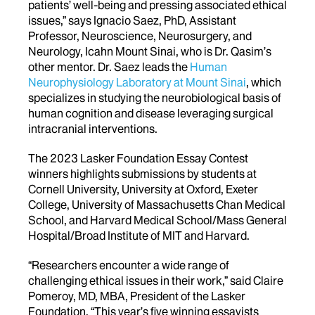
patients’ well-being and pressing associated ethical
issues,” says Ignacio Saez, PhD, Assistant
Professor, Neuroscience, Neurosurgery, and
Neurology, Icahn Mount Sinai, who is Dr. Qasim’s
other mentor. Dr. Saez leads the
Human
Neurophysiology Laboratory at Mount Sinai
, which
specializes in studying the neurobiological basis of
human cognition and disease leveraging surgical
intracranial interventions.
The 2023 Lasker Foundation Essay Contest
winners highlights submissions by students at
Cornell University, University at Oxford, Exeter
College, University of Massachusetts Chan Medical
School, and Harvard Medical School/Mass General
Hospital/Broad Institute of MIT and Harvard.
“Researchers encounter a wide range of
challenging ethical issues in their work,” said Claire
Pomeroy, MD, MBA, President of the Lasker
Foundation. “This year’s five winning essayists