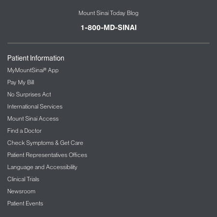
Mount Sinai Today Blog
1-800-MD-SINAI
Patient Information
MyMountSinai® App
Pay My Bill
No Surprises Act
International Services
Mount Sinai Access
Find a Doctor
Check Symptoms & Get Care
Patient Representatives Offices
Language and Accessibility
Clinical Trials
Newsroom
Patient Events