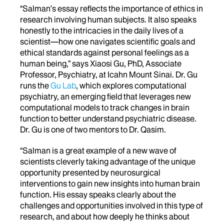
“Salman’s essay reflects the importance of ethics in
research involving human subjects. It also speaks
honestly to the intricacies in the daily lives of a
scientist—how one navigates scientific goals and
ethical standards against personal feelings as a
human being,” says Xiaosi Gu, PhD, Associate
Professor, Psychiatry, at Icahn Mount Sinai. Dr. Gu
runs the
Gu Lab
, which explores computational
psychiatry, an emerging field that leverages new
computational models to track changes in brain
function to better understand psychiatric disease.
Dr. Gu is one of two mentors to Dr. Qasim.
“Salman is a great example of a new wave of
scientists cleverly taking advantage of the unique
opportunity presented by neurosurgical
interventions to gain new insights into human brain
function. His essay speaks clearly about the
challenges and opportunities involved in this type of
research, and about how deeply he thinks about