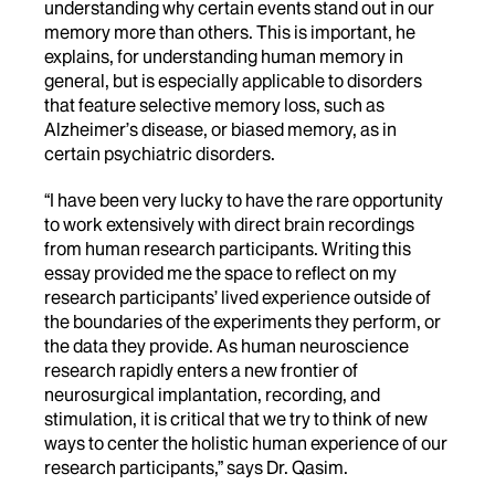
understanding why certain events stand out in our
memory more than others. This is important, he
explains, for understanding human memory in
general, but is especially applicable to disorders
that feature selective memory loss, such as
Alzheimer’s disease, or biased memory, as in
certain psychiatric disorders.
“I have been very lucky to have the rare opportunity
to work extensively with direct brain recordings
from human research participants. Writing this
essay provided me the space to reflect on my
research participants’ lived experience outside of
the boundaries of the experiments they perform, or
the data they provide. As human neuroscience
research rapidly enters a new frontier of
neurosurgical implantation, recording, and
stimulation, it is critical that we try to think of new
ways to center the holistic human experience of our
research participants,” says Dr. Qasim.