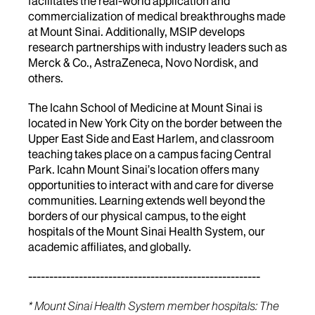
facilitates the real-world application and
commercialization of medical breakthroughs made
at Mount Sinai. Additionally, MSIP develops
research partnerships with industry leaders such as
Merck & Co., AstraZeneca, Novo Nordisk, and
others.
The Icahn School of Medicine at Mount Sinai is
located in New York City on the border between the
Upper East Side and East Harlem, and classroom
teaching takes place on a campus facing Central
Park. Icahn Mount Sinai’s location offers many
opportunities to interact with and care for diverse
communities. Learning extends well beyond the
borders of our physical campus, to the eight
hospitals of the Mount Sinai Health System, our
academic affiliates, and globally.
-------------------------------------------------------
* Mount Sinai Health System member hospitals: The