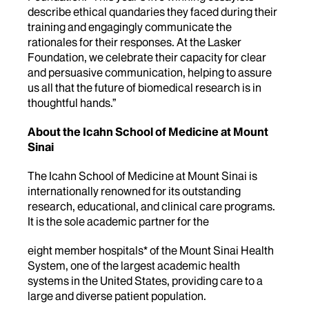
describe ethical quandaries they faced during their
training and engagingly communicate the
rationales for their responses. At the Lasker
Foundation, we celebrate their capacity for clear
and persuasive communication, helping to assure
us all that the future of biomedical research is in
thoughtful hands.”
About the Icahn School of Medicine at Mount
Sinai
The Icahn School of Medicine at Mount Sinai is
internationally renowned for its outstanding
research, educational, and clinical care programs.
It is the sole academic partner for the
eight member hospitals* of the Mount Sinai Health
System, one of the largest academic health
systems in the United States, providing care to a
large and diverse patient population.