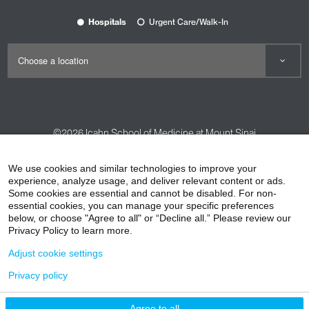
Hospitals
Urgent Care/Walk-In
©2026
Icahn School of Medicine at Mount Sinai
Contact Us
Careers
Terms & Conditions
Privacy Policy
We use cookies and similar technologies to improve your
HIPAA Privacy Practices
Compliance
experience, analyze usage, and deliver relevant content or ads.
Some cookies are essential and cannot be disabled. For non-
Non-Discrimination Notice
Patient Responsibilities
essential cookies, you can manage your specific preferences
below, or choose "Agree to all" or “Decline all.” Please review our
Price Transparency
Vendors
Accessibility
Privacy Policy to learn more.
Adjust cookie settings
Privacy policy
Agree to all