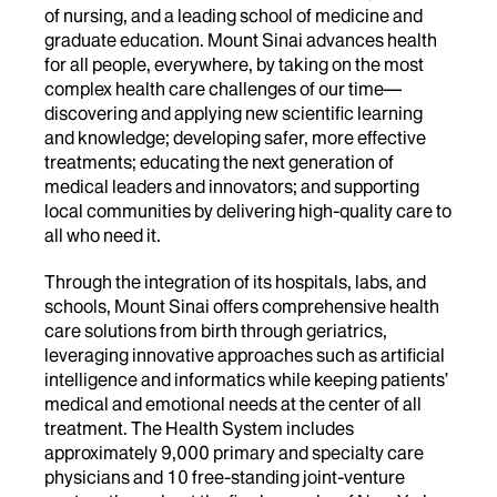
of nursing, and a leading school of medicine and
graduate education. Mount Sinai advances health
for all people, everywhere, by taking on the most
complex health care challenges of our time—
discovering and applying new scientific learning
and knowledge; developing safer, more effective
treatments; educating the next generation of
medical leaders and innovators; and supporting
local communities by delivering high-quality care to
all who need it.
Through the integration of its hospitals, labs, and
schools, Mount Sinai offers comprehensive health
care solutions from birth through geriatrics,
leveraging innovative approaches such as artificial
intelligence and informatics while keeping patients’
medical and emotional needs at the center of all
treatment. The Health System includes
approximately 9,000 primary and specialty care
physicians and 10 free-standing joint-venture