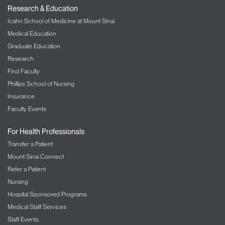
Research & Education
Icahn School of Medicine at Mount Sinai
Medical Education
Graduate Education
Research
Find Faculty
Phillips School of Nursing
Insurance
Faculty Events
For Health Professionals
Transfer a Patient
Mount Sinai Connect
Refer a Patient
Nursing
Hospital Sponsored Programs
Medical Staff Services
Staff Events