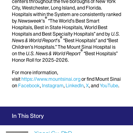
centers throughout the five boroughs of New York
City, Westchester, Long Island, and Florida.
Hospitals within the System are consistently ranked
®
by
Newsweek
’s
“The World’s Best Smart
Hospitals, Best in State Hospitals, World Best
Hospitals and Best Specialty Hospitals” and by
U.S.
®
News & World Report
's
“Best Hospitals” and “Best
Children’s Hospitals.” The Mount Sinai Hospital is
®
on the
U.S. News & World Report
“Best Hospitals”
Honor Roll for 2025-2026.
For more information,
visit
https://www.mountsinai.org
or find Mount Sinai
on
Facebook
,
Instagram
,
LinkedIn
,
X
, and
YouTube
.
In This Story