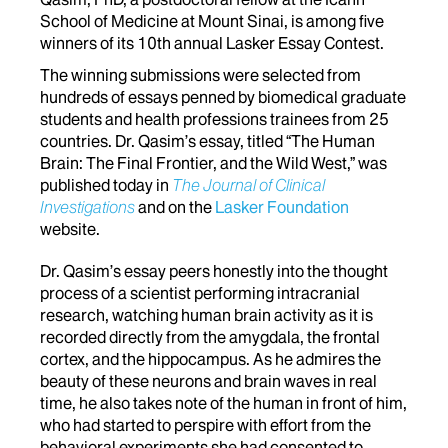
School of Medicine at Mount Sinai, is among five
winners of its 10th annual Lasker Essay Contest.
The winning submissions were selected from
hundreds of essays penned by biomedical graduate
students and health professions trainees from 25
countries. Dr. Qasim’s essay, titled “The Human
Brain: The Final Frontier, and the Wild West,” was
published today in
The Journal of Clinical
Investigations
and on the
Lasker Foundation
website.
Dr. Qasim’s essay peers honestly into the thought
process of a scientist performing intracranial
research, watching human brain activity as it is
recorded directly from the amygdala, the frontal
cortex, and the hippocampus. As he admires the
beauty of these neurons and brain waves in real
time, he also takes note of the human in front of him,
who had started to perspire with effort from the
behavioral experiments she had consented to