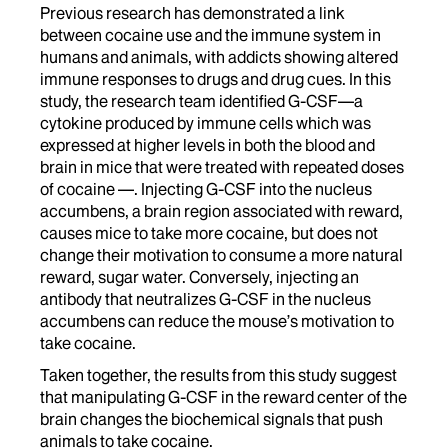
Previous research has demonstrated a link
between cocaine use and the immune system in
humans and animals, with addicts showing altered
immune responses to drugs and drug cues. In this
study, the research team identified G-CSF—a
cytokine produced by immune cells which was
expressed at higher levels in both the blood and
brain in mice that were treated with repeated doses
of cocaine —. Injecting G-CSF into the nucleus
accumbens, a brain region associated with reward,
causes mice to take more cocaine, but does not
change their motivation to consume a more natural
reward, sugar water. Conversely, injecting an
antibody that neutralizes G-CSF in the nucleus
accumbens can reduce the mouse’s motivation to
take cocaine.
Taken together, the results from this study suggest
that manipulating G-CSF in the reward center of the
brain changes the biochemical signals that push
animals to take cocaine.