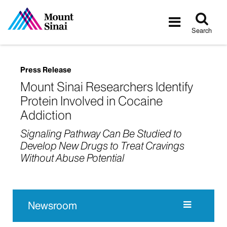
Tog
Toggle
sea
navigatio
Search
Press Release
Mount Sinai Researchers Identify
Protein Involved in Cocaine
Addiction
Signaling Pathway Can Be Studied to
Develop New Drugs to Treat Cravings
Without Abuse Potential
Newsroom