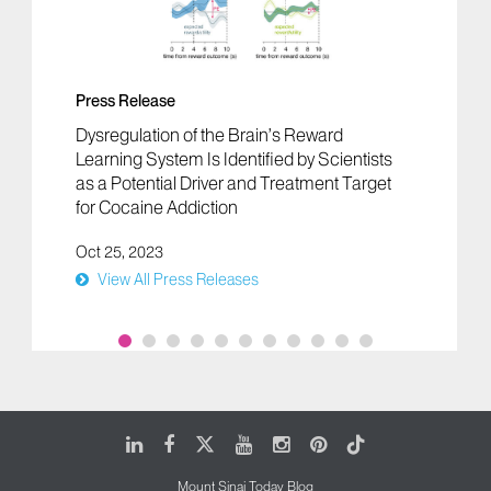
Press Release
Dysregulation of the Brain’s Reward
Learning System Is Identified by Scientists
as a Potential Driver and Treatment Target
for Cocaine Addiction
Oct 25, 2023
View All Press Releases
LinkedIn
Facebook
X
Youtube
Instagram
Pinterest
Tiktok
Mount Sinai Today Blog