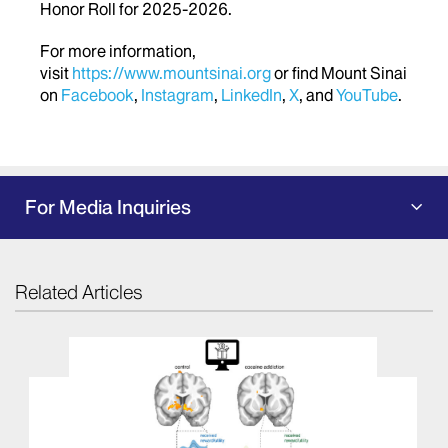
Honor Roll for 2025-2026.
For more information,
visit
https://www.mountsinai.org
or find Mount Sinai
on
Facebook
,
Instagram
,
LinkedIn
,
X
, and
YouTube
.
For Media Inquiries
Related Articles