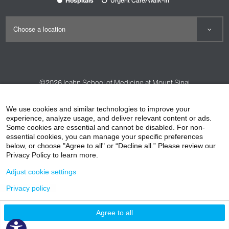
Hospitals
Urgent Care/Walk-In
©2026
Icahn School of Medicine at Mount Sinai
Contact Us
Careers
Terms & Conditions
Privacy Policy
We use cookies and similar technologies to improve your
experience, analyze usage, and deliver relevant content or ads.
HIPAA Privacy Practices
Compliance
Some cookies are essential and cannot be disabled. For non-
Non-Discrimination Notice
Patient Responsibilities
essential cookies, you can manage your specific preferences
below, or choose "Agree to all" or “Decline all.” Please review our
Price Transparency
Vendors
Accessibility
Privacy Policy to learn more.
Adjust cookie settings
Privacy policy
Agree to all