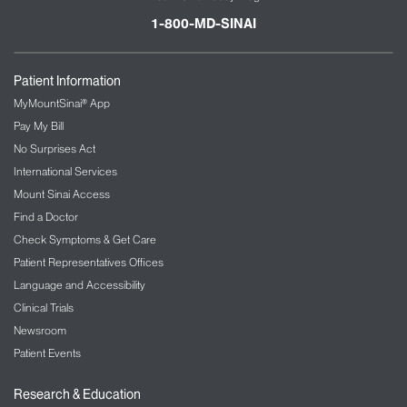
1-800-MD-SINAI
Patient Information
MyMountSinai® App
Pay My Bill
No Surprises Act
International Services
Mount Sinai Access
Find a Doctor
Check Symptoms & Get Care
Patient Representatives Offices
Language and Accessibility
Clinical Trials
Newsroom
Patient Events
Research & Education