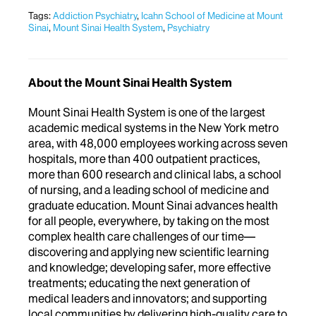
Tags:
Addiction Psychiatry
,
Icahn School of Medicine at Mount
Sinai
,
Mount Sinai Health System
,
Psychiatry
About the Mount Sinai Health System
Mount Sinai Health System is one of the largest
academic medical systems in the New York metro
area, with 48,000 employees working across seven
hospitals, more than 400 outpatient practices,
more than 600 research and clinical labs, a school
of nursing, and a leading school of medicine and
graduate education. Mount Sinai advances health
for all people, everywhere, by taking on the most
complex health care challenges of our time—
discovering and applying new scientific learning
and knowledge; developing safer, more effective
treatments; educating the next generation of
medical leaders and innovators; and supporting
local communities by delivering high-quality care to