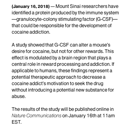
Mount Sinai researchers have
(January 16, 2018)
identified a protein produced by the immune system
—granulocyte-colony stimulating factor (G-CSF)—
that could be responsible for the development of
cocaine addiction.
A study showed that G-CSF can alter a mouse’s
desire for cocaine, but not for other rewards. This
effect is modulated by a brain region that plays a
central role in reward processing and addiction. If
applicable to humans, these findings represent a
potential therapeutic approach to decrease a
cocaine addict’s motivation to seek the drug
without introducing a potential new substance for
abuse.
The results of the study will be published online in
Nature Communications
on January 16th at 11am
EST.