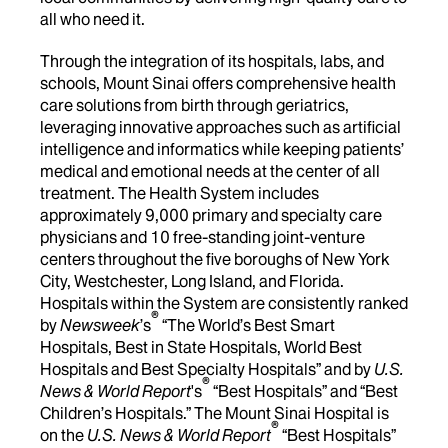
all who need it.
Through the integration of its hospitals, labs, and
schools, Mount Sinai offers comprehensive health
care solutions from birth through geriatrics,
leveraging innovative approaches such as artificial
intelligence and informatics while keeping patients’
medical and emotional needs at the center of all
treatment. The Health System includes
approximately 9,000 primary and specialty care
physicians and 10 free-standing joint-venture
centers throughout the five boroughs of New York
City, Westchester, Long Island, and Florida.
Hospitals within the System are consistently ranked
®
by
Newsweek
’s
“The World’s Best Smart
Hospitals, Best in State Hospitals, World Best
Hospitals and Best Specialty Hospitals” and by
U.S.
®
News & World Report
's
“Best Hospitals” and “Best
Children’s Hospitals.” The Mount Sinai Hospital is
®
on the
U.S. News & World Report
“Best Hospitals”