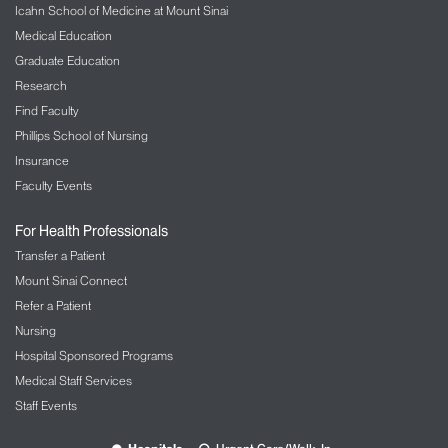
Icahn School of Medicine at Mount Sinai
Medical Education
Graduate Education
Research
Find Faculty
Phillips School of Nursing
Insurance
Faculty Events
For Health Professionals
Transfer a Patient
Mount Sinai Connect
Refer a Patient
Nursing
Hospital Sponsored Programs
Medical Staff Services
Staff Events