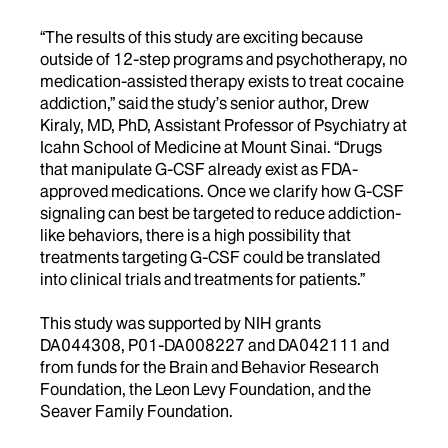
“The results of this study are exciting because
outside of 12-step programs and psychotherapy, no
medication-assisted therapy exists to treat cocaine
addiction,” said the study’s senior author, Drew
Kiraly, MD, PhD, Assistant Professor of Psychiatry at
Icahn School of Medicine at Mount Sinai. “Drugs
that manipulate G-CSF already exist as FDA-
approved medications. Once we clarify how G-CSF
signaling can best be targeted to reduce addiction-
like behaviors, there is a high possibility that
treatments targeting G-CSF could be translated
into clinical trials and treatments for patients.”
This study was supported by NIH grants
DA044308, P01-DA008227 and DA042111 and
from funds for the Brain and Behavior Research
Foundation, the Leon Levy Foundation, and the
Seaver Family Foundation.