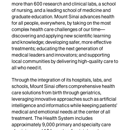
more than 600 research and clinical labs, a school
of nursing, and a leading school of medicine and
graduate education. Mount Sinai advances health
for all people, everywhere, by taking on the most
complex health care challenges of our time—
discovering and applying new scientific learning
and knowledge; developing safer, more effective
treatments; educating the next generation of
medical leaders and innovators; and supporting
local communities by delivering high-quality care to
all who need it.
Through the integration of its hospitals, labs, and
schools, Mount Sinai offers comprehensive health
care solutions from birth through geriatrics,
leveraging innovative approaches such as artificial
intelligence and informatics while keeping patients’
medical and emotional needs at the center of all
treatment. The Health System includes
approximately 9,000 primary and specialty care