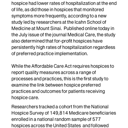
hospice had lower rates of hospitalization at the end
of life, as did those in hospices that monitored
symptoms more frequently, according to a new
study led by researchers at the Icahn School of
Medicine at Mount Sinai. Published online today in
the July issue of the journal Medical Care, the study
also determined that for-profit hospices have
persistently high rates of hospitalization regardless
of preferred practice implementation.
While the Affordable Care Act requires hospices to
report quality measures across a range of
processes and practices, this is the first study to
examine the link between hospice preferred
practices and outcomes for patients receiving
hospice care.
Researchers tracked a cohort from the National
Hospice Survey of 149,814 Medicare beneficiaries
enrolled in a national random sample of 577
hospices across the United States and followed