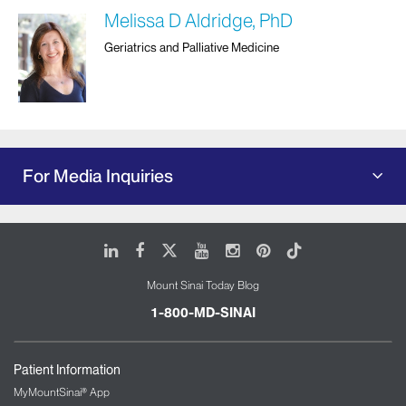
Melissa D Aldridge, PhD
Geriatrics and Palliative Medicine
For Media Inquiries
LinkedIn
Facebook
X
Youtube
Instagram
Pinterest
Tiktok
Mount Sinai Today Blog
1-800-MD-SINAI
Patient Information
MyMountSinai® App