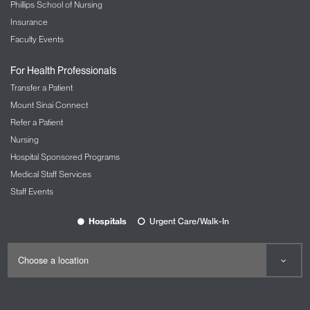
Phillips School of Nursing
Insurance
Faculty Events
For Health Professionals
Transfer a Patient
Mount Sinai Connect
Refer a Patient
Nursing
Hospital Sponsored Programs
Medical Staff Services
Staff Events
Hospitals
Urgent Care/Walk-In