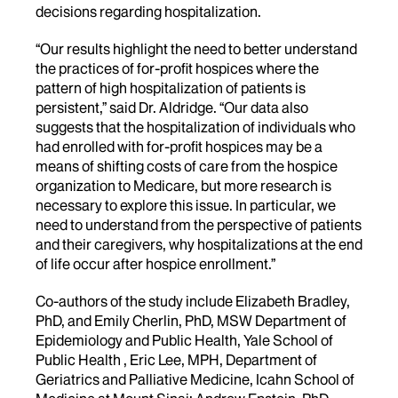
decisions regarding hospitalization.
“Our results highlight the need to better understand
the practices of for-profit hospices where the
pattern of high hospitalization of patients is
persistent,” said Dr. Aldridge. “Our data also
suggests that the hospitalization of individuals who
had enrolled with for-profit hospices may be a
means of shifting costs of care from the hospice
organization to Medicare, but more research is
necessary to explore this issue. In particular, we
need to understand from the perspective of patients
and their caregivers, why hospitalizations at the end
of life occur after hospice enrollment.”
Co-authors of the study include Elizabeth Bradley,
PhD, and Emily Cherlin, PhD, MSW Department of
Epidemiology and Public Health, Yale School of
Public Health , Eric Lee, MPH, Department of
Geriatrics and Palliative Medicine, Icahn School of