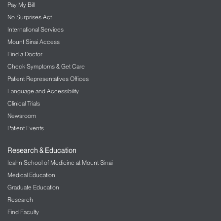
Pay My Bill
No Surprises Act
International Services
Mount Sinai Access
Find a Doctor
Check Symptoms & Get Care
Patient Representatives Offices
Language and Accessibility
Clinical Trials
Newsroom
Patient Events
Research & Education
Icahn School of Medicine at Mount Sinai
Medical Education
Graduate Education
Research
Find Faculty