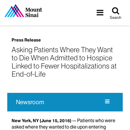
Tog
Toggle
sea
navigatio
Search
Press Release
Asking Patients Where They Want
to Die When Admitted to Hospice
Linked to Fewer Hospitalizations at
End-of-Life
Newsroom
Patients who were
New York, NY
(June 15, 2016)
asked where they wanted to die upon entering