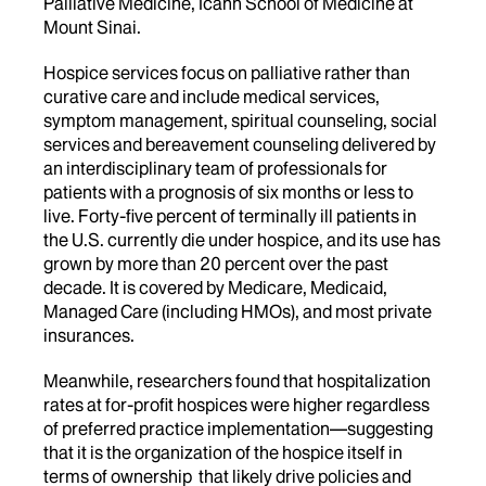
Palliative Medicine, Icahn School of Medicine at
Mount Sinai.
Hospice services focus on palliative rather than
curative care and include medical services,
symptom management, spiritual counseling, social
services and bereavement counseling delivered by
an interdisciplinary team of professionals for
patients with a prognosis of six months or less to
live. Forty-five percent of terminally ill patients in
the U.S. currently die under hospice, and its use has
grown by more than 20 percent over the past
decade. It is covered by Medicare, Medicaid,
Managed Care (including HMOs), and most private
insurances.
Meanwhile, researchers found that hospitalization
rates at for-profit hospices were higher regardless
of preferred practice implementation—suggesting
that it is the organization of the hospice itself in
terms of ownership that likely drive policies and