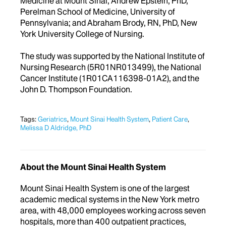
Medicine at Mount Sinai; Andrew Epstein, PhD,
Perelman School of Medicine, University of
Pennsylvania; and Abraham Brody, RN, PhD, New
York University College of Nursing.
The study was supported by the National Institute of
Nursing Research (5R01NR013499), the National
Cancer Institute (1R01CA116398-01A2), and the
John D. Thompson Foundation.
Tags:
Geriatrics
,
Mount Sinai Health System
,
Patient Care
,
Melissa D Aldridge, PhD
About the Mount Sinai Health System
Mount Sinai Health System is one of the largest
academic medical systems in the New York metro
area, with 48,000 employees working across seven
hospitals, more than 400 outpatient practices,