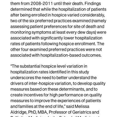
them from 2008-2011 until their death. Findings
determined that while the hospitalization of patients
after being enrolled in hospice varied considerably,
two of the six preferred practices examined (namely
assessing patient preferences for site of death and
monitoring symptoms at least every dew days) were
associated with significantly lower hospitalization
rates of patients following hospice enrollment. The
other four examined preferred practices were not
associated with hospitalization-based outcomes.
“The substantial hospice level variation in
hospitalization rates identified in this study
underscores the need to better understand the
drivers of inter-hospice variation, to develop quality
measures based on these determinants, and to
create incentives for high performance on quality
measures to improve the experiences of patients
and families at the end of life,” said Melissa
Aldridge, PhD, MBA, Professor of Geriatrics and