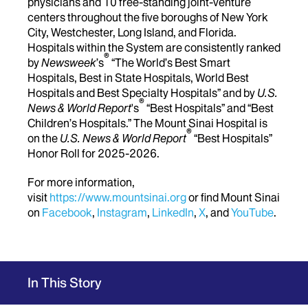
physicians and 10 free-standing joint-venture
centers throughout the five boroughs of New York
City, Westchester, Long Island, and Florida.
Hospitals within the System are consistently ranked
®
by
Newsweek
’s
“The World’s Best Smart
Hospitals, Best in State Hospitals, World Best
Hospitals and Best Specialty Hospitals” and by
U.S.
®
News & World Report
's
“Best Hospitals” and “Best
Children’s Hospitals.” The Mount Sinai Hospital is
®
on the
U.S. News & World Report
“Best Hospitals”
Honor Roll for 2025-2026.
For more information,
visit
https://www.mountsinai.org
or find Mount Sinai
on
Facebook
,
Instagram
,
LinkedIn
,
X
, and
YouTube
.
In This Story