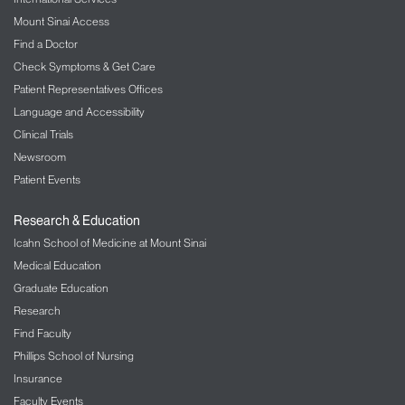
Hepatitis C
Mount Sinai Access
Hepatitis D
Find a Doctor
Check Symptoms & Get Care
Hepatitis E
Patient Representatives Offices
Hepatorenal syndrome
Language and Accessibility
Liver cancer (hepatocellular carcinoma)
Clinical Trials
Liver biopsy
Newsroom
Liver fibrosis
Patient Events
Nonalcoholic fatty liver disease
Primary biliary cirrhosis
Research & Education
Icahn School of Medicine at Mount Sinai
Primary sclerosing cholangitis
Medical Education
Graduate Education
Research
Find Faculty
Phillips School of Nursing
Insurance
Faculty Events