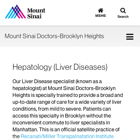
Toggle
Go
to
search
MSHS
Search
MSHS
Home
Tog
Mount Sinai Doctors-Brooklyn Heights
nav
Hepatology (Liver Diseases)
Our Liver Disease specialist (known as a
hepatologist) at Mount Sinai Doctors-Brooklyn
Heights is specially trained to provide a broad and
up-to-date range of care for a wide variety of liver
conditions, from mild to severe. Patients can
access this specialty in Brooklyn without the
inconvenient commute to liver specialists in
Manhattan. This is an official satellite practice of
the
Recanati/Miller Transpalnatation Institute