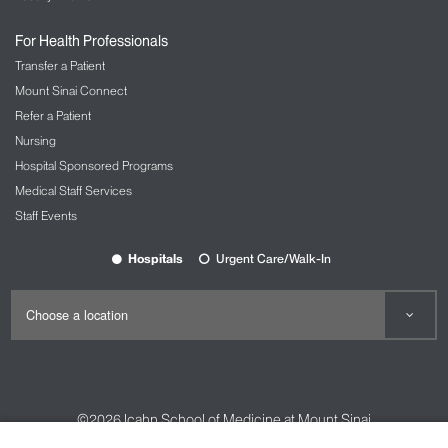
For Health Professionals
Transfer a Patient
Mount Sinai Connect
Refer a Patient
Nursing
Hospital Sponsored Programs
Medical Staff Services
Staff Events
Hospitals
Urgent Care/Walk-In
©2026
Icahn School of Medicine at Mount Sinai