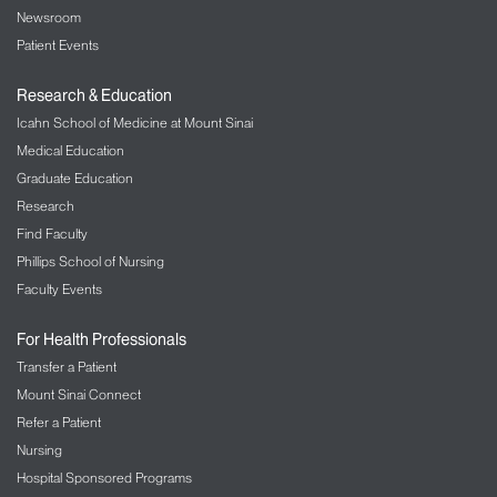
Newsroom
Patient Events
Research & Education
Icahn School of Medicine at Mount Sinai
Medical Education
Graduate Education
Research
Find Faculty
Phillips School of Nursing
Faculty Events
For Health Professionals
Transfer a Patient
Mount Sinai Connect
Refer a Patient
Nursing
Hospital Sponsored Programs