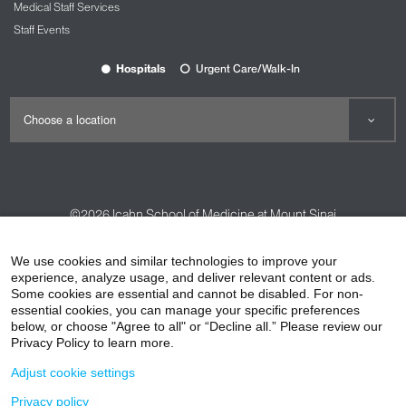
Medical Staff Services
Staff Events
Hospitals
Urgent Care/Walk-In
©2026
Icahn School of Medicine at Mount Sinai
Contact Us
Careers
Terms & Conditions
Privacy Policy
We use cookies and similar technologies to improve your
experience, analyze usage, and deliver relevant content or ads.
HIPAA Privacy Practices
Compliance
Some cookies are essential and cannot be disabled. For non-
Non-Discrimination Notice
Patient Responsibilities
essential cookies, you can manage your specific preferences
below, or choose "Agree to all" or “Decline all.” Please review our
Price Transparency
Vendors
Accessibility
Privacy Policy to learn more.
Adjust cookie settings
Privacy policy