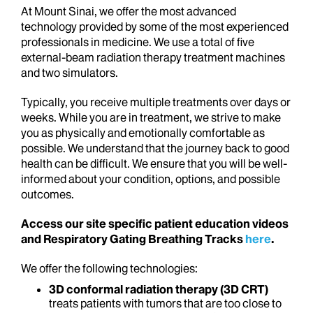
At Mount Sinai, we offer the most advanced
technology provided by some of the most experienced
professionals in medicine. We use a total of five
external-beam radiation therapy treatment machines
and two simulators.
Typically, you receive multiple treatments over days or
weeks. While you are in treatment, we strive to make
you as physically and emotionally comfortable as
possible. We understand that the journey back to good
health can be difficult. We ensure that you will be well-
informed about your condition, options, and possible
outcomes.
Access our site specific patient education videos
and Respiratory Gating Breathing Tracks
here
.
We offer the following technologies:
3D conformal radiation therapy (3D CRT)
treats patients with tumors that are too close to