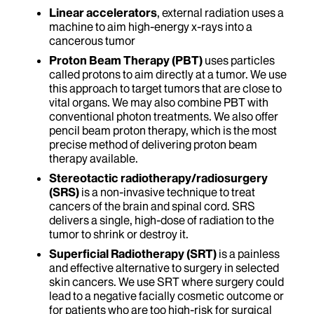
Linear accelerators
, external radiation uses a
machine to aim high-energy x-rays into a
cancerous tumor
Proton Beam Therapy (PBT)
uses particles
called protons to aim directly at a tumor. We use
this approach to target tumors that are close to
vital organs. We may also combine PBT with
conventional photon treatments. We also offer
pencil beam proton therapy, which is the most
precise method of delivering proton beam
therapy available.
Stereotactic radiotherapy/radiosurgery
(SRS)
is a non-invasive technique to treat
cancers of the brain and spinal cord. SRS
delivers a single, high-dose of radiation to the
tumor to shrink or destroy it.
Superficial Radiotherapy (SRT)
is a painless
and effective alternative to surgery in selected
skin cancers. We use SRT where surgery could
lead to a negative facially cosmetic outcome or
for patients who are too high-risk for surgical