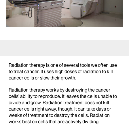
Radiation therapy is one of several tools we often use
to treat cancer. It uses high doses of radiation to kill
cancer cells or slow their growth.
Radiation therapy works by destroying the cancer
cells' ability to reproduce. It leaves the cells unable to
divide and grow. Radiation treatment does not kill
cancer cells right away, though. It can take days or
weeks of treatment to destroy the cells. Radiation
works best on cells that are actively dividing.