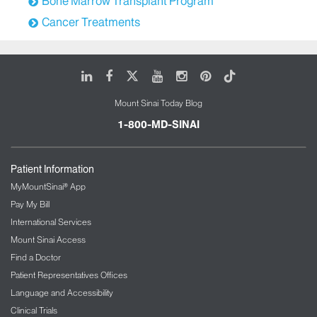
Bone Marrow Transplant Program
Cancer Treatments
LinkedIn
Facebook
X
Youtube
Instagram
Pinterest
Tiktok
Mount Sinai Today Blog
1-800-MD-SINAI
Patient Information
MyMountSinai® App
Pay My Bill
International Services
Mount Sinai Access
Find a Doctor
Patient Representatives Offices
Language and Accessibility
Clinical Trials