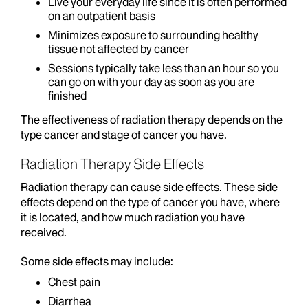
Live your everyday life since it is often performed
on an outpatient basis
Minimizes exposure to surrounding healthy
tissue not affected by cancer
Sessions typically take less than an hour so you
can go on with your day as soon as you are
finished
The effectiveness of radiation therapy depends on the
type cancer and stage of cancer you have.
Radiation Therapy Side Effects
Radiation therapy can cause side effects. These side
effects depend on the type of cancer you have, where
it is located, and how much radiation you have
received.
Some side effects may include:
Chest pain
Diarrhea