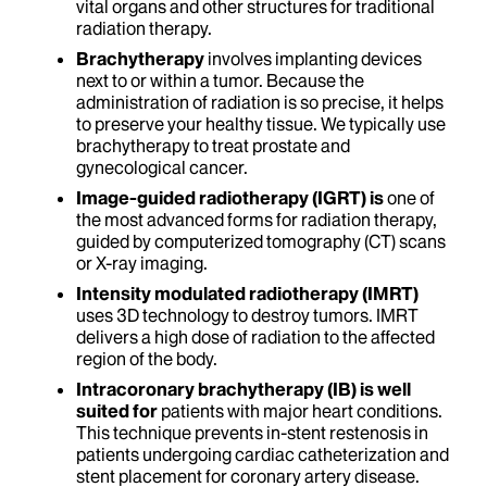
vital organs and other structures for traditional
radiation therapy.
Brachytherapy
involves implanting devices
next to or within a tumor. Because the
administration of radiation is so precise, it helps
to preserve your healthy tissue. We typically use
brachytherapy to treat prostate and
gynecological cancer.
Image-guided radiotherapy (IGRT) is
one of
the most advanced forms for radiation therapy,
guided by computerized tomography (CT) scans
or X-ray imaging.
Intensity modulated radiotherapy (IMRT)
uses 3D technology to destroy tumors. IMRT
delivers a high dose of radiation to the affected
region of the body.
Intracoronary brachytherapy (IB) is well
suited for
patients with major heart conditions.
This technique prevents in-stent restenosis in
patients undergoing cardiac catheterization and
stent placement for coronary artery disease.