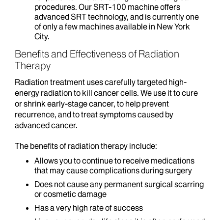
procedures. Our SRT-100 machine offers
advanced SRT technology, and is currently one
of only a few machines available in New York
City.
Benefits and Effectiveness of Radiation
Therapy
Radiation treatment uses carefully targeted high-
energy radiation to kill cancer cells. We use it to cure
or shrink early-stage cancer, to help prevent
recurrence, and to treat symptoms caused by
advanced cancer.
The benefits of radiation therapy include:
Allows you to continue to receive medications
that may cause complications during surgery
Does not cause any permanent surgical scarring
or cosmetic damage
Has a very high rate of success