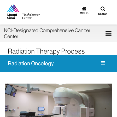
Toggle
Go
to
search
MSHS
Search
MSHS
Home
NCI-Designated Comprehensive Cancer
Tog
Center
nav
Radiation Therapy Process
Radiation Oncology