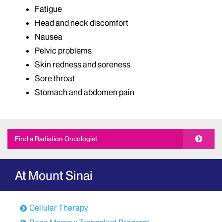
Fatigue
Head and neck discomfort
Nausea
Pelvic problems
Skin redness and soreness
Sore throat
Stomach and abdomen pain
Find a Radiation Oncologist
At Mount Sinai
Cellular Therapy