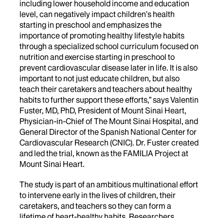
including lower household income and education
level, can negatively impact children’s health
starting in preschool and emphasizes the
importance of promoting healthy lifestyle habits
through a specialized school curriculum focused on
nutrition and exercise starting in preschool to
prevent cardiovascular disease later in life. It is also
important to not just educate children, but also
teach their caretakers and teachers about healthy
habits to further support these efforts,” says Valentin
Fuster, MD, PhD, President of Mount Sinai Heart,
Physician-in-Chief of The Mount Sinai Hospital, and
General Director of the Spanish National Center for
Cardiovascular Research (CNIC). Dr. Fuster created
and led the trial, known as the FAMILIA Project at
Mount Sinai Heart.
The study is part of an ambitious multinational effort
to intervene early in the lives of children, their
caretakers, and teachers so they can form a
lifetime of heart-healthy habits. Researchers