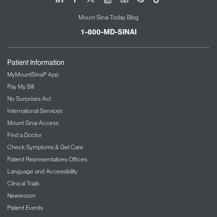
Mount Sinai Today Blog
1-800-MD-SINAI
Patient Information
MyMountSinai® App
Pay My Bill
No Surprises Act
International Services
Mount Sinai Access
Find a Doctor
Check Symptoms & Get Care
Patient Representatives Offices
Language and Accessibility
Clinical Trials
Newsroom
Patient Events