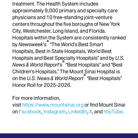
treatment. The Health System includes
approximately 9,000 primary and specialty care
physicians and 10 free-standing joint-venture
centers throughout the five boroughs of New York
City, Westchester, Long Island, and Florida.
Hospitals within the System are consistently ranked
®
by
Newsweek
’s
“The World’s Best Smart
Hospitals, Best in State Hospitals, World Best
Hospitals and Best Specialty Hospitals” and by
U.S.
®
News & World Report
's
“Best Hospitals” and “Best
Children’s Hospitals.” The Mount Sinai Hospital is
®
on the
U.S. News & World Report
“Best Hospitals”
Honor Roll for 2025-2026.
For more information,
visit
https://www.mountsinai.org
or find Mount Sinai
on
Facebook
,
Instagram
,
LinkedIn
,
X
, and
YouTube
.