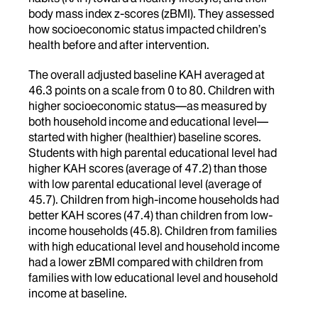
body mass index z-scores (zBMI). They assessed
how socioeconomic status impacted children’s
health before and after intervention.
The overall adjusted baseline KAH averaged at
46.3 points on a scale from 0 to 80. Children with
higher socioeconomic status—as measured by
both household income and educational level—
started with higher (healthier) baseline scores.
Students with high parental educational level had
higher KAH scores (average of 47.2) than those
with low parental educational level (average of
45.7). Children from high-income households had
better KAH scores (47.4) than children from low-
income households (45.8). Children from families
with high educational level and household income
had a lower zBMI compared with children from
families with low educational level and household
income at baseline.