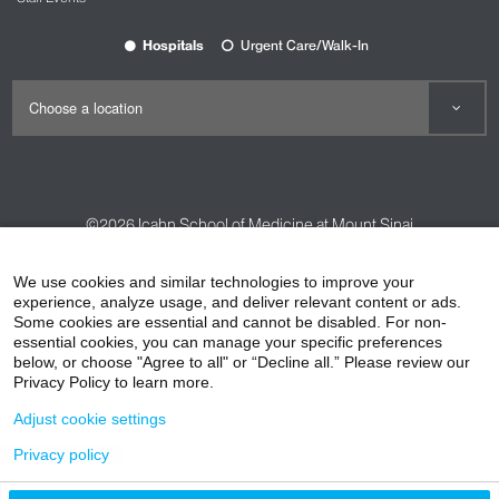
Hospitals
Urgent Care/Walk-In
©2026
Icahn School of Medicine at Mount Sinai
Contact Us
Careers
Terms & Conditions
Privacy Policy
We use cookies and similar technologies to improve your
HIPAA Privacy Practices
Compliance
experience, analyze usage, and deliver relevant content or ads.
Some cookies are essential and cannot be disabled. For non-
Non-Discrimination Notice
Patient Responsibilities
essential cookies, you can manage your specific preferences
below, or choose "Agree to all" or “Decline all.” Please review our
Price Transparency
Vendors
Accessibility
Privacy Policy to learn more.
Adjust cookie settings
Privacy policy