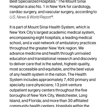
Best Specialized Hospitals.” The Mount Sinai
Hospital is also No. 1 in New York for cardiology,
cardiac surgery, and vascular surgery, according to
U.S. News & World Report®.
It is part of Mount Sinai Health System, which is
New York City's largest academic medical system,
encompassing eight hospitals, a leading medical
school, and a vast network of ambulatory practices
throughout the greater New York region. We
advance medicine and health through unrivaled
education and translational research and discovery
to deliver care that is the safest, highest-quality,
most accessible and equitable, and the best value
of any health system in the nation. The Health
System includes approximately 7,400 primary and
specialty care physicians; 13 joint-venture
outpatient surgery centers throughout the five
boroughs of New York City, Westchester, Long
Island, and Florida; and more than 30 affiliated
community health centers. Hospitals within the