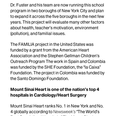
Dr. Fuster and his team are now running this school
program in two boroughs of New York City and plan
to expand it across the five boroughs in the next few
years. This project will evaluate many other factors
about health, teacher’s motivation, environment
(pollution), and familial issues.
The FAMILIA project in the United States was
funded by a grant from the American Heart
Association and the Stephen Gellman Children’s
Outreach Program The work in Spain and Colombia
was funded by the SHE Foundation, the “la Caixa”
Foundation. The project in Colombia was funded by
the Santo Domingo Foundation.
Mount Sinai Heart is one of the nation’s top 4
hospitals in Cardiology/Heart Surgery
Mount Sinai Heart ranks No. 1 in New York and No.
4 globally according to
Newsweek’s
“The World’s