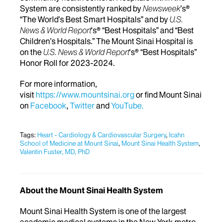
System are consistently ranked by
Newsweek
’s®
“The World’s Best Smart Hospitals” and by
U.S.
News & World Report
's® “Best Hospitals” and “Best
Children’s Hospitals.” The Mount Sinai Hospital is
on the
U.S. News & World Report
's® “Best Hospitals”
Honor Roll for 2023-2024.
For more information,
visit
https://www.mountsinai.org
or find Mount Sinai
on
Facebook
,
Twitter
and
YouTube.
Tags:
Heart - Cardiology & Cardiovascular Surgery
,
Icahn
School of Medicine at Mount Sinai
,
Mount Sinai Health System
,
Valentin Fuster, MD, PhD
About the Mount Sinai Health System
Mount Sinai Health System is one of the largest
academic medical systems in the New York metro