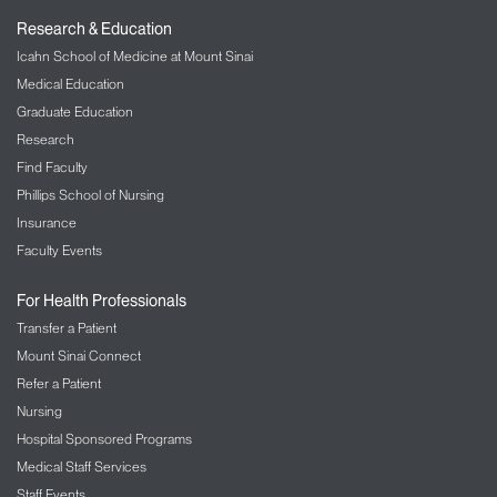
Research & Education
Icahn School of Medicine at Mount Sinai
Medical Education
Graduate Education
Research
Find Faculty
Phillips School of Nursing
Insurance
Faculty Events
For Health Professionals
Transfer a Patient
Mount Sinai Connect
Refer a Patient
Nursing
Hospital Sponsored Programs
Medical Staff Services
Staff Events