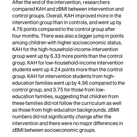
After the end of the intervention, researchers
compared KAH and zBMI between intervention and
control groups. Overall, KAH improved more in the
intervention group than in controls, and went up by
4.76 points compared to the control group after
four months. There was also a bigger jump in points
among children with higher socioeconomic status.
KAH for the high-household-income intervention
group went up by 6.33 more points than the control
group. KAH for low-household-income intervention
students went up 4.24 points more than the control
group. KAH for intervention students from high-
education families went up by 4.96 compared to the
control group, and 3.75 for those from low-
education families, suggesting that children from
these families did not follow the curriculum as well
as those from high-education backgrounds. zBMI
numbers did not significantly change after the
intervention and there were no major differences in
zBMI between socioeconomic groups.