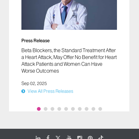
Press Release
Beta Blockers, the Standard Treatment After
a Heart Attack, May Offer No Benefit for Heart
Attack Patients and Women Can Have
Worse Outcomes
Sep 02, 2025
View All Press Releases
LinkedIn
Facebook
X
Youtube
Instagram
Pinterest
Tiktok