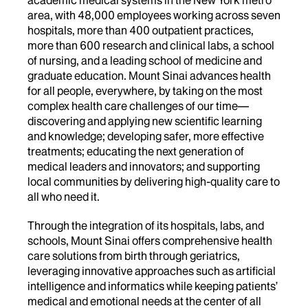
area, with 48,000 employees working across seven
hospitals, more than 400 outpatient practices,
more than 600 research and clinical labs, a school
of nursing, and a leading school of medicine and
graduate education. Mount Sinai advances health
for all people, everywhere, by taking on the most
complex health care challenges of our time—
discovering and applying new scientific learning
and knowledge; developing safer, more effective
treatments; educating the next generation of
medical leaders and innovators; and supporting
local communities by delivering high-quality care to
all who need it.
Through the integration of its hospitals, labs, and
schools, Mount Sinai offers comprehensive health
care solutions from birth through geriatrics,
leveraging innovative approaches such as artificial
intelligence and informatics while keeping patients’
medical and emotional needs at the center of all