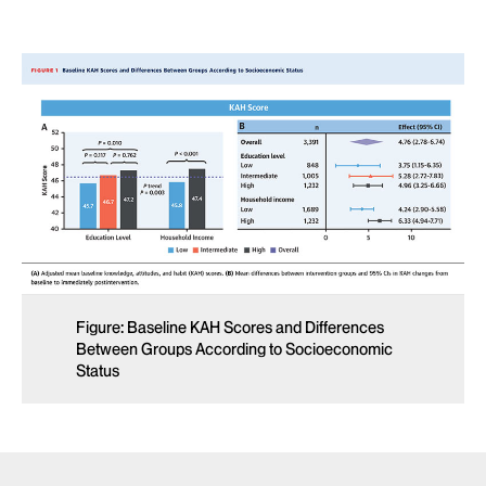
Figure: Baseline KAH Scores and Differences
Between Groups According to Socioeconomic
Status