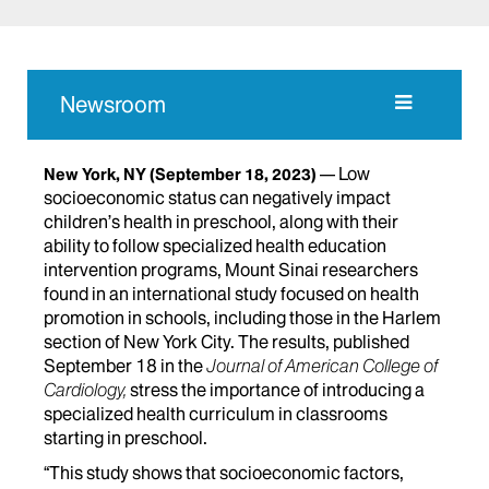
Newsroom
Low
New York, NY
(September 18, 2023)
socioeconomic status can negatively impact
children’s health in preschool, along with their
ability to follow specialized health education
intervention programs, Mount Sinai researchers
found in an international study focused on health
promotion in schools, including those in the Harlem
section of New York City. The results, published
September 18 in the
Journal of American College of
Cardiology,
stress the importance of introducing a
specialized health curriculum in classrooms
starting in preschool.
“This study shows that socioeconomic factors,