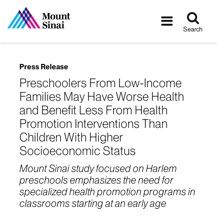
Tog
Toggle
sea
navigatio
Search
Press Release
Preschoolers From Low-Income
Families May Have Worse Health
and Benefit Less From Health
Promotion Interventions Than
Children With Higher
Socioeconomic Status
Mount Sinai study focused on Harlem
preschools emphasizes the need for
specialized health promotion programs in
classrooms starting at an early age