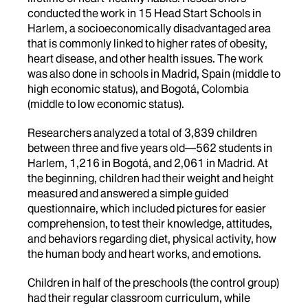
conducted the work in 15 Head Start Schools in
Harlem, a socioeconomically disadvantaged area
that is commonly linked to higher rates of obesity,
heart disease, and other health issues. The work
was also done in schools in Madrid, Spain (middle to
high economic status), and Bogotá, Colombia
(middle to low economic status).
Researchers analyzed a total of 3,839 children
between three and five years old—562 students in
Harlem, 1,216 in Bogotá, and 2,061 in Madrid. At
the beginning, children had their weight and height
measured and answered a simple guided
questionnaire, which included pictures for easier
comprehension, to test their knowledge, attitudes,
and behaviors regarding diet, physical activity, how
the human body and heart works, and emotions.
Children in half of the preschools (the control group)
had their regular classroom curriculum, while