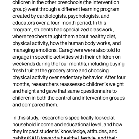
children in the other preschools (the intervention
group) went through a different learning program
created by cardiologists, psychologists, and
educators over a four-month period. In this
program, students had specialized classwork,
where teachers taught them about healthy diet,
physical activity, how the human body works, and
managing emotions. Caregivers were also told to
engage in specific activities with their children on
weekends during the four months, including buying
fresh fruit at the grocery store and choosing
physical activity over sedentary behavior. After four
months, researchers reassessed children’s weight
and height and gave that same questionnaire to
children in both the control and intervention groups
and compared them.
In this study, researchers specifically looked at
household income and educational level, and how
they impact students’ knowledge, attitudes, and
habits (KAH) toward a healthy lifestyle, and their