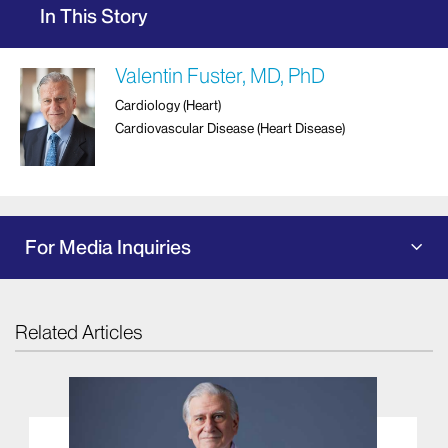
In This Story
Valentin Fuster, MD, PhD
Cardiology (Heart)
Cardiovascular Disease (Heart Disease)
For Media Inquiries
Related Articles