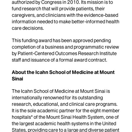
authorized by Congress in 2010. Its mission is to
fund research that will provide patients, their
caregivers, and clinicians with the evidence-based
information needed to make better-informed health
care decisions.
This funding award has been approved pending
completion of a business and programmatic review
by Patient-Centered Outcomes Research Institute
staff and issuance of a formal award contract.
About the Icahn School of Medicine at Mount
Sinai
The Icahn School of Medicine at Mount Sinai is
internationally renowned for its outstanding
research, educational, and clinical care programs.
It is the sole academic partner for the eight member
hospitals* of the Mount Sinai Health System, one of
the largest academic health systems in the United
States, providing care to a large and diverse patient