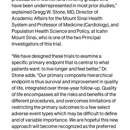
have been underrepresented in most prior studies,”
explained Gregg W. Stone, MD, Director of
Academic Affairs for the Mount Sinai Health
System and Professor of Medicine (Cardiology), and
Population Health Science and Policy, at Icahn
Mount Sinai, who is one of the two Principal
Investigators of this trial.
“We have designed these trials to examine a
specific primary endpoint that is central to what
patients want: to live longer and feel better,” Dr.
Stone adds. “Our primary composite hierarchical
endpoint is thus survival and improvement in quality
of life, integrated over three-year follow-up. Quality
of life encompasses all the risks and benefits of the
different procedures, and overcomes limitations of
restricting the primary outcomes to a few select
adverse event types which may be difficult to define
and of variable importance. We are hopeful this new
approach will become recognized as the preferred