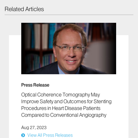
Related Articles
Press Release
Optical Coherence Tomography May
Improve Safety and Outcomes for Stenting
Procedures in Heart Disease Patients
Compared to Conventional Angiography
Aug 27, 2023
View All Press Releases