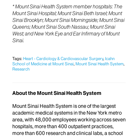
* Mount Sinai Health System member hospitals: The
Mount Sinai Hospital; Mount Sinai Beth Israel; Mount
Sinai Brooklyn; Mount Sinai Morningside; Mount Sinai
Queens; Mount Sinai South Nassau; Mount Sinai
West; and New York Eye and Ear Infirmary of Mount
Sinai.
Tags:
Heart - Cardiology & Cardiovascular Surgery
,
Icahn
School of Medicine at Mount Sinai
,
Mount Sinai Health System
,
Research
About the Mount Sinai Health System
Mount Sinai Health System is one of the largest
academic medical systems in the New York metro
area, with 48,000 employees working across seven
hospitals, more than 400 outpatient practices,
more than 600 research and clinical labs, a school