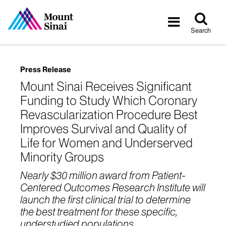
Tog
Toggle
sea
navigatio
Search
Press Release
Mount Sinai Receives Significant
Funding to Study Which Coronary
Revascularization Procedure Best
Improves Survival and Quality of
Life for Women and Underserved
Minority Groups
Nearly $30 million award from Patient-
Centered Outcomes Research Institute will
launch the first clinical trial to determine
the best treatment for these specific,
understudied populations