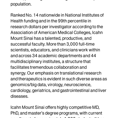
population.
Ranked No. 14 nationwide in National Institutes of
Health funding and in the 99th percentile in
research dollars per investigator according to the
Association of American Medical Colleges, Icahn
Mount Sinai has a talented, productive, and
successful faculty. More than 3,000 full-time
scientists, educators, and clinicians work within
and across 34 academic departments and 44
multidisciplinary institutes, a structure that
facilitates tremendous collaboration and
synergy. Our emphasis on translational research
and therapeutics is evident in such diverse areas as
genomics/big data, virology, neuroscience,
cardiology, geriatrics, and gastrointestinal and liver
diseases.
Icahn Mount Sinai offers highly competitive MD,
PhD, and master’s degree programs, with current