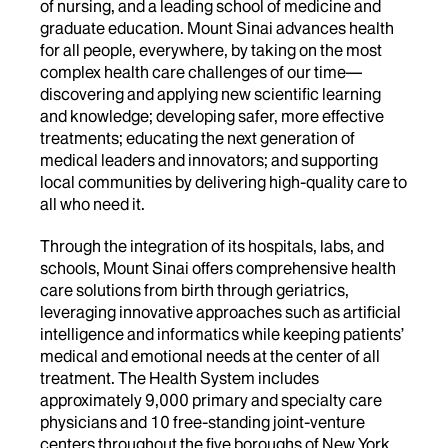
of nursing, and a leading school of medicine and
graduate education. Mount Sinai advances health
for all people, everywhere, by taking on the most
complex health care challenges of our time—
discovering and applying new scientific learning
and knowledge; developing safer, more effective
treatments; educating the next generation of
medical leaders and innovators; and supporting
local communities by delivering high-quality care to
all who need it.
Through the integration of its hospitals, labs, and
schools, Mount Sinai offers comprehensive health
care solutions from birth through geriatrics,
leveraging innovative approaches such as artificial
intelligence and informatics while keeping patients’
medical and emotional needs at the center of all
treatment. The Health System includes
approximately 9,000 primary and specialty care
physicians and 10 free-standing joint-venture
centers throughout the five boroughs of New York