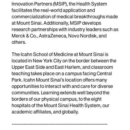
Innovation Partners (MSIP), the Health System
facilitates the real-world application and
commercialization of medical breakthroughs made
at Mount Sinai. Additionally, MSIP develops
research partnerships with industry leaders such as
Merck & Co., AstraZeneca, Novo Nordisk, and
others.
The Icahn School of Medicine at Mount Sinai is
located in New York City on the border between the
Upper East Side and East Harlem, and classroom
teaching takes place on a campus facing Central
Park. Icahn Mount Sinai’s location offers many
opportunities to interact with and care for diverse
communities. Learning extends well beyond the
borders of our physical campus, to the eight
hospitals of the Mount Sinai Health System, our
academic affiliates, and globally.
-------------------------------------------------------