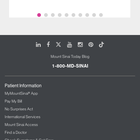
LinkedIn
Facebook
X
Youtube
Instagram
Pinterest
Tiktok
Mount Sinai Today Blog
1-800-MD-SINAI
Patient Information
MyMountSinai® App
Pay My Bill
No Surprises Act
International Services
Mount Sinai Access
Find a Doctor