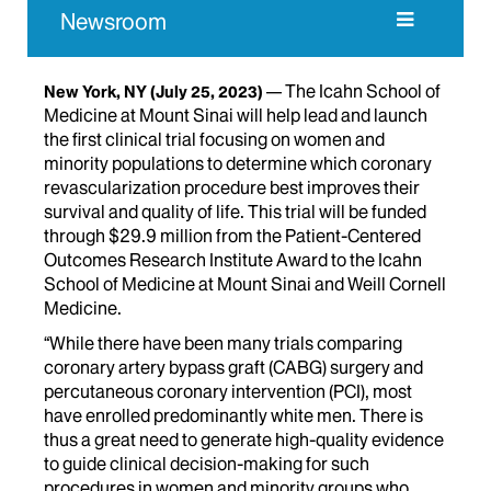
Newsroom
The Icahn School of
New York, NY
(July 25, 2023)
Medicine at Mount Sinai will help lead and launch
the first clinical trial focusing on women and
minority populations to determine which coronary
revascularization procedure best improves their
survival and quality of life. This trial will be funded
through $29.9 million from the Patient-Centered
Outcomes Research Institute Award to the Icahn
School of Medicine at Mount Sinai and Weill Cornell
Medicine.
“While there have been many trials comparing
coronary artery bypass graft (CABG) surgery and
percutaneous coronary intervention (PCI), most
have enrolled predominantly white men. There is
thus a great need to generate high-quality evidence
to guide clinical decision-making for such
procedures in women and minority groups who