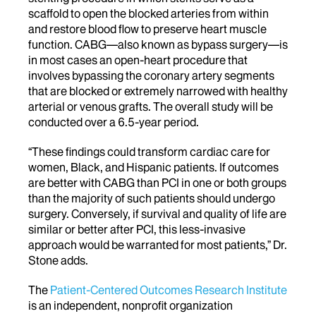
scaffold to open the blocked arteries from within
and restore blood flow to preserve heart muscle
function. CABG—also known as bypass surgery—is
in most cases an open-heart procedure that
involves bypassing the coronary artery segments
that are blocked or extremely narrowed with healthy
arterial or venous grafts. The overall study will be
conducted over a 6.5-year period.
“These findings could transform cardiac care for
women, Black, and Hispanic patients. If outcomes
are better with CABG than PCI in one or both groups
than the majority of such patients should undergo
surgery. Conversely, if survival and quality of life are
similar or better after PCI, this less-invasive
approach would be warranted for most patients,” Dr.
Stone adds.
The
Patient-Centered Outcomes Research Institute
is an independent, nonprofit organization