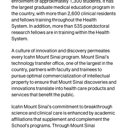
enrollment of approximately 1,300 students. It has
the largest graduate medical education program in
the country, with more than 2,600 clinical residents
and fellows training throughout the Health
System. In addition, more than 535 postdoctoral
research fellows are in training within the Health
System.
A culture of innovation and discovery permeates
every Icahn Mount Sinai program. Mount Sinai’s
technology transfer office, one of the largest in the
country, partners with faculty and trainees to
pursue optimal commercialization of intellectual
property to ensure that Mount Sinai discoveries and
innovations translate into health care products and
services that benefit the public.
Icahn Mount Sinai’s commitment to breakthrough
science and clinical care is enhanced by academic
affiliations that supplement and complement the
School’s programs. Through Mount Sinai