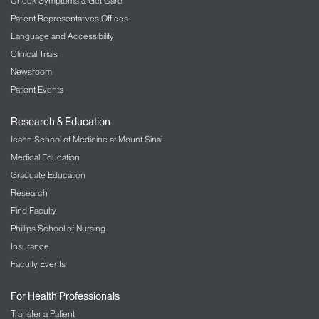
Check Symptoms & Get Care
Patient Representatives Offices
Language and Accessibility
Clinical Trials
Newsroom
Patient Events
Research & Education
Icahn School of Medicine at Mount Sinai
Medical Education
Graduate Education
Research
Find Faculty
Phillips School of Nursing
Insurance
Faculty Events
For Health Professionals
Transfer a Patient