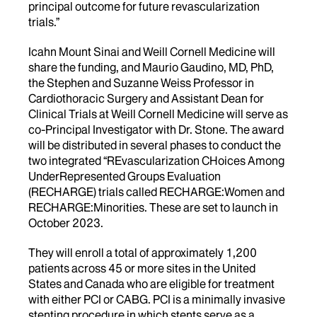
principal outcome for future revascularization
trials.”
Icahn Mount Sinai and Weill Cornell Medicine will
share the funding, and Maurio Gaudino, MD, PhD,
the Stephen and Suzanne Weiss Professor in
Cardiothoracic Surgery and Assistant Dean for
Clinical Trials at Weill Cornell Medicine will serve as
co-Principal Investigator with Dr. Stone. The award
will be distributed in several phases to conduct the
two integrated “REvascularization CHoices Among
UnderRepresented Groups Evaluation
(RECHARGE) trials called RECHARGE:Women and
RECHARGE:Minorities. These are set to launch in
October 2023.
They will enroll a total of approximately 1,200
patients across 45 or more sites in the United
States and Canada who are eligible for treatment
with either PCI or CABG. PCI is a minimally invasive
stenting procedure in which stents serve as a