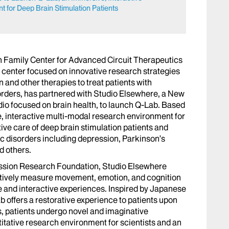
 for Deep Brain Stimulation Patients
 Family Center for Advanced Circuit Therapeutics
y center focused on innovative research strategies
 and other therapies to treat patients with
orders, has partnered with Studio Elsewhere, a New
io focused on brain health, to launch Q-Lab. Based
, interactive multi-modal research environment for
ve care of deep brain stimulation patients and
c disorders including depression, Parkinson’s
d others.
ession Research Foundation, Studio Elsewhere
atively measure movement, emotion, and cognition
 and interactive experiences. Inspired by Japanese
 offers a restorative experience to patients upon
, patients undergo novel and imaginative
itative research environment for scientists and an