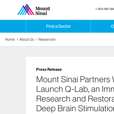
1-800-MD-SIN
Find a Doctor
O
Home
About Us
Newsroom
Press Release
Mount Sinai Partners 
Launch Q-Lab, an Imme
Research and Restora
Deep Brain Stimulatio