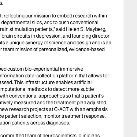
s.
, reflecting our mission to embed research within
or departmental silos, and to push conventional
ain stimulation patients,” said Helen S. Mayberg,
 brain circuits in depression, and founding director
ts a unique synergy of science and design and is an
er team mission of personalized, evidence-based
ped custom bio-experiential immersive
information data-collection platform that allows for
sed. This infrastructure enables artificial
omputational methods to detect more subtle
ith conventional approaches so that a patient’s
atively measured and the treatment plan adjusted
r new research projects at C-ACT with an emphasis
e patient selection, monitor treatment response,
ation patients across diagnoses.
committed team of neuroscientists, clinicians,