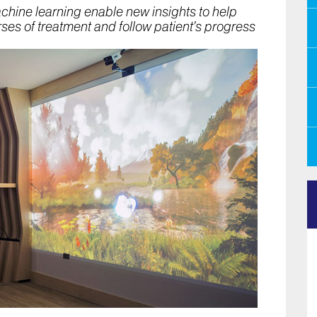
machine learning enable new insights to help
rses of treatment and follow patient’s progress