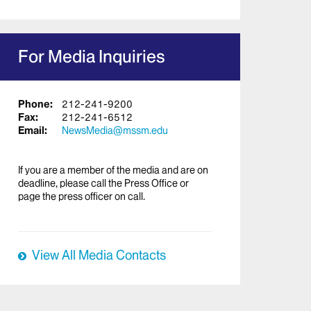
For Media Inquiries
Phone:
212-241-9200
Fax:
212-241-6512
Email:
NewsMedia@mssm.edu
If you are a member of the media and are on
deadline, please call the Press Office or
page the press officer on call.
View All Media Contacts