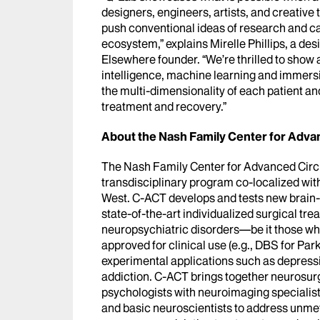
designers, engineers, artists, and creative 
push conventional ideas of research and car
ecosystem,” explains Mirelle Phillips, a de
Elsewhere founder. “We’re thrilled to show a
intelligence, machine learning and immersi
the multi-dimensionality of each patient an
treatment and recovery.”
About the Nash Family Center for Advan
The Nash Family Center for Advanced Circu
transdisciplinary program co-localized wit
West. C-ACT develops and tests new brain-t
state-of-the-art individualized surgical tr
neuropsychiatric disorders—be it those whe
approved for clinical use (e.g., DBS for Pa
experimental applications such as depressi
addiction. C-ACT brings together neurosurg
psychologists with neuroimaging specialists
and basic neuroscientists to address unmet