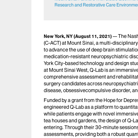
Research and Restorative Care Environment
The Nash
New York, NY
(August 11, 2021)
(C-ACT) at Mount Sinai, a multi-disciplinar
to advance the use of deep brain stimulation
medication-resistant neuropsychiatric dis
York City-based technology and design stud
at Mount Sinai West, Q-Lab is an immersive
comprehensive assessment and rehabilitati
surgery candidates across neuropsychiatri
disease, obsessivecompulsive disorder, an
Funded by a grant from the Hope for Depr
engineered Q-Lab as a platform to quantit
while patients engage with novel immersive
tea houses and gardens, the design of Q-Lab
entering. Through their 30-minute sessions
assessments, providing both a robust quant