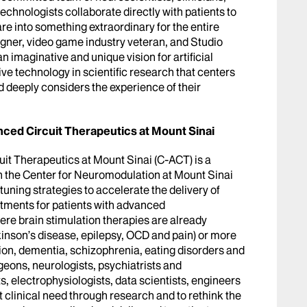
technologists collaborate directly with patients to
e into something extraordinary for the entire
signer, video game industry veteran, and Studio
n imaginative and unique vision for artificial
ve technology in scientific research that centers
d deeply considers the experience of their
ced Circuit Therapeutics at Mount Sinai
it Therapeutics at Mount Sinai (C-ACT) is a
h the Center for Neuromodulation at Mount Sinai
uning strategies to accelerate the delivery of
eatments for patients with advanced
re brain stimulation therapies are already
rkinson’s disease, epilepsy, OCD and pain) or more
on, dementia, schizophrenia, eating disorders and
eons, neurologists, psychiatrists and
, electrophysiologists, data scientists, engineers
 clinical need through research and to rethink the