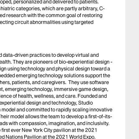
ped, personalized and delivered to patients.
iatric categories, which are partly arbitrary, C-
ed research with the common goal of restoring
ecting circuit abnormalities using targeted
data-driven practices to develop virtual and
ealth. They are pioneers of bio-experiential design -
ign using technology and physical design toward a
bedded emerging technology solutions support the
hers, patients, and caregivers. They use software
nt, emerging technology, immersive game design,
rience of health, wellness, and care. Founded and
n experiential design and technology, Studio
 model and committed to rapidly scaling innovative
heir model allows the team to develop a first-of-its-
ads with compassion, imagination, and inclusivity.
first ever New York City pavilion at the 2021
ed Nations Pavilion at the 2021 World Expo.