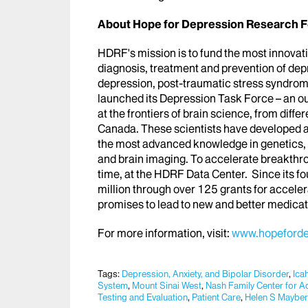
About Hope for Depression Research F
HDRF's mission is to fund the most innovat
diagnosis, treatment and prevention of de
depression, post-traumatic stress syndrom
launched its Depression Task Force – an out
at the frontiers of brain science, from diffe
Canada. These scientists have developed a
the most advanced knowledge in genetics, e
and brain imaging. To accelerate breakthro
time, at the HDRF Data Center. Since its 
million through over 125 grants for accel
promises to lead to new and better medica
For more information, visit:
www.hopeforde
Tags:
Depression, Anxiety, and Bipolar Disorder
,
Ica
System
,
Mount Sinai West​​​
,
Nash Family Center for A
Testing and Evaluation
,
Patient Care
,
Helen S Maybe