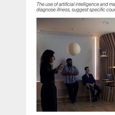
The use of artificial intelligence and 
diagnose illness, suggest specific cou