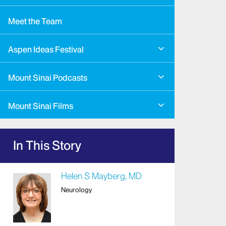
Meet the Team
Aspen Ideas Festival
Mount Sinai Podcasts
Mount Sinai Films
In This Story
Helen S Mayberg, MD
Neurology