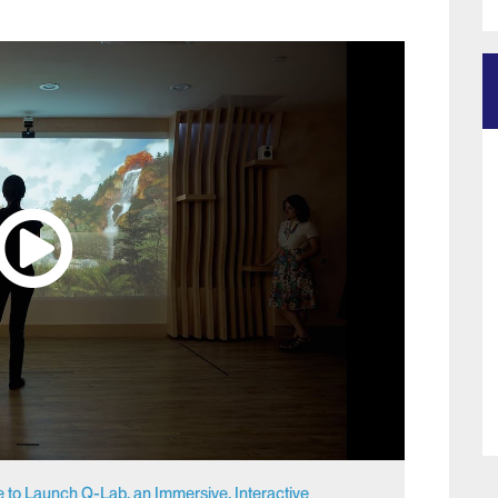
e to Launch Q-Lab, an Immersive, Interactive