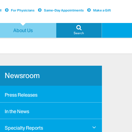
l
For Physicians
Same-Day Appointments
Make a Gift
About Us
Search
Newsroom
Press Releases
In the News
Specialty Reports