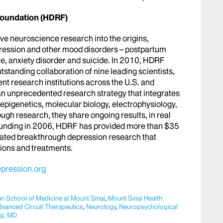
oundation (HDRF)
ive neuroscience research into the origins,
pression and other mood disorders – postpartum
e, anxiety disorder and suicide. In 2010, HDRF
standing collaboration of nine leading scientists,
rent research institutions across the U.S. and
n unprecedented research strategy that integrates
pigenetics, molecular biology, electrophysiology,
ugh research, they share ongoing results, in real
founding in 2006, HDRF has provided more than $35
erated breakthrough depression research that
tions and treatments.
pression.org
hn School of Medicine at Mount Sinai
,
Mount Sinai Health
dvanced Circuit Therapeutics
,
Neurology
,
Neuropsychological
rg, MD