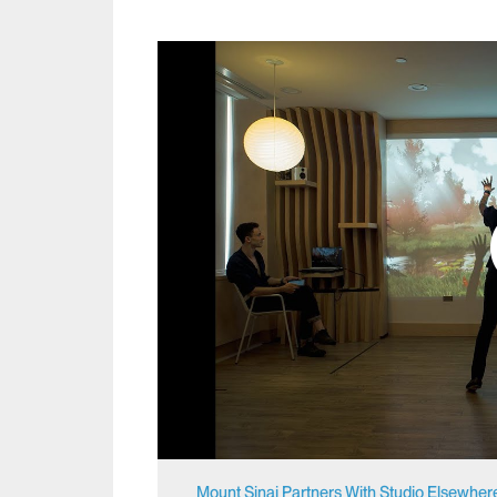
Mount Sinai Partners With Studio Elsewher