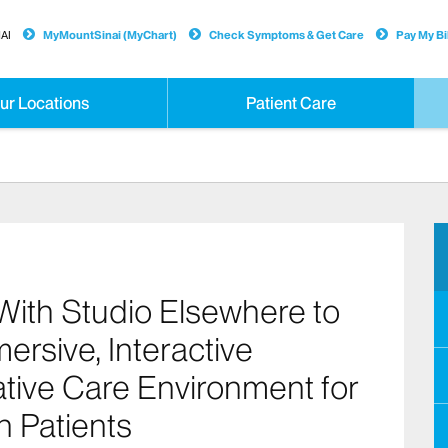
AI
MyMountSinai (MyChart)
Check Symptoms & Get Care
Pay My Bil
ur Locations
Patient Care
With Studio Elsewhere to
rsive, Interactive
tive Care Environment for
n Patients