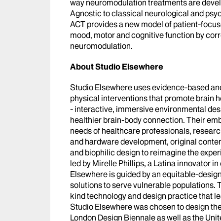
way neuromodulation treatments are develo
Agnostic to classical neurological and psych
ACT provides a new model of patient-focus
mood, motor and cognitive function by corr
neuromodulation.
About Studio Elsewhere
Studio Elsewhere uses evidence-based and 
physical interventions that promote brain h
- interactive, immersive environmental des
healthier brain-body connection. Their em
needs of healthcare professionals, researc
and hardware development, original conte
and biophilic design to reimagine the expe
led by Mirelle Phillips, a Latina innovator i
Elsewhere is guided by an equitable-design
solutions to serve vulnerable populations. T
kind technology and design practice that le
Studio Elsewhere was chosen to design the 
London Design Biennale as well as the Unit