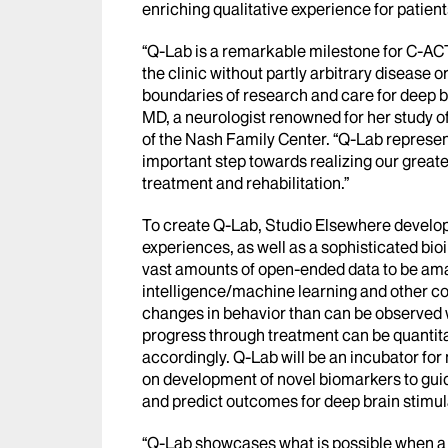
enriching qualitative experience for patient
“Q-Lab is a remarkable milestone for C-ACT
the clinic without partly arbitrary disease 
boundaries of research and care for deep br
MD, a neurologist renowned for her study of
of the Nash Family Center. “Q-Lab represen
important step towards realizing our great
treatment and rehabilitation.”
To create Q-Lab, Studio Elsewhere develo
experiences, as well as a sophisticated bio
vast amounts of open-ended data to be amas
intelligence/machine learning and other c
changes in behavior than can be observed w
progress through treatment can be quantit
accordingly. Q-Lab will be an incubator fo
on development of novel biomarkers to guid
and predict outcomes for deep brain stimul
“Q-Lab showcases what is possible when a 