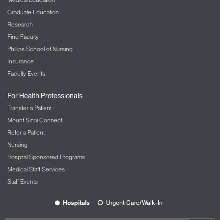
Graduate Education
Research
Find Faculty
Phillips School of Nursing
Insurance
Faculty Events
For Health Professionals
Transfer a Patient
Mount Sinai Connect
Refer a Patient
Nursing
Hospital Sponsored Programs
Medical Staff Services
Staff Events
Hospitals
Urgent Care/Walk-In