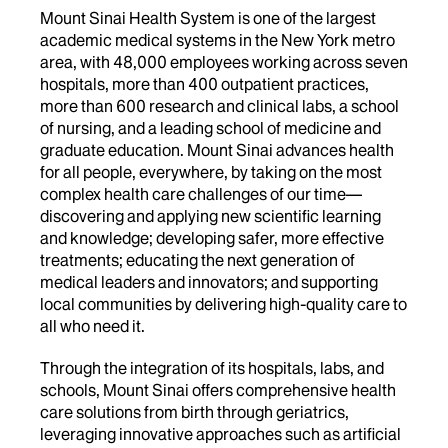
Mount Sinai Health System is one of the largest
academic medical systems in the New York metro
area, with 48,000 employees working across seven
hospitals, more than 400 outpatient practices,
more than 600 research and clinical labs, a school
of nursing, and a leading school of medicine and
graduate education. Mount Sinai advances health
for all people, everywhere, by taking on the most
complex health care challenges of our time—
discovering and applying new scientific learning
and knowledge; developing safer, more effective
treatments; educating the next generation of
medical leaders and innovators; and supporting
local communities by delivering high-quality care to
all who need it.
Through the integration of its hospitals, labs, and
schools, Mount Sinai offers comprehensive health
care solutions from birth through geriatrics,
leveraging innovative approaches such as artificial