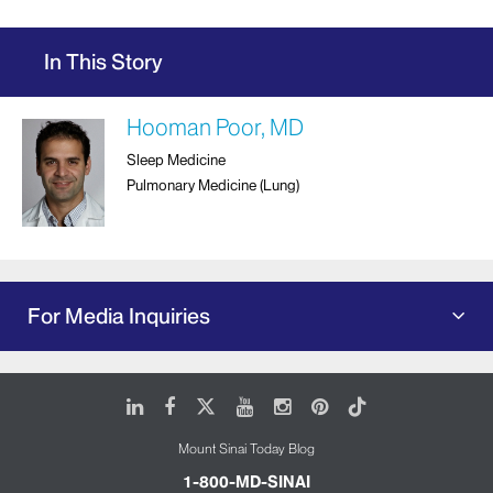
In This Story
Hooman Poor, MD
Sleep Medicine
Pulmonary Medicine (Lung)
For Media Inquiries
LinkedIn
Facebook
X
Youtube
Instagram
Pinterest
Tiktok
Mount Sinai Today Blog
1-800-MD-SINAI