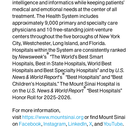
intelligence and informatics while keeping patients’
medical and emotional needs at the center of all
treatment. The Health System includes
approximately 9,000 primary and specialty care
physicians and 10 free-standing joint-venture
centers throughout the five boroughs of New York
City, Westchester, Long Island, and Florida.
Hospitals within the System are consistently ranked
®
by
Newsweek
’s
“The World’s Best Smart
Hospitals, Best in State Hospitals, World Best
Hospitals and Best Specialty Hospitals” and by
U.S.
®
News & World Report
's
“Best Hospitals” and “Best
Children’s Hospitals.” The Mount Sinai Hospital is
®
on the
U.S. News & World Report
“Best Hospitals”
Honor Roll for 2025-2026.
For more information,
visit
https://www.mountsinai.org
or find Mount Sinai
on
Facebook
,
Instagram
,
LinkedIn
,
X
, and
YouTube
.