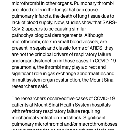
microthrombi in other organs. Pulmonary thrombi
are blood clots in the lungs that can cause
pulmonary infarcts, the death of lung tissue due to
lack of blood supply. Now, studies show that SARS-
CoV-2 appears to be causing similar
pathophysiological derangements. Although
microthrombi, clots in small blood vessels, are
present in sepsis and classic forms of ARDS, they
are not the principal drivers of respiratory failure
and organ dysfunction in those cases. In COVID-19
pneumonia, the thrombi may play a direct and
significant role in gas exchange abnormalities and
in multisystem organ dysfunction, the Mount Sinai
researchers said.
The researchers observed five cases of COVID-19
patients at Mount Sinai Health System hospitals
with refractory respiratory failure requiring
mechanical ventilation and shock. Significant
pulmonary microthrombi and/or macrothromboses