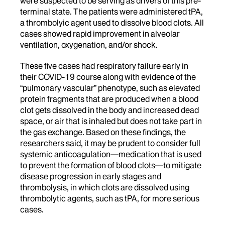
were suspected to be serving as drivers of this pre-
terminal state. The patients were administered tPA,
a thrombolyic agent used to dissolve blood clots. All
cases showed rapid improvement in alveolar
ventilation, oxygenation, and/or shock.
These five cases had respiratory failure early in
their COVID-19 course along with evidence of the
“pulmonary vascular” phenotype, such as elevated
protein fragments that are produced when a blood
clot gets dissolved in the body and increased dead
space, or air that is inhaled but does not take part in
the gas exchange. Based on these findings, the
researchers said, it may be prudent to consider full
systemic anticoagulation—medication that is used
to prevent the formation of blood clots—to mitigate
disease progression in early stages and
thrombolysis, in which clots are dissolved using
thrombolytic agents, such as tPA, for more serious
cases.