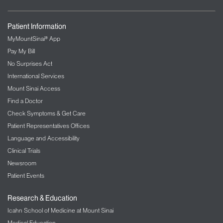
Patient Information
MyMountSinai® App
Pay My Bill
No Surprises Act
International Services
Mount Sinai Access
Find a Doctor
Check Symptoms & Get Care
Patient Representatives Offices
Language and Accessibility
Clinical Trials
Newsroom
Patient Events
Research & Education
Icahn School of Medicine at Mount Sinai
Medical Education