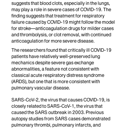
suggests that blood clots, especially in the lungs,
may play a role in severe cases of COVID-19. The
finding suggests that treatment for respiratory
failure caused by COVID-19 might follow the model
for stroke—anticoagulation drugs for milder cases
and thrombolysis, or clot removal, with continued
anticoagulation for more severe disease.
The researchers found that critically ill COVID-19
patients have relatively well-preserved lung
mechanics despite severe gas exchange
abnormalities, a feature not consistent with
classical acute respiratory distress syndrome
(ARDS), but one that is more consistent with
pulmonary vascular disease.
SARS-CoV-2, the virus that causes COVID-19, is
closely related to SARS-CoV-1, the virus that
caused the SARS outbreak in 2003. Previous
autopsy studies from SARS cases demonstrated
pulmonary thrombi, pulmonary infarcts, and