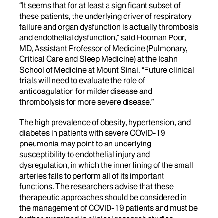
“It seems that for at least a significant subset of
these patients, the underlying driver of respiratory
failure and organ dysfunction is actually thrombosis
and endothelial dysfunction,” said Hooman Poor,
MD, Assistant Professor of Medicine (Pulmonary,
Critical Care and Sleep Medicine) at the Icahn
School of Medicine at Mount Sinai. “Future clinical
trials will need to evaluate the role of
anticoagulation for milder disease and
thrombolysis for more severe disease.”
The high prevalence of obesity, hypertension, and
diabetes in patients with severe COVID-19
pneumonia may point to an underlying
susceptibility to endothelial injury and
dysregulation, in which the inner lining of the small
arteries fails to perform all of its important
functions. The researchers advise that these
therapeutic approaches should be considered in
the management of COVID-19 patients and must be