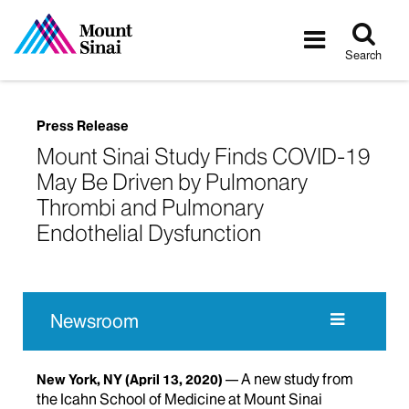
Tog
Toggle
sea
navigatio
Search
Press Release
Mount Sinai Study Finds COVID-19
May Be Driven by Pulmonary
Thrombi and Pulmonary
Endothelial Dysfunction
Newsroom
A new study from
New York, NY
(April 13, 2020)
the Icahn School of Medicine at Mount Sinai