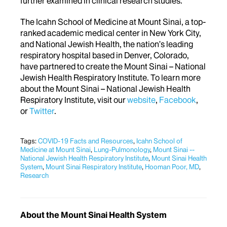
further examined in clinical research studies.
The Icahn School of Medicine at Mount Sinai, a top-
ranked academic medical center in New York City,
and National Jewish Health, the nation’s leading
respiratory hospital based in Denver, Colorado,
have partnered to create the Mount Sinai – National
Jewish Health Respiratory Institute. To learn more
about the Mount Sinai – National Jewish Health
Respiratory Institute, visit our
website
,
Facebook
,
or
Twitter
.
Tags:
COVID-19 Facts and Resources
,
Icahn School of
Medicine at Mount Sinai
,
Lung-Pulmonology
,
Mount Sinai --
National Jewish Health Respiratory Institute
,
Mount Sinai Health
System
,
Mount Sinai Respiratory Institute
,
Hooman Poor, MD
,
Research
About the Mount Sinai Health System