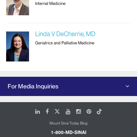
Internal Medicine
Linda V DeCherrie, MD
Geriatrics and Palliative Medicine
For Media Inquiries
LinkedIn
Facebook
X
Youtube
Instagram
Pinterest
Tiktok
Mount Sinai Today Blog
1-800-MD-SINAI