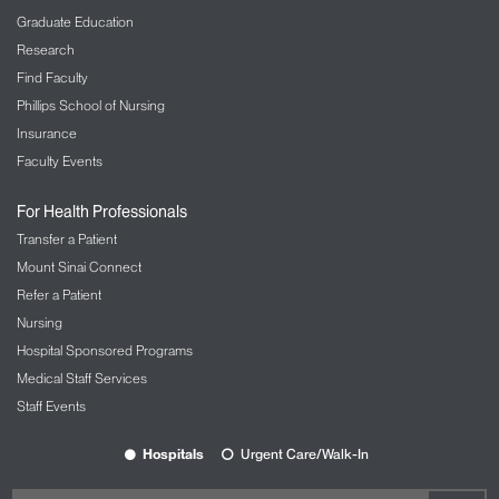
Graduate Education
Research
Find Faculty
Phillips School of Nursing
Insurance
Faculty Events
For Health Professionals
Transfer a Patient
Mount Sinai Connect
Refer a Patient
Nursing
Hospital Sponsored Programs
Medical Staff Services
Staff Events
Hospitals
Urgent Care/Walk-In