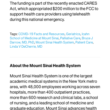
The funding is part of the recently enacted CARES
Act, which appropriated $200 million to the FCC to
support health care providers using telehealth
during this national emergency.
Tags:
COVID-19 Facts and Resources
,
Geriatrics
,
Icahn
School of Medicine at Mount Sinai
,
Palliative Care
,
Bruce J
Darrow, MD, PhD
,
Mount Sinai Health System
,
Patient Care
,
Linda V DeCherrie, MD
About the Mount Sinai Health System
Mount Sinai Health System is one of the largest
academic medical systems in the New York metro
area, with 48,000 employees working across seven
hospitals, more than 400 outpatient practices,
more than 600 research and clinical labs, a school
of nursing, and a leading school of medicine and
graduate education. Mount Sinai advances health