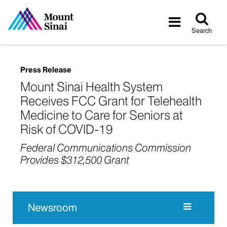
Tog
Toggle
sea
navigatio
Search
Press Release
Mount Sinai Health System
Receives FCC Grant for Telehealth
Medicine to Care for Seniors at
Risk of COVID-19
Federal Communications Commission
Provides $312,500 Grant
Newsroom