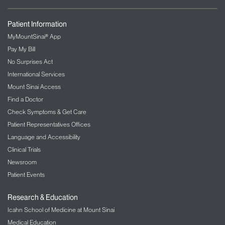
Patient Information
MyMountSinai® App
Pay My Bill
No Surprises Act
International Services
Mount Sinai Access
Find a Doctor
Check Symptoms & Get Care
Patient Representatives Offices
Language and Accessibility
Clinical Trials
Newsroom
Patient Events
Research & Education
Icahn School of Medicine at Mount Sinai
Medical Education