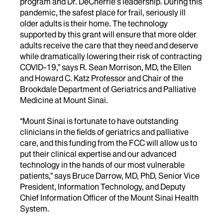
program and Dr. DeCherrie’s leadership. During this
pandemic, the safest place for frail, seriously ill
older adults is their home. The technology
supported by this grant will ensure that more older
adults receive the care that they need and deserve
while dramatically lowering their risk of contracting
COVID-19,” says R. Sean Morrison, MD, the Ellen
and Howard C. Katz Professor and Chair of the
Brookdale Department of Geriatrics and Palliative
Medicine at Mount Sinai.
“Mount Sinai is fortunate to have outstanding
clinicians in the fields of geriatrics and palliative
care, and this funding from the FCC will allow us to
put their clinical expertise and our advanced
technology in the hands of our most vulnerable
patients,” says Bruce Darrow, MD, PhD, Senior Vice
President, Information Technology, and Deputy
Chief Information Officer of the Mount Sinai Health
System.