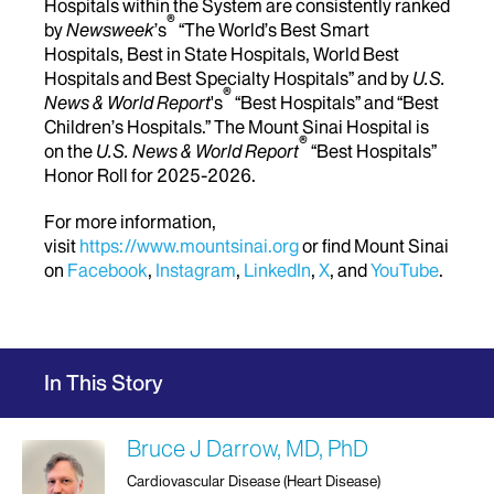
Hospitals within the System are consistently ranked
®
by
Newsweek
’s
“The World’s Best Smart
Hospitals, Best in State Hospitals, World Best
Hospitals and Best Specialty Hospitals” and by
U.S.
®
News & World Report
's
“Best Hospitals” and “Best
Children’s Hospitals.” The Mount Sinai Hospital is
®
on the
U.S. News & World Report
“Best Hospitals”
Honor Roll for 2025-2026.
For more information,
visit
https://www.mountsinai.org
or find Mount Sinai
on
Facebook
,
Instagram
,
LinkedIn
,
X
, and
YouTube
.
In This Story
Bruce J Darrow, MD, PhD
Cardiovascular Disease (Heart Disease)