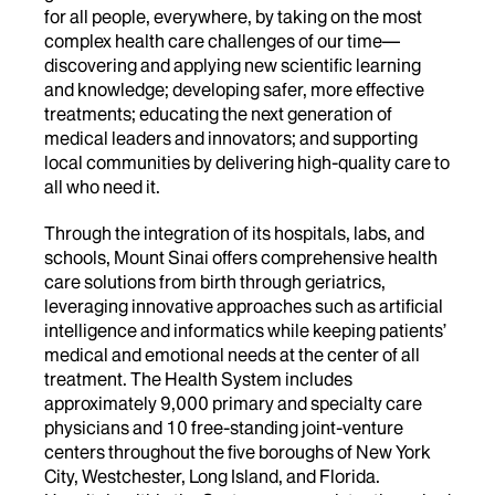
for all people, everywhere, by taking on the most
complex health care challenges of our time—
discovering and applying new scientific learning
and knowledge; developing safer, more effective
treatments; educating the next generation of
medical leaders and innovators; and supporting
local communities by delivering high-quality care to
all who need it.
Through the integration of its hospitals, labs, and
schools, Mount Sinai offers comprehensive health
care solutions from birth through geriatrics,
leveraging innovative approaches such as artificial
intelligence and informatics while keeping patients’
medical and emotional needs at the center of all
treatment. The Health System includes
approximately 9,000 primary and specialty care
physicians and 10 free-standing joint-venture
centers throughout the five boroughs of New York
City, Westchester, Long Island, and Florida.