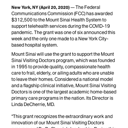
The Federal
New York, NY
(April 20, 2020)
Communications Commission (FCC) has awarded
$312,500 to the Mount Sinai Health System to
support telehealth services during the COVID-19
pandemic. The grant was one of six announced this
week and the only one made to a New York City-
based hospital system.
Mount Sinai will use the grant to support the Mount
Sinai Visiting Doctors program, which was founded
in 1995 to provide quality, compassionate health
care to frail, elderly, or ailing adults who are unable
to leave their homes. Considered a national model
and a flagship clinical initiative, Mount Sinai Visiting
Doctors is one of the largest academic home-based
primary care programs in the nation. Its Director is
Linda DeCherrie, MD.
“This grant recognizes the extraordinary work and
innovation of our Mount Sinai Visiting Doctors