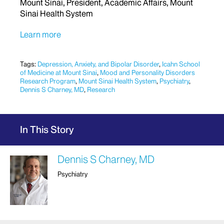
Mount Sinai, President, Academic Affairs, Mount
Sinai Health System
Learn more
Tags:
Depression, Anxiety, and Bipolar Disorder
,
Icahn School
of Medicine at Mount Sinai
,
Mood and Personality Disorders
Research Program
,
Mount Sinai Health System
,
Psychiatry
,
Dennis S Charney, MD
,
Research
In This Story
Dennis S Charney, MD
Psychiatry