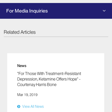
For Media Inquiries
Related Articles
News
"For Those With Treatment-Resistant
Depression, Ketamine Offers Hope" -
Courtenay Harris Bone
Mar 19, 2019
View All News