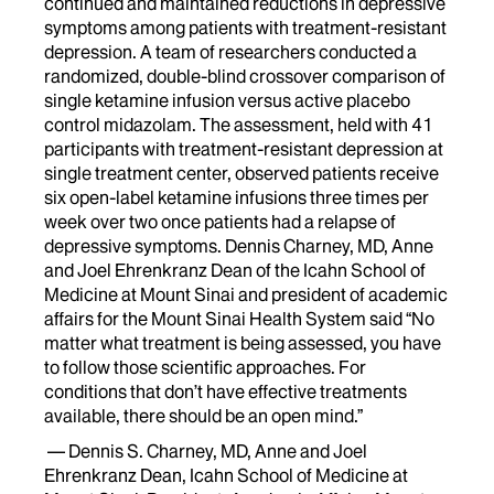
continued and maintained reductions in depressive
symptoms among patients with treatment-resistant
depression. A team of researchers conducted a
randomized, double-blind crossover comparison of
single ketamine infusion versus active placebo
control midazolam. The assessment, held with 41
participants with treatment-resistant depression at
single treatment center, observed patients receive
six open-label ketamine infusions three times per
week over two once patients had a relapse of
depressive symptoms. Dennis Charney, MD, Anne
and Joel Ehrenkranz Dean of the Icahn School of
Medicine at Mount Sinai and president of academic
affairs for the Mount Sinai Health System said “No
matter what treatment is being assessed, you have
to follow those scientific approaches. For
conditions that don’t have effective treatments
available, there should be an open mind.”
— Dennis S. Charney, MD, Anne and Joel
Ehrenkranz Dean, Icahn School of Medicine at