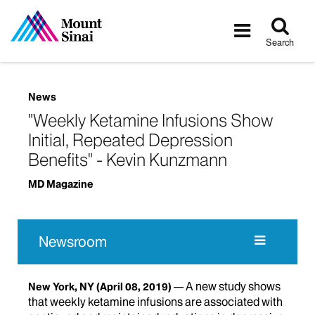
Tog
Toggle
sea
navigatio
Search
News
"Weekly Ketamine Infusions Show
Initial, Repeated Depression
Benefits" - Kevin Kunzmann
MD Magazine
Newsroom
A new study shows
New York, NY
(April 08, 2019)
that weekly ketamine infusions are associated with