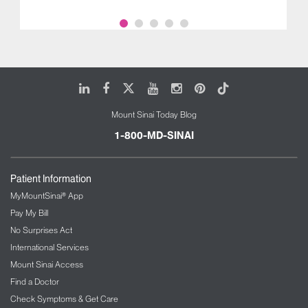
LinkedIn
Facebook
X
Youtube
Instagram
Pinterest
Tiktok
Mount Sinai Today Blog
1-800-MD-SINAI
Patient Information
MyMountSinai® App
Pay My Bill
No Surprises Act
International Services
Mount Sinai Access
Find a Doctor
Check Symptoms & Get Care