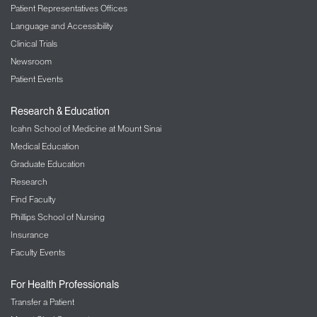
Patient Representatives Offices
Language and Accessibility
Clinical Trials
Newsroom
Patient Events
Research & Education
Icahn School of Medicine at Mount Sinai
Medical Education
Graduate Education
Research
Find Faculty
Phillips School of Nursing
Insurance
Faculty Events
For Health Professionals
Transfer a Patient