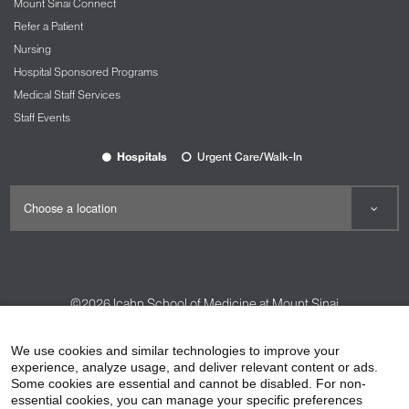
Mount Sinai Connect
Refer a Patient
Nursing
Hospital Sponsored Programs
Medical Staff Services
Staff Events
Hospitals
Urgent Care/Walk-In
©2026
Icahn School of Medicine at Mount Sinai
Contact Us
Careers
Terms & Conditions
Privacy Policy
We use cookies and similar technologies to improve your
experience, analyze usage, and deliver relevant content or ads.
HIPAA Privacy Practices
Compliance
Some cookies are essential and cannot be disabled. For non-
Non-Discrimination Notice
Patient Responsibilities
essential cookies, you can manage your specific preferences