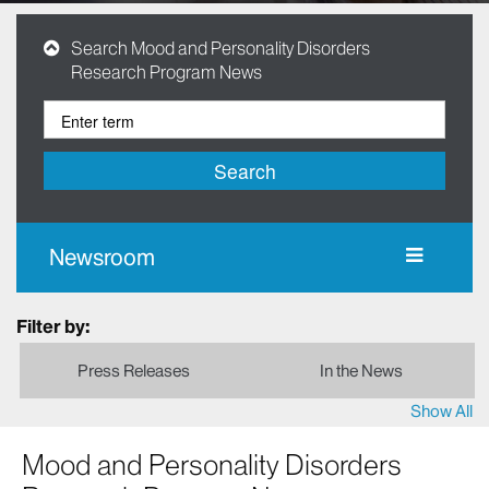
Search Mood and Personality Disorders
Research Program News
Search
Newsroom
Filter by:
Press Releases
In the News
Show All
Mood and Personality Disorders