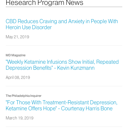
Research Program News
CBD Reduces Craving and Anxiety in People With
Heroin Use Disorder
May 21, 2019
MD Magazine
"Weekly Ketamine Infusions Show Initial, Repeated
Depression Benefits" - Kevin Kunzmann
April 08, 2019
The Philadelphia Inquirer
"For Those With Treatment-Resistant Depression,
Ketamine Offers Hope" - Courtenay Harris Bone
March 19, 2019