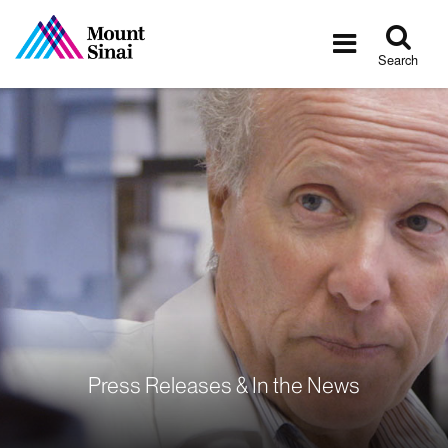
Tog
Toggle
sea
navigatio
Search
Press Releases & In the News