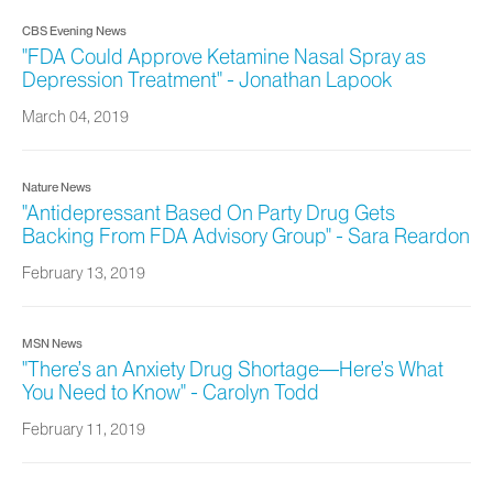
CBS Evening News
"FDA Could Approve Ketamine Nasal Spray as
Depression Treatment" - Jonathan Lapook
March 04, 2019
Nature News
"Antidepressant Based On Party Drug Gets
Backing From FDA Advisory Group" - Sara Reardon
February 13, 2019
MSN News
"There’s an Anxiety Drug Shortage—Here’s What
You Need to Know" - Carolyn Todd
February 11, 2019