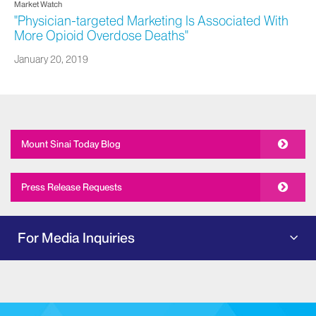
Market Watch
"Physician-targeted Marketing Is Associated With
More Opioid Overdose Deaths"
January 20, 2019
Mount Sinai Today Blog
Press Release Requests
For Media Inquiries