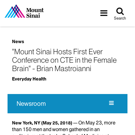
Tog
Toggle
sea
navigatio
Search
News
"Mount Sinai Hosts First Ever
Conference on CTE in the Female
Brain" - Brian Mastroianni
Everyday Health
Newsroom
On May 23, more
New York, NY
(May 25, 2018)
than 150 men and women gathered in an