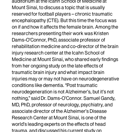
auditorium at the Icahn School of Medicine at
Mount Sinai, to discuss a topic that is usually
reserved for football players – chronic traumatic
encephalopathy (CTE). But this time the focus was
on if and how it affects the female brain. Among the
researchers presenting their work was Kristen
Dams-O’Connor, PhD, associate professor of
rehabilitation medicine and co-director of the brain
injury research center at the Icahn School of
Medicine at Mount Sinai, who shared early findings
from her ongoing study on the late effects of
traumatic brain injury and what impact brain
injuries may or may not have on neurodegenerative
conditions like dementia. “Post traumatic
neurodegeneration is not Alzheimer’s, but it’s not
nothing,” said Dr. Dams-O’Connor. Samuel Gandy,
MD, PhD, professor of neurology, psychiatry, and
associate director of the Alzheimer’s Disease
Research Center at Mount Sinai, is one of the
world’s leading experts on the effects of head
trauma, and discussed his current study on