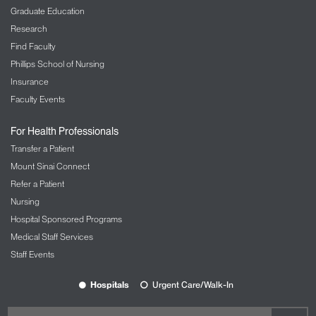
Graduate Education
Research
Find Faculty
Phillips School of Nursing
Insurance
Faculty Events
For Health Professionals
Transfer a Patient
Mount Sinai Connect
Refer a Patient
Nursing
Hospital Sponsored Programs
Medical Staff Services
Staff Events
Hospitals
Urgent Care/Walk-In