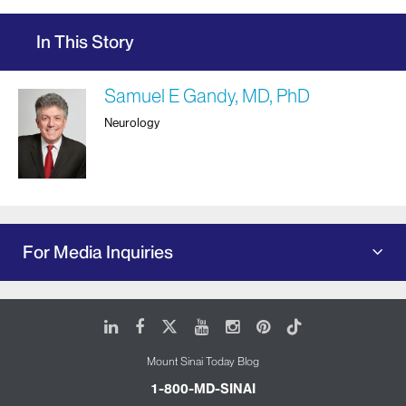
In This Story
Samuel E Gandy, MD, PhD
Neurology
For Media Inquiries
LinkedIn
Facebook
X
Youtube
Instagram
Pinterest
Tiktok
Mount Sinai Today Blog
1-800-MD-SINAI