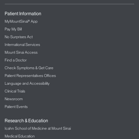
Patient Information
MyMountSinai® App
Pay My Bill
No Surprises Act
International Services
Mount Sinai Access
Find a Doctor
Check Symptoms & Get Care
Patient Representatives Offices
Language and Accessibility
Clinical Trials
Newsroom
Patient Events
Research & Education
Icahn School of Medicine at Mount Sinai
Medical Education