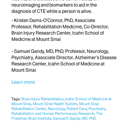
neuroimaging and biomarkers to aid in the
diagnosis of CTE while a person is alive.
- Kristen Dams-O’Connor, PhD, Associate
Professor, Rehabilitation Medicine, Co-Director,
Brain Injury Research Center, Icahn School of
Medicine at Mount Sinai
- Samuel Gandy, MD, PhD, Professor, Neurology,
Psychiatry, Associate Director, Alzheimer’s Disease
Research Center, Icahn School of Medicine at
Mount Sinai
Learn more
Tags:
Brain Injury Rehabilitation
,
Icahn School of Medicine at
Mount Sinai
,
Mount Sinai Health System
,
Mount Sinai
Rehabilitation Center
,
Neurology
,
Patient Care
,
Psychiatry
,
Rehabilitation and Human Performance
,
Research
,
The
Friedman Brain Institute
,
Samuel E Gandy, MD, PhD