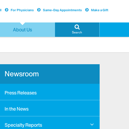
l
For Physicians
Same-Day Appointments
Make a Gift
About Us
Search
Newsroom
Press Releases
In the News
Specialty Reports