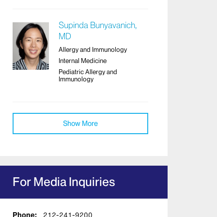
Supinda Bunyavanich,
MD
Allergy and Immunology
Internal Medicine
Pediatric Allergy and
Immunology
Show More
For Media Inquiries
Phone:
212-241-9200