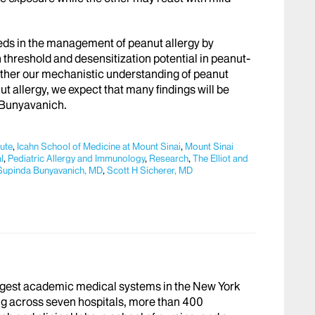
eeds in the management of peanut allergy by
n threshold and desensitization potential in peanut-
further our mechanistic understanding of peanut
t allergy, we expect that many findings will be
. Bunyavanich.
tute
,
Icahn School of Medicine at Mount Sinai
,
Mount Sinai
l
,
Pediatric Allergy and Immunology
,
Research
,
The Elliot and
Supinda Bunyavanich, MD
,
Scott H Sicherer, MD
argest academic medical systems in the New York
g across seven hospitals, more than 400