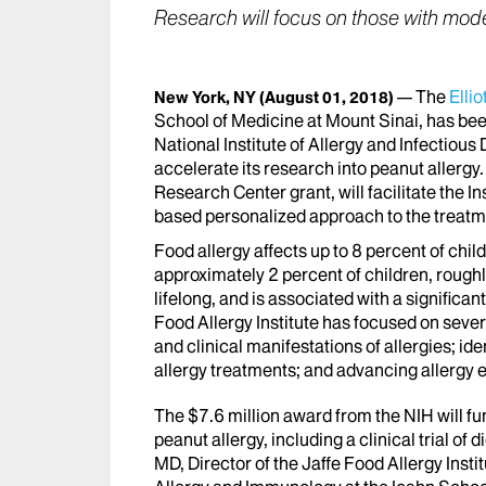
Research will focus on those with mode
The
Ellio
New York, NY
(August 01, 2018)
School of Medicine at Mount Sinai, has bee
National Institute of Allergy and Infectious 
accelerate its research into peanut allergy
Research Center grant, will facilitate the In
based personalized approach to the treatme
Food allergy affects up to 8 percent of child
approximately 2 percent of children, roughly 
lifelong, and is associated with a significant
Food Allergy Institute has focused on sever
and clinical manifestations of allergies; id
allergy treatments; and advancing allergy
The $7.6 million award from the NIH will fu
peanut allergy, including a clinical trial o
MD, Director of the Jaffe Food Allergy Instit