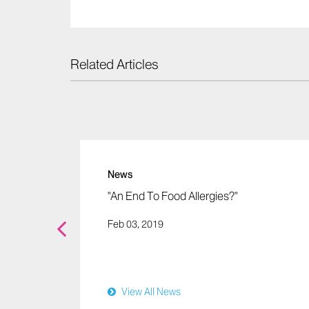
Related Articles
News
ergy
"An End To Food Allergies?"
Just
Feb 03, 2019
r
View All News