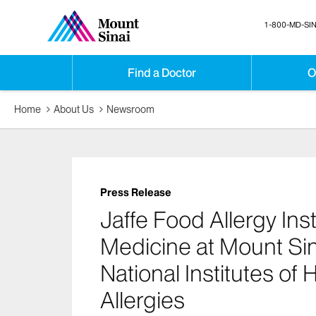
1-800-MD-SIN
Find a Doctor
O
Home
About Us
Newsroom
Press Release
Jaffe Food Allergy Inst
Medicine at Mount Sin
National Institutes of
Allergies