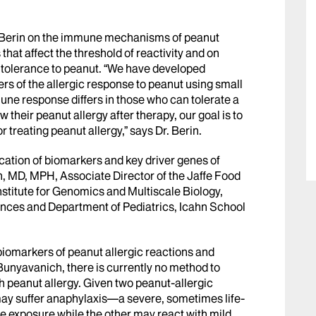
r. Berin on the immune mechanisms of peanut
hat affect the threshold of reactivity and on
tolerance to peanut. “We have developed
s of the allergic response to peanut using small
ne response differs in those who can tolerate a
their peanut allergy after therapy, our goal is to
 treating peanut allergy,” says Dr. Berin.
ication of biomarkers and key driver genes of
, MD, MPH, Associate Director of the Jaffe Food
Institute for Genomics and Multiscale Biology,
ces and Department of Pediatrics, Icahn School
biomarkers of peanut allergic reactions and
 Bunyavanich, there is currently no method to
th peanut allergy. Given two peanut-allergic
e may suffer anaphylaxis—a severe, sometimes life-
e exposure while the other may react with mild