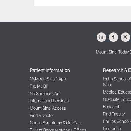
LinkedIn
Facebo
X
Mount Sinai Today 
Patient Information
Research & E
MyMountSinai® App
Icahn School o
Sinai
Pay My Bill
Medical Educat
No Surprises Act
Graduate Educa
International Services
Research
Mount Sinai Access
Find Faculty
Find a Doctor
Phillips School
Check Symptoms & Get Care
Insurance
Patient Representatives Offices