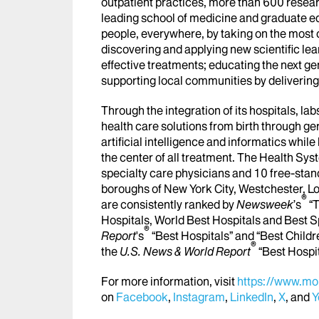
outpatient practices, more than 600 researc
leading school of medicine and graduate ed
people, everywhere, by taking on the most
discovering and applying new scientific le
effective treatments; educating the next g
supporting local communities by delivering h
Through the integration of its hospitals, l
health care solutions from birth through ge
artificial intelligence and informatics whi
the center of all treatment. The Health Sy
specialty care physicians and 10 free-stand
boroughs of New York City, Westchester, Lo
®
are consistently ranked by
Newsweek
’s
“T
Hospitals, World Best Hospitals and Best S
®
Report
's
“Best Hospitals” and “Best Childr
®
the
U.S. News & World Report
“Best Hospi
For more information, visit
https://www.mou
on
Facebook
,
Instagram
,
LinkedIn
,
X
, and
Y