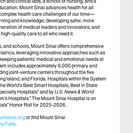
h and clinical labs, a school of nursing, and a
ucation. Mount Sinai advances health for all
 complex health care challenges of our time—
arning and knowledge; developing safer, more
eneration of medical leaders and innovators; and
igh-quality care to all who need it.
abs, and schools, Mount Sinai offers comprehensive
riatrics, leveraging innovative approaches such as
le keeping patients’ medical and emotional needs at
stem includes approximately 9,000 primary and
ing joint-venture centers throughout the five
ng Island, and Florida. Hospitals within the System
he World’s Best Smart Hospitals, Best in State
pecialty Hospitals” and by
U.S. News & World
en’s Hospitals.” The Mount Sinai Hospital is on
tals” Honor Roll for 2025-2026.
ntsinai.org
or find Mount Sinai
ouTube
.