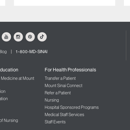
ok
Youtube
Instagram
Pinterest
Tiktok
Blog
1-800-MD-SINAI
ducation
For Health Professionals
f Medicine at Mount
Transfer a Patient
Mount Sinai Connect
ion
Refer a Patient
tion
Nursing
Hospital Sponsored Programs
Medical Staff Services
 of Nursing
Staff Events