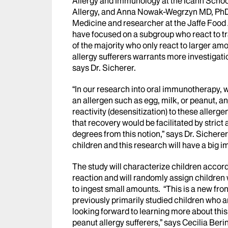
Allergy and Immunology at the Icahn School
Allergy, and Anna Nowak-Wegrzyn MD, PhD, 
Medicine and researcher at the Jaffe Food A
have focused on a subgroup who react to tr
of the majority who only react to larger am
allergy sufferers warrants more investigati
says Dr. Sicherer.
“In our research into oral immunotherapy, 
an allergen such as egg, milk, or peanut, 
reactivity (desensitization) to these allerg
that recovery would be facilitated by stri
degrees from this notion,” says Dr. Sicherer
children and this research will have a big i
The study will characterize children accor
reaction and will randomly assign children
to ingest small amounts. “This is a new fro
previously primarily studied children who 
looking forward to learning more about this
peanut allergy sufferers,” says Cecilia Beri