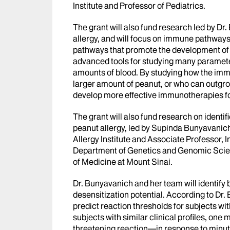
Institute and Professor of Pediatrics.
The grant will also fund research led by D
allergy, and will focus on immune pathways t
pathways that promote the development of 
advanced tools for studying many parameter
amounts of blood. By studying how the immu
larger amount of peanut, or who can outgrow 
develop more effective immunotherapies for
The grant will also fund research on identif
peanut allergy, led by Supinda Bunyavanich
Allergy Institute and Associate Professor, 
Department of Genetics and Genomic Scien
of Medicine at Mount Sinai.
Dr. Bunyavanich and her team will identify 
desensitization potential. According to Dr.
predict reaction thresholds for subjects wi
subjects with similar clinical profiles, on
threatening reaction—in response to minut