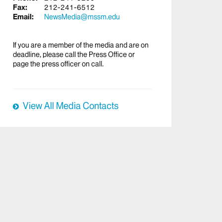
Fax:
212-241-6512
Email:
NewsMedia@mssm.edu
If you are a member of the media and are on
deadline, please call the Press Office or
page the press officer on call.
View All Media Contacts