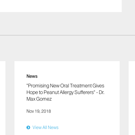
News
"Promising New Oral Treatment Gives
Hope to Peanut Allergy Sufferers" - Dr.
Max Gomez
Nov 19, 2018
View All News