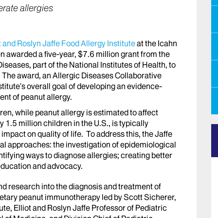
rate allergies
t and Roslyn Jaffe Food Allergy Institute
at the Icahn
n awarded a five-year, $7.6 million grant from the
Diseases, part of the National Institutes of Health, to
. The award, an Allergic Diseases Collaborative
stitute’s overall goal of developing an evidence-
nt of peanut allergy.
ren, while peanut allergy is estimated to affect
1.5 million children in the U.S., is typically
 impact on quality of life. To address this, the Jaffe
al approaches: the investigation of epidemiological
entifying ways to diagnose allergies; creating better
 education and advocacy.
nd research into the diagnosis and treatment of
f dietary peanut immunotherapy led by Scott Sicherer,
ute, Elliot and Roslyn Jaffe Professor of Pediatric