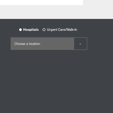
Hospitals
Urgent Care/Walk-In