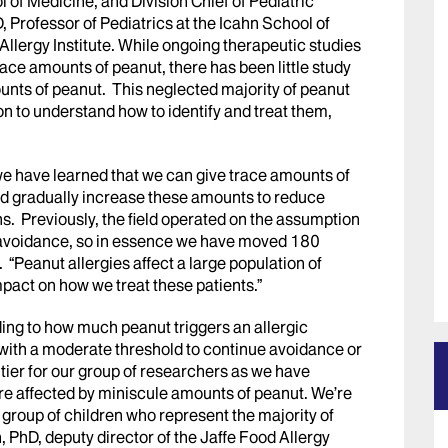
 of Medicine, and Division Chief of Pediatric
Professor of Pediatrics at the Icahn School of
llergy Institute. While ongoing therapeutic studies
ace amounts of peanut, there has been little study
ounts of peanut. This neglected majority of peanut
on to understand how to identify and treat them,
we have learned that we can give trace amounts of
and gradually increase these amounts to reduce
ens. Previously, the field operated on the assumption
ct avoidance, so in essence we have moved 180
. “Peanut allergies affect a large population of
mpact on how we treat these patients.”
ding to how much peanut triggers an allergic
 with a moderate threshold to continue avoidance or
ntier for our group of researchers as we have
are affected by miniscule amounts of peanut. We’re
 group of children who represent the majority of
n, PhD, deputy director of the Jaffe Food Allergy