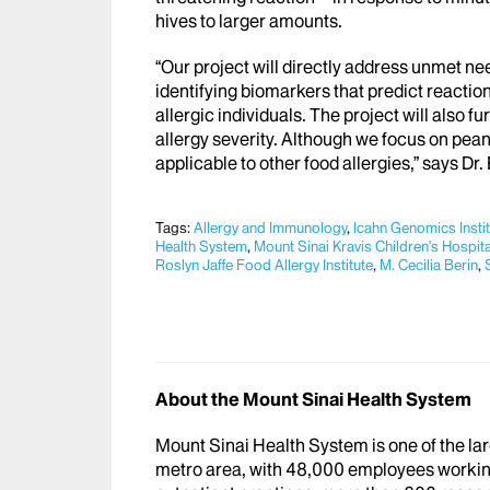
hives to larger amounts.
“Our project will directly address unmet n
identifying biomarkers that predict reactio
allergic individuals. The project will also 
allergy severity. Although we focus on peanu
applicable to other food allergies,” says Dr
Tags:
Allergy and Immunology
,
Icahn Genomics Insti
Health System
,
Mount Sinai Kravis Children's Hospita
Roslyn Jaffe Food Allergy Institute
,
M. Cecilia Berin
,
About the Mount Sinai Health System
Mount Sinai Health System is one of the l
metro area, with 48,000 employees workin