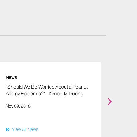
News
News
"Should We Be Worried About a Peanut
"Toxin 
Allergy Epidemic?" - Kimberly Truong
Couzin
Nov 09, 2018
Oct 19,
View All News
View