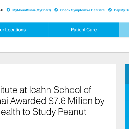
AI
MyMountSinai (MyChart)
Check Symptoms & Get Care
Pay My Bil
ur Locations
Patient Care
itute at Icahn School of
ai Awarded $7.6 Million by
 Health to Study Peanut