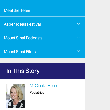
Meet the Team
Aspen Ideas Festival
Mount Sinai Podcasts
Mount Sinai Films
In This Story
M. Cecilia Berin
Pediatrics