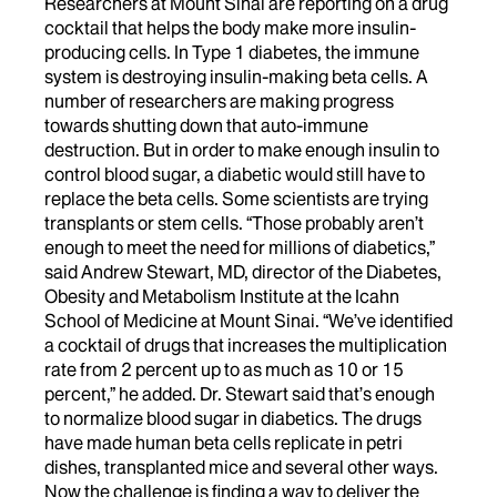
Researchers at Mount Sinai are reporting on a drug
cocktail that helps the body make more insulin-
producing cells. In Type 1 diabetes, the immune
system is destroying insulin-making beta cells. A
number of researchers are making progress
towards shutting down that auto-immune
destruction. But in order to make enough insulin to
control blood sugar, a diabetic would still have to
replace the beta cells. Some scientists are trying
transplants or stem cells. “Those probably aren’t
enough to meet the need for millions of diabetics,”
said Andrew Stewart, MD, director of the Diabetes,
Obesity and Metabolism Institute at the Icahn
School of Medicine at Mount Sinai. “We’ve identified
a cocktail of drugs that increases the multiplication
rate from 2 percent up to as much as 10 or 15
percent,” he added. Dr. Stewart said that’s enough
to normalize blood sugar in diabetics. The drugs
have made human beta cells replicate in petri
dishes, transplanted mice and several other ways.
Now the challenge is finding a way to deliver the