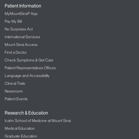
Patient Information
MyMountSinai® App
Pay My Bill
No Surprises Act
International Services
Mount Sinai Access
Find a Doctor
Check Symptoms & Get Care
Patient Representatives Offices
Language and Accessibility
Clinical Trials
Newsroom
Patient Events
Research & Education
Icahn School of Medicine at Mount Sinai
Medical Education
Graduate Education