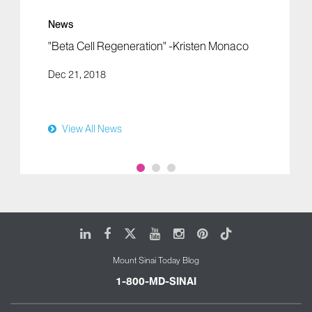
News
"Beta Cell Regeneration" -Kristen Monaco
Dec 21, 2018
View All News
LinkedIn
Facebook
X
Youtube
Instagram
Pinterest
Tiktok
Mount Sinai Today Blog
1-800-MD-SINAI