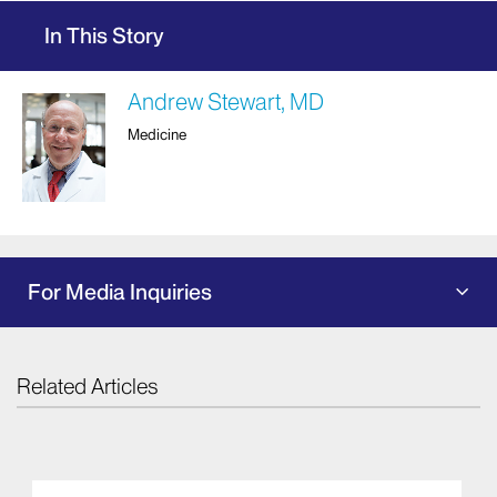
In This Story
Andrew Stewart, MD
Medicine
For Media Inquiries
Related Articles