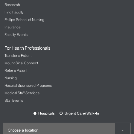
Research
Find Faculty
Phillips School of Nursing
Insurance
Faculty Events
For Health Professionals
Transfer a Patient
Mount Sinai Connect
Refer a Patient
Nursing
Hospital Sponsored Programs
Medical Staff Services
Staff Events
Hospitals
Urgent Care/Walk-In