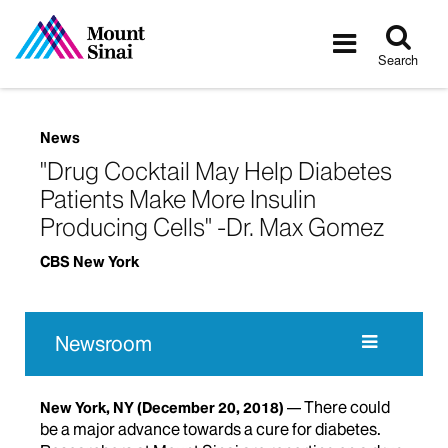
Tog
Toggle
sea
navigatio
Search
News
"Drug Cocktail May Help Diabetes
Patients Make More Insulin
Producing Cells" -Dr. Max Gomez
CBS New York
Newsroom
There could
New York, NY
(December 20, 2018)
be a major advance towards a cure for diabetes.