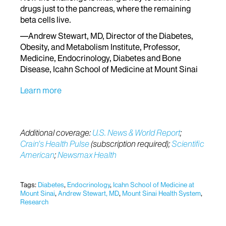
drugs just to the pancreas, where the remaining
beta cells live.
—Andrew Stewart, MD, Director of the Diabetes,
Obesity, and Metabolism Institute, Professor,
Medicine, Endocrinology, Diabetes and Bone
Disease, Icahn School of Medicine at Mount Sinai
Learn more
Additional coverage:
U.S. News & World Report
;
Crain’s Health Pulse
(subscription required);
Scientific
American
;
Newsmax Health
Tags:
Diabetes
,
Endocrinology
,
Icahn School of Medicine at
Mount Sinai
,
Andrew Stewart, MD
,
Mount Sinai Health System
,
Research