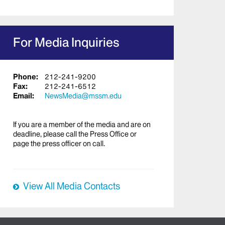
For Media Inquiries
Phone:
212-241-9200
Fax:
212-241-6512
Email:
NewsMedia@mssm.edu
If you are a member of the media and are on
deadline, please call the Press Office or
page the press officer on call.
View All Media Contacts