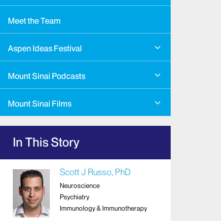
Meet the Team
Aspen Ideas Festival
Mount Sinai Podcasts
Mount Sinai Films
In This Story
Scott J Russo, PhD
Neuroscience
Psychiatry
Immunology & Immunotherapy