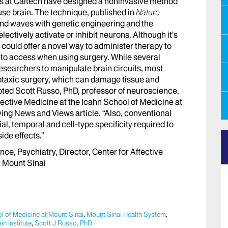
 at Caltech have designed a noninvasive method
ouse brain. The technique, published in
Nature
d waves with genetic engineering and the
ectively activate or inhibit neurons. Although it’s
 could offer a novel way to administer therapy to
lt to access when using surgery. While several
searchers to manipulate brain circuits, most
otaxic surgery, which can damage tissue and
noted Scott Russo, PhD, professor of neuroscience,
ffective Medicine at the Icahn School of Medicine at
ing News and Views article. “Also, conventional
, temporal and cell-type specificity required to
ide effects.”
nce, Psychiatry, Director, Center for Affective
t Mount Sinai
l of Medicine at Mount Sinai
,
Mount Sinai Health System
,
n Institute
,
Scott J Russo, PhD