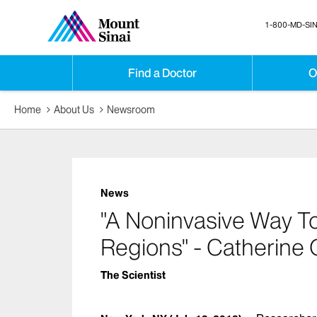
1-800-MD-SIN
Find a Doctor
O
Home
About Us
Newsroom
News
"A Noninvasive Way To 
Regions" - Catherine 
The Scientist