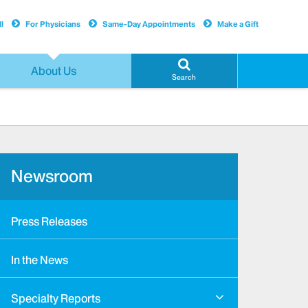
l
For Physicians
Same-Day Appointments
Make a Gift
About Us
Search
Newsroom
Press Releases
In the News
Specialty Reports