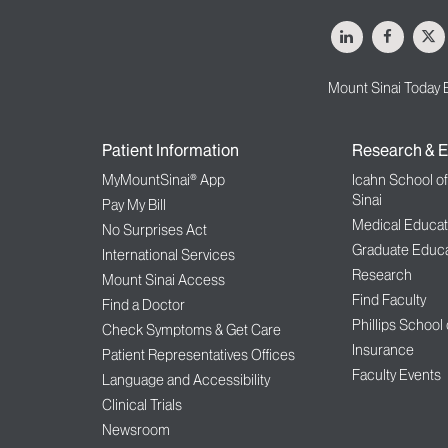
LinkedIn
Facebo
X
Mount Sinai Today 
Patient Information
Research & E
MyMountSinai® App
Icahn School o
Sinai
Pay My Bill
Medical Educat
No Surprises Act
Graduate Educa
International Services
Research
Mount Sinai Access
Find Faculty
Find a Doctor
Phillips School
Check Symptoms & Get Care
Insurance
Patient Representatives Offices
Faculty Events
Language and Accessibility
Clinical Trials
Newsroom