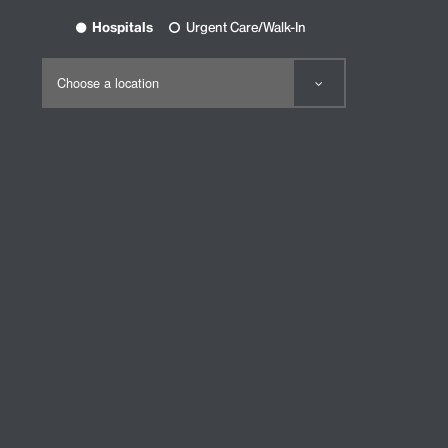
Hospitals
Urgent Care/Walk-In