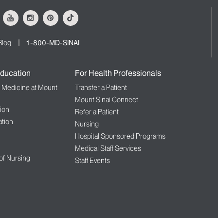
ok
Youtube
Instagram
Pinterest
Tiktok
Blog
1-800-MD-SINAI
ducation
For Health Professionals
f Medicine at Mount
Transfer a Patient
Mount Sinai Connect
ion
Refer a Patient
tion
Nursing
Hospital Sponsored Programs
Medical Staff Services
 of Nursing
Staff Events