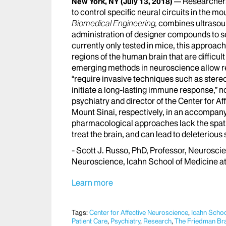
Researchers
New York, NY
(July 13, 2018)
to control specific neural circuits in the m
Biomedical Engineering,
combines ultrasoun
administration of designer compounds to sel
currently only tested in mice, this approach
regions of the human brain that are difficu
emerging methods in neuroscience allow re
“require invasive techniques such as stere
initiate a long-lasting immune response,” 
psychiatry and director of the Center for A
Mount Sinai, respectively, in an accompany
pharmacological approaches lack the spatial
treat the brain, and can lead to deleterious s
- Scott J. Russo, PhD, Professor, Neuroscie
Neuroscience, Icahn School of Medicine a
Learn more
Tags:
Center for Affective Neuroscience
,
Icahn Schoo
Patient Care
,
Psychiatry
,
Research
,
The Friedman Brai