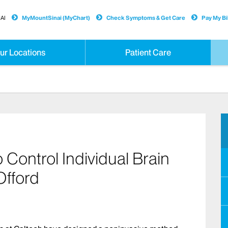
AI
MyMountSinai (MyChart)
Check Symptoms & Get Care
Pay My Bil
ur Locations
Patient Care
Control Individual Brain
Offord