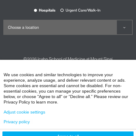
Hospitals
Urgent Care/Walk-In
©2026
Icahn School of Medicine at Mount Sinai
Contact Us
Careers
Terms & Conditions
Privacy Policy
We use cookies and similar technologies to improve your
experience, analyze usage, and deliver relevant content or ads.
HIPAA Privacy Practices
Compliance
Some cookies are essential and cannot be disabled. For non-
Non-Discrimination Notice
Patient Responsibilities
essential cookies, you can manage your specific preferences
below, or choose "Agree to all" or “Decline all.” Please review our
Price Transparency
Vendors
Accessibility
Privacy Policy to learn more.
Adjust cookie settings
Privacy policy