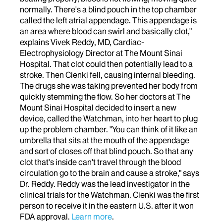
normally. There's a blind pouch in the top chamber
called the left atrial appendage. This appendage is
an area where blood can swirl and basically clot,"
explains Vivek Reddy, MD, Cardiac-
Electrophysiology Director at The Mount Sinai
Hospital. That clot could then potentially lead to a
stroke. Then Cienki fell, causing internal bleeding.
The drugs she was taking prevented her body from
quickly stemming the flow. So her doctors at The
Mount Sinai Hospital decided to insert a new
device, called the Watchman, into her heart to plug
up the problem chamber. "You can think of it like an
umbrella that sits at the mouth of the appendage
and sort of closes off that blind pouch. So that any
clot that's inside can't travel through the blood
circulation go to the brain and cause a stroke," says
Dr. Reddy. Reddy was the lead investigator in the
clinical trials for the Watchman. Cienki was the first
person to receive it in the eastern U.S. after it won
FDA approval.
Learn more
.