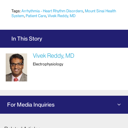
Tags:
Arrhythmia - Heart Rhythm Disorders
,
Mount Sinai Health
System
,
Patient Care
,
Vivek Reddy, MD
In This Story
Vivek Reddy, MD
Electrophysiology
For Media Inquiries