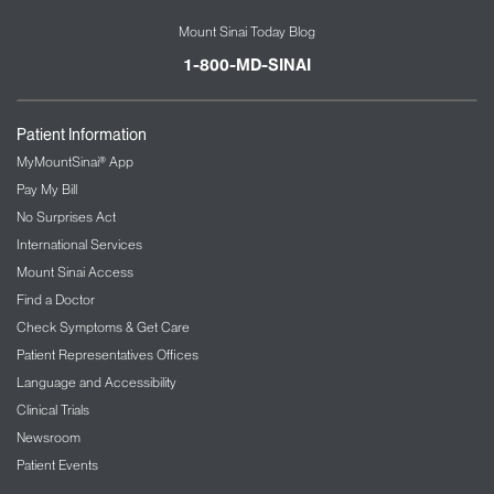
Mount Sinai Today Blog
1-800-MD-SINAI
Patient Information
MyMountSinai® App
Pay My Bill
No Surprises Act
International Services
Mount Sinai Access
Find a Doctor
Check Symptoms & Get Care
Patient Representatives Offices
Language and Accessibility
Clinical Trials
Newsroom
Patient Events