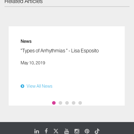
Related Articles
News
"Types of Arrhythmias " - Lisa Esposito
May 10, 2019
View All News
LinkedIn
Facebook
X
Youtube
Instagram
Pinterest
Tiktok