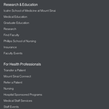
Research & Education
Icahn School of Medicine at Mount Sinai
Medical Education
Graduate Education
Research
Find Faculty
Phillips School of Nursing
Insurance
Faculty Events
For Health Professionals
Transfer a Patient
Mount Sinai Connect
Refer a Patient
Nursing
Hospital Sponsored Programs
Medical Staff Services
Staff Events