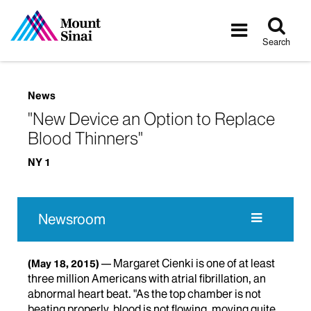
Tog
Toggle
sea
navigatio
Search
News
"New Device an Option to Replace
Blood Thinners"
NY 1
Newsroom
Margaret Cienki is one of at least
(May 18, 2015)
three million Americans with atrial fibrillation, an
abnormal heart beat. "As the top chamber is not
beating properly, blood is not flowing, moving quite