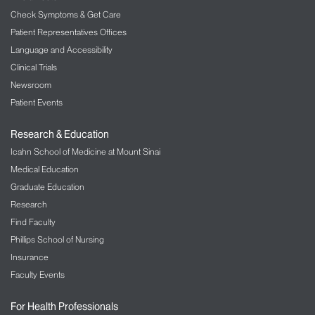
Check Symptoms & Get Care
Patient Representatives Offices
Language and Accessibility
Clinical Trials
Newsroom
Patient Events
Research & Education
Icahn School of Medicine at Mount Sinai
Medical Education
Graduate Education
Research
Find Faculty
Phillips School of Nursing
Insurance
Faculty Events
For Health Professionals