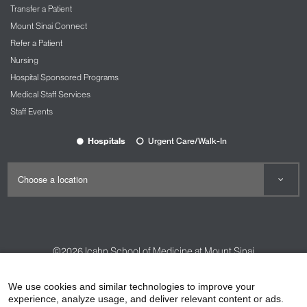
Transfer a Patient
Mount Sinai Connect
Refer a Patient
Nursing
Hospital Sponsored Programs
Medical Staff Services
Staff Events
Hospitals
Urgent Care/Walk-In
©2026
Icahn School of Medicine at Mount Sinai
Contact Us
Careers
Terms & Conditions
Privacy Policy
We use cookies and similar technologies to improve your
HIPAA Privacy Practices
Compliance
experience, analyze usage, and deliver relevant content or ads.