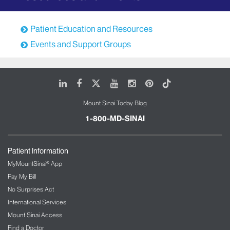
(inflammation of the lung)
Drug related interstitial pneumonias
Patient Education and Resources
Familial or genetic interstitial lung diseases
Events and Support Groups
Common Co-Morbidities
Co-morbidities that are most likely to occur with
LinkedIn
Facebook
X
Youtube
Instagram
Pinterest
Tiktok
chronic ILD include the following:
Deconditioning
Mount Sinai Today Blog
GERD (gastro esophageal reflux disease)
1-800-MD-SINAI
Obstructive sleep apnea (OSA)
Sleep disorder breathing
Patient Information
Pulmonary embolism
MyMountSinai® App
Psychiatric stress and depression
Pay My Bill
Osteoporosis
No Surprises Act
Coronary artery disease
International Services
Pulmonary hypertension
Mount Sinai Access
Find a Doctor