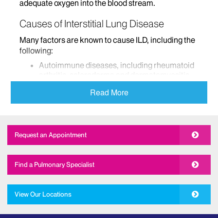
adequate oxygen into the blood stream.
Causes of Interstitial Lung Disease
Many factors are known to cause ILD, including the
following:
Autoimmune diseases, including rheumatoid
arthritis, scleroderma and dermatomyositis
Certain medications, including sulfonamides,
Read More
nitrofurantoin, bleomycin, and methotrexate
Exposure to environmental hazards, including
coal dust, asbestos, silica dust, and cotton
dust
Request an Appointment
Chronic exposure to organic substances such
as bird droppings or molds
Find a Pulmonary Specialist
Radiation therapy that is delivered to the
chest
Genetic factors or predisposition
View Our Locations
For cases in which the cause of ILD is unknown, the