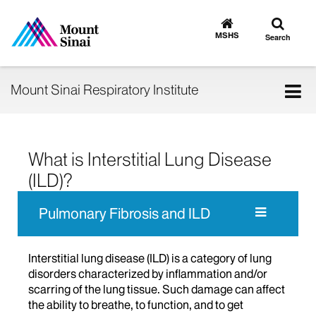
Toggle
Go
to
search
MSHS
Search
MSHS
Home
Tog
Mount Sinai Respiratory Institute
nav
What is Interstitial Lung Disease
(ILD)?
Pulmonary Fibrosis and ILD
Interstitial lung disease (ILD) is a category of lung
disorders characterized by inflammation and/or
scarring of the lung tissue. Such damage can affect
the ability to breathe, to function, and to get