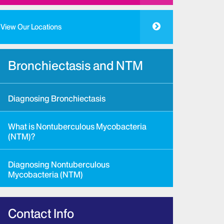
View Our Locations
Bronchiectasis and NTM
Diagnosing Bronchiectasis
What is Nontuberculous Mycobacteria
(NTM)?
Diagnosing Nontuberculous
Mycobacteria (NTM)
Contact Info