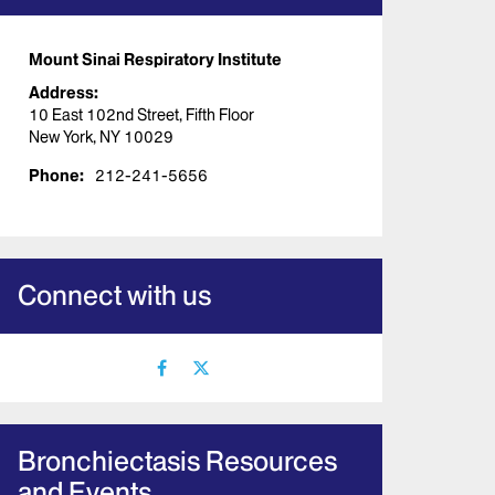
Mount Sinai Respiratory Institute
Address:
10 East 102nd Street, Fifth Floor
New York, NY 10029
Phone:
212-241-5656
Connect with us
facebook
X
icon
icon
Bronchiectasis Resources
and Events