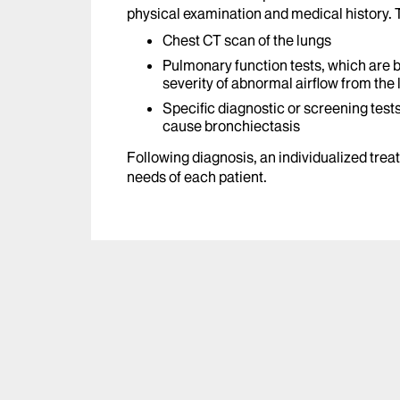
physical examination and medical history. T
Chest CT scan of the lungs
Pulmonary function tests, which are 
severity of abnormal airflow from the
Specific diagnostic or screening tests
cause bronchiectasis
Following diagnosis, an individualized trea
needs of each patient.