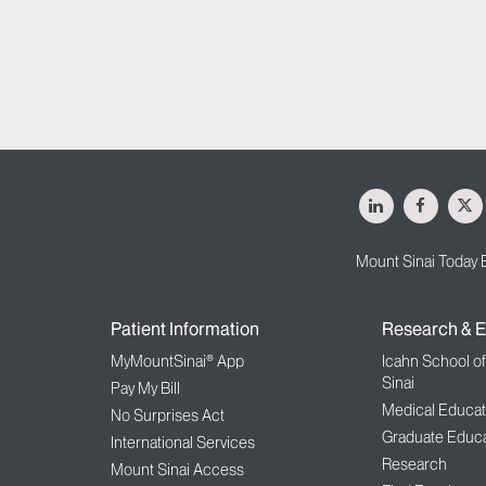
LinkedIn
Facebo
X
Mount Sinai Today 
Patient Information
Research & E
MyMountSinai® App
Icahn School o
Sinai
Pay My Bill
Medical Educat
No Surprises Act
Graduate Educa
International Services
Research
Mount Sinai Access