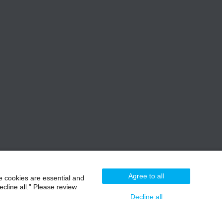
Agree to all
e cookies are essential and
cline all.” Please review
Decline all