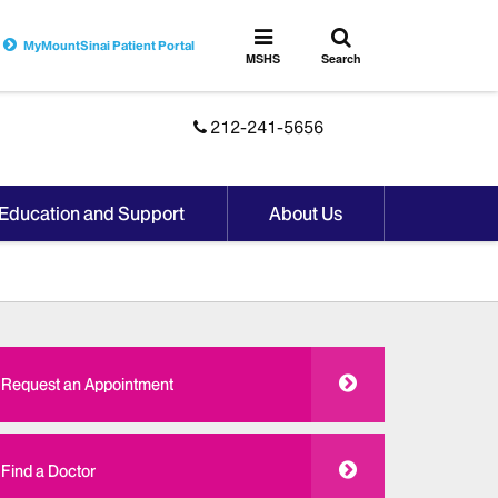
Toggle
Toggle
MyMountSinai Patient Portal
search
MSHS
MSHS
Search
Menu
212-241-5656
 Education and Support
About Us
Request an Appointment
Find a Doctor