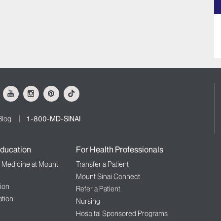
ok
Youtube
Instagram
Pinterest
Tiktok
Blog
1-800-MD-SINAI
ducation
For Health Professionals
f Medicine at Mount
Transfer a Patient
Mount Sinai Connect
ion
Refer a Patient
tion
Nursing
Hospital Sponsored Programs