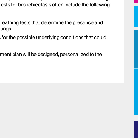
ests for bronchiectasis often include the following:
breathing tests that determine the presence and
 lungs
 for the possible underlying conditions that could
tment plan will be designed, personalized to the