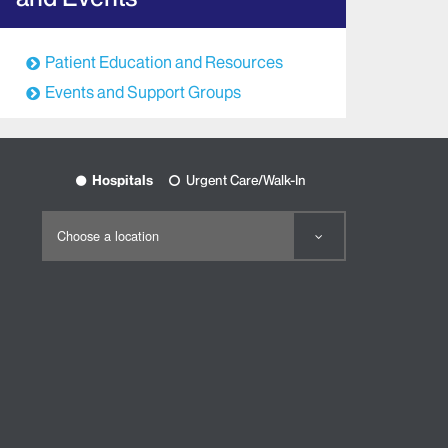
Patient Education and Resources
Events and Support Groups
Hospitals
Urgent Care/Walk-In