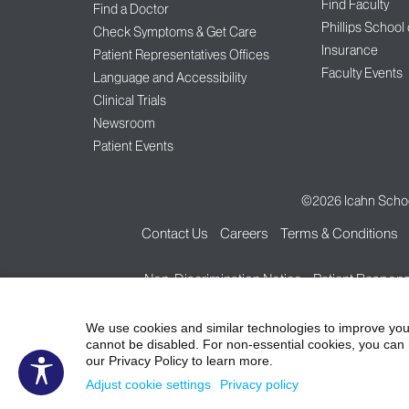
Find Faculty
Find a Doctor
Phillips School
Check Symptoms & Get Care
Insurance
Patient Representatives Offices
Faculty Events
Language and Accessibility
Clinical Trials
Newsroom
Patient Events
©2026
Icahn Schoo
Contact Us
Careers
Terms & Conditions
Non-Discrimination Notice
Patient Responsi
We use cookies and similar technologies to improve you
cannot be disabled. For non-essential cookies, you can 
our Privacy Policy to learn more.
Adjust cookie settings
Privacy policy