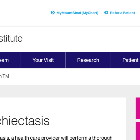
MyMountSinai (MyChart)
Refer a Patient
titute
Team
Your Visit
Research
Patient
d NTM
hiectasis
tasis, a health care provider will perform a thorough