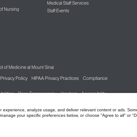
Medical Staff Services
 of Nursing
Staff Events
l of Medicine at Mount Sinai
Privacy Policy
HIPAA Privacy Practices
Compliance
bilities
Price Transparency
Vendors
Accessibility
r experience, analyze usage, and deliver relevant content or ads. Som
manage your specific preferences below, or choose "Agree to all" or “De