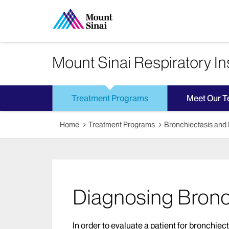
Mount Sinai Respiratory Ins
Treatment Programs
Meet Our 
Home
Treatment Programs
Bronchiectasis an
Diagnosing Bronc
In order to evaluate a patient for bronchiec