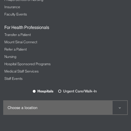
Insurance
Faculty Events
For Health Professionals
Transfer a Patient
Mount Sinai Connect
Refer a Patient
Nursing
Hospital Sponsored Programs
Medical Staff Services
Staff Events
Hospitals
Urgent Care/Walk-In