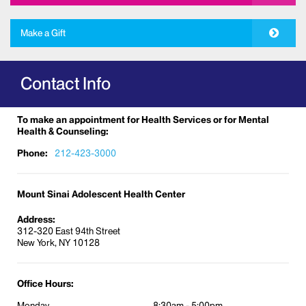
free medications.
Make a Gift
No question is too much for us.
Comprehensive physical examinations
Contact Info
and psychosocial screening for:
Annual health care maintenance
To make an appointment for Health Services or for Mental
Vaccinations/Immunizations updates
Health & Counseling:
Nutritional education and guidance
Phone:
212-423-3000
Health education and guidance
Sports participation
Mount Sinai Adolescent Health Center
Camp participation
Address:
Employment
312-320 East 94th Street
New York, NY 10128
School
Working papers
College entrance physicals
Office Hours:
Travel medicine
Monday
8:30am - 5:00pm