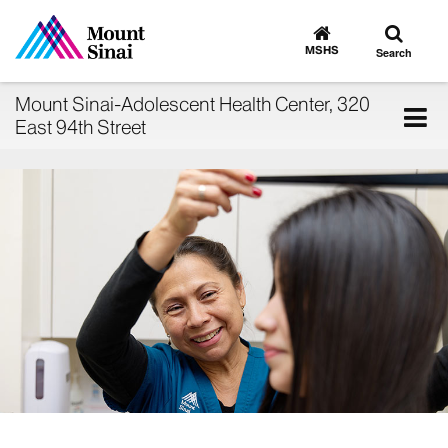
Toggle
Go
to
search
MSHS
Search
MSHS
Home
Mount Sinai-Adolescent Health Center, 320
Tog
East 94th Street
nav