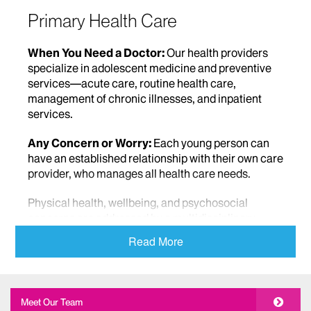
Primary Health Care
When You Need a Doctor:
Our health providers
specialize in adolescent medicine and preventive
services—acute care, routine health care,
management of chronic illnesses, and inpatient
services.
Any Concern or Worry:
Each young person can
have an established relationship with their own care
provider, who manages all health care needs.
Physical health, wellbeing, and psychosocial
concerns are addressed by a multidisciplinary,
interdisciplinary staff.
Read More
We educate young people about the factors that
influence their health, and take a fully
comprehensive view –nutrition and wellness,
Meet Our Team
lifestyle, and health decision making, and provide