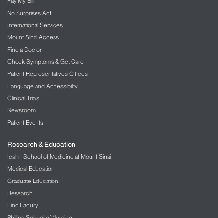
Pay My Bill
No Surprises Act
International Services
Mount Sinai Access
Find a Doctor
Check Symptoms & Get Care
Patient Representatives Offices
Language and Accessibility
Clinical Trials
Newsroom
Patient Events
Research & Education
Icahn School of Medicine at Mount Sinai
Medical Education
Graduate Education
Research
Find Faculty
Phillips School of Nursing