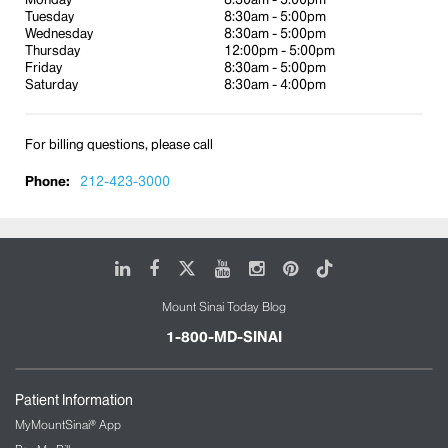
Tuesday
8:30am - 5:00pm
Acute care/walk-in service
Wednesday
8:30am - 5:00pm
Immigrant and refugee health
Thursday
12:00pm - 5:00pm
Friday
8:30am - 5:00pm
Management of asthma and diabetes and
Saturday
8:30am - 4:00pm
other chronic illnesses
Gastroenterology
For billing questions, please call
Management of inpatient hospitalization
Phone:
24-hour physician phone coverage, seven
212-423-3000
days a week
LinkedIn
Facebook
X
Youtube
Instagram
Pinterest
Tiktok
Mount Sinai Today Blog
1-800-MD-SINAI
Patient Information
MyMountSinai® App