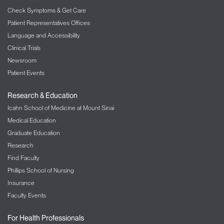
Check Symptoms & Get Care
Patient Representatives Offices
Language and Accessibility
Clinical Trials
Newsroom
Patient Events
Research & Education
Icahn School of Medicine at Mount Sinai
Medical Education
Graduate Education
Research
Find Faculty
Phillips School of Nursing
Insurance
Faculty Events
For Health Professionals