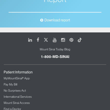
Download report
LinkedIn
Facebook
X
Youtube
Instagram
Pinterest
Tiktok
Mount Sinai Today Blog
1-800-MD-SINAI
Patient Information
MyMountSinai® App
Pay My Bill
No Surprises Act
International Services
Mount Sinai Access
Find a Doctor