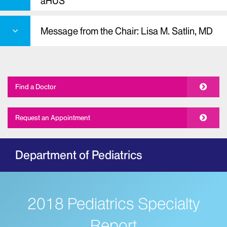
aHUS
Message from the Chair: Lisa M. Satlin, MD
Find a Doctor
Request an Appointment
Department of Pediatrics
2018 Pediatrics Specialty
Report