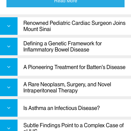
Read More
Defining a genetic framework for
inflammatory bowel disease
A pioneering treatment for Batten’s disease
Renowned Pediatric Cardiac Surgeon Joins
Mount Sinai
A rare neoplasm, surgery, and novel
intraperitoneal therapy
Defining a Genetic Framework for
Research on asthma and infectious disease
Inflammatory Bowel Disease
A complex case of aHUS
A Pioneering Treatment for Batten’s Disease
A Rare Neoplasm, Surgery, and Novel
Intraperitoneal Therapy
Is Asthma an Infectious Disease?
Subtle Findings Point to a Complex Case of