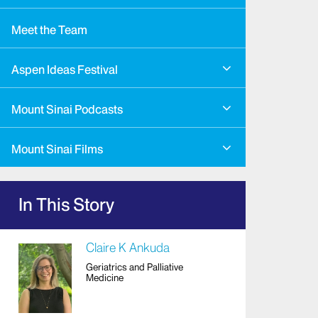
Meet the Team
Aspen Ideas Festival
Mount Sinai Podcasts
Mount Sinai Films
In This Story
Claire K Ankuda
Geriatrics and Palliative
Medicine