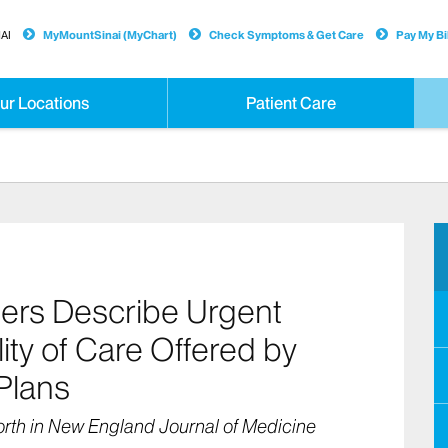
AI
MyMountSinai (MyChart)
Check Symptoms & Get Care
Pay My Bil
ur Locations
Patient Care
ers Describe Urgent
ity of Care Offered by
Plans
rth in New England Journal of Medicine