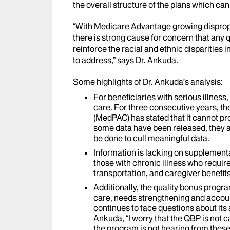
the overall structure of the plans which ca
“With Medicare Advantage growing dispropo
there is strong cause for concern that any q
reinforce the racial and ethnic disparities 
to address,” says Dr. Ankuda.
Some highlights of Dr. Ankuda’s analysis:
For beneficiaries with serious illness, 
care. For three consecutive years, 
(MedPAC) has stated that it cannot pr
some data have been released, they a
be done to cull meaningful data.
Information is lacking on supplementa
those with chronic illness who requir
transportation, and caregiver benefits
Additionally, the quality bonus progra
care, needs strengthening and accou
continues to face questions about it
Ankuda, “I worry that the QBP is not ca
the program is not hearing from these 