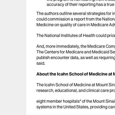
accuracy of their reporting has a true
The authors outline several strategies for
could commission a report from the Nation
Medicine on quality of care in Medicare A
The National Institutes of Health could prio
And, more immediately, the Medicare Compa
The Centers for Medicare and Medicaid Ser
publish encounter data, as well as requirin
said.
About the Icahn School of Medicine at 
The Icahn School of Medicine at Mount Sinai
research, educational, and clinical care pro
eight member hospitals* of the Mount Sinai
systems in the United States, providing car