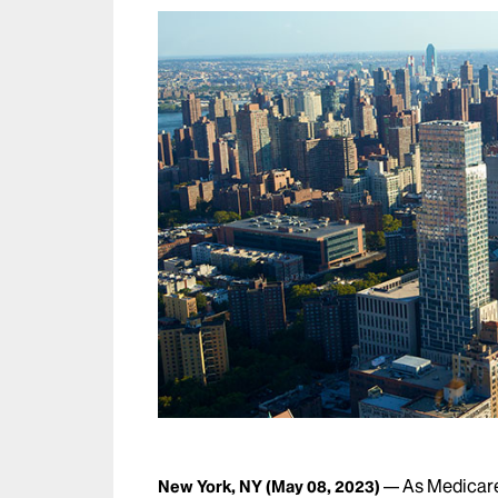
As Medicare
New York, NY
(May 08, 2023)