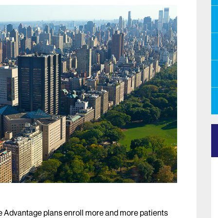
 Advantage plans enroll more and more patients