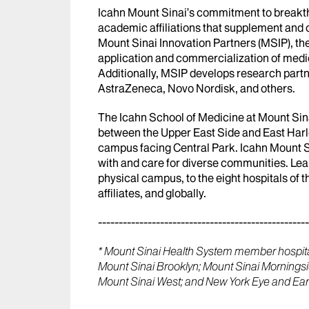
Icahn Mount Sinai’s commitment to breakth
academic affiliations that supplement an
Mount Sinai Innovation Partners (MSIP), the
application and commercialization of medi
Additionally, MSIP develops research partn
AstraZeneca, Novo Nordisk, and others.
The Icahn School of Medicine at Mount Sina
between the Upper East Side and East Harl
campus facing Central Park. Icahn Mount Sin
with and care for diverse communities. Lea
physical campus, to the eight hospitals of
affiliates, and globally.
---------------------------------------------------
* Mount Sinai Health System member hospital
Mount Sinai Brooklyn; Mount Sinai Mornings
Mount Sinai West; and New York Eye and Ear 