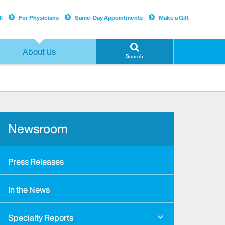
l
For Physicians
Same-Day Appointments
Make a Gift
About Us
Search
Newsroom
Press Releases
In the News
Specialty Reports