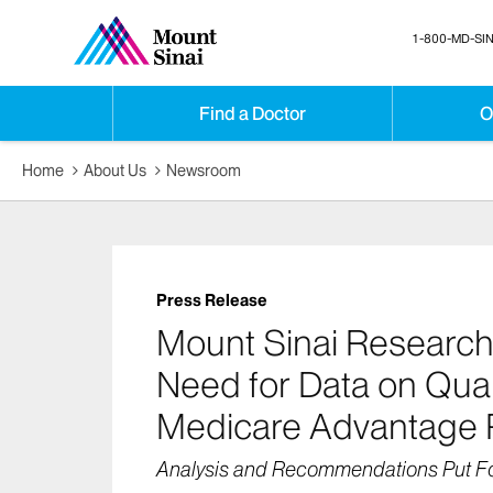
1-800-MD-SIN
Find a Doctor
O
Home
About Us
Newsroom
Press Release
Mount Sinai Research
Need for Data on Qual
Medicare Advantage 
Analysis and Recommendations Put Fo