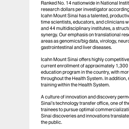
Ranked No. 14 nationwide in National Instit
research dollars per investigator accordin
Icahn Mount Sinai has a talented, productiv
time scientists, educators, and clinician
and 44 multidisciplinary institutes, a struc
synergy. Our emphasis on translational res
areas as genomics/big data, virology, neuro
gastrointestinal and liver diseases.
Icahn Mount Sinai offers highly competitiv
current enrollment of approximately 1,300 
education program in the country, with more
throughout the Health System. In addition,
training within the Health System.
A culture of innovation and discovery per
Sinai’s technology transfer office, one of th
trainees to pursue optimal commercializatio
Sinai discoveries and innovations translate
the public.