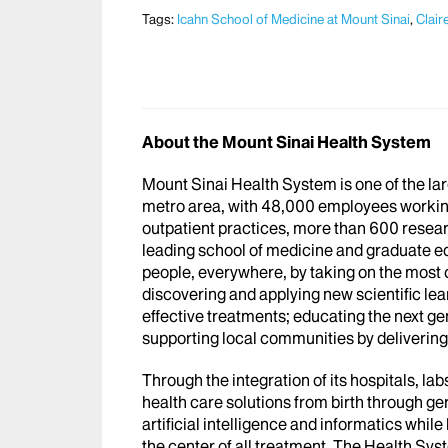
Tags:
Icahn School of Medicine at Mount Sinai
,
Clair
About the Mount Sinai Health System
Mount Sinai Health System is one of the l
metro area, with 48,000 employees workin
outpatient practices, more than 600 researc
leading school of medicine and graduate ed
people, everywhere, by taking on the most
discovering and applying new scientific le
effective treatments; educating the next g
supporting local communities by delivering h
Through the integration of its hospitals, l
health care solutions from birth through ge
artificial intelligence and informatics whi
the center of all treatment. The Health Sy