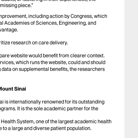
 missing piece.”
 improvement, including action by Congress, which
al Academies of Sciences, Engineering, and
dvantage.
ritize research on care delivery.
re website would benefit from clearer context.
vices, which runs the website, could and should
g data on supplemental benefits, the researchers
Mount Sinai
 is internationally renowned for its outstanding
grams. It is the sole academic partner for the
 Health System, one of the largest academic health
e to a large and diverse patient population.