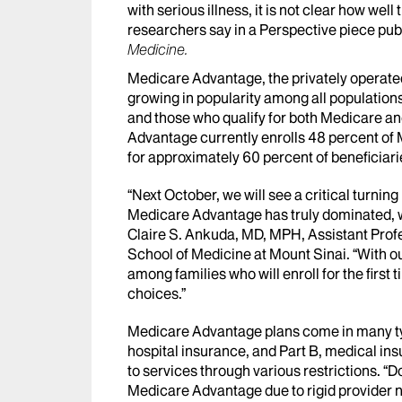
with serious illness, it is not clear how wel
researchers say in a Perspective piece pub
Medicine.
Medicare Advantage, the privately operated
growing in popularity among all populations
and those who qualify for both Medicare an
Advantage currently enrolls 48 percent of 
for approximately 60 percent of beneficiar
“Next October, we will see a critical turning p
Medicare Advantage has truly dominated, wit
Claire S. Ankuda, MD, MPH, Assistant Profe
School of Medicine at Mount Sinai. “With ou
among families who will enroll for the firs
choices.”
Medicare Advantage plans come in many type
hospital insurance, and Part B, medical ins
to services through various restrictions. “Do
Medicare Advantage due to rigid provider n