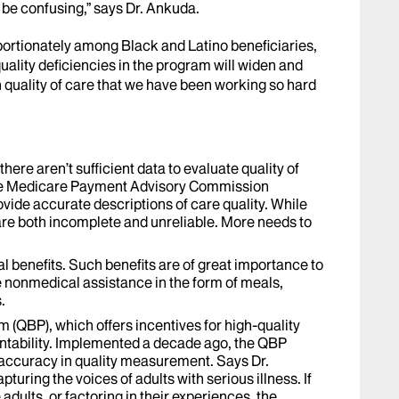
n be confusing,” says Dr. Ankuda.
rtionately among Black and Latino beneficiaries,
uality deficiencies in the program will widen and
in quality of care that we have been working so hard
there aren’t sufficient data to evaluate quality of
the Medicare Payment Advisory Commission
ovide accurate descriptions of care quality. While
re both incomplete and unreliable. More needs to
l benefits. Such benefits are of great importance to
e nonmedical assistance in the form of meals,
.
m (QBP), which offers incentives for high-quality
ntability. Implemented a decade ago, the QBP
s accuracy in quality measurement. Says Dr.
pturing the voices of adults with serious illness. If
adults, or factoring in their experiences, the