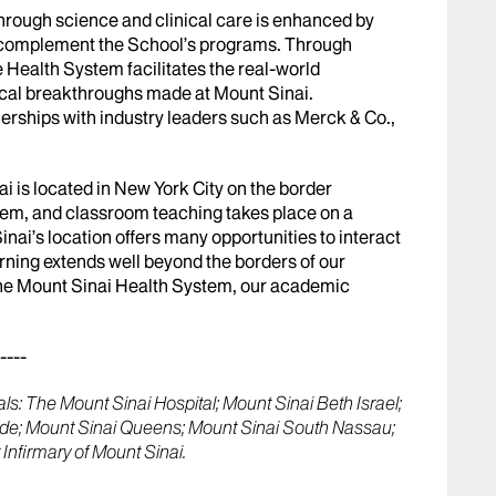
rough science and clinical care is enhanced by
d complement the School’s programs. Through
 Health System facilitates the real-world
cal breakthroughs made at Mount Sinai.
erships with industry leaders such as Merck & Co.,
i is located in New York City on the border
em, and classroom teaching takes place on a
ai’s location offers many opportunities to interact
rning extends well beyond the borders of our
 the Mount Sinai Health System, our academic
----
s: The Mount Sinai Hospital; Mount Sinai Beth Israel;
ide; Mount Sinai Queens; Mount Sinai South Nassau;
Infirmary of Mount Sinai.