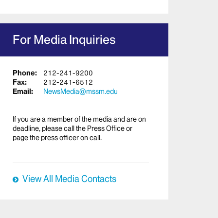
For Media Inquiries
Phone:
212-241-9200
Fax:
212-241-6512
Email:
NewsMedia@mssm.edu
If you are a member of the media and are on
deadline, please call the Press Office or
page the press officer on call.
View All Media Contacts