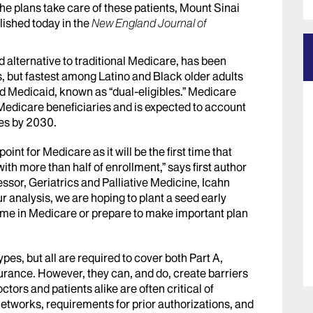
l the plans take care of these patients, Mount Sinai
lished today in the
New England Journal of
 alternative to traditional Medicare, has been
, but fastest among Latino and Black older adults
d Medicaid, known as “dual-eligibles.” Medicare
Medicare beneficiaries and is expected to account
ies by 2030.
oint for Medicare as it will be the first time that
h more than half of enrollment,” says first author
ssor, Geriatrics and Palliative Medicine, Icahn
r analysis, we are hoping to plant a seed early
t time in Medicare or prepare to make important plan
s, but all are required to cover both Part A,
urance. However, they can, and do, create barriers
ctors and patients alike are often critical of
etworks, requirements for prior authorizations, and