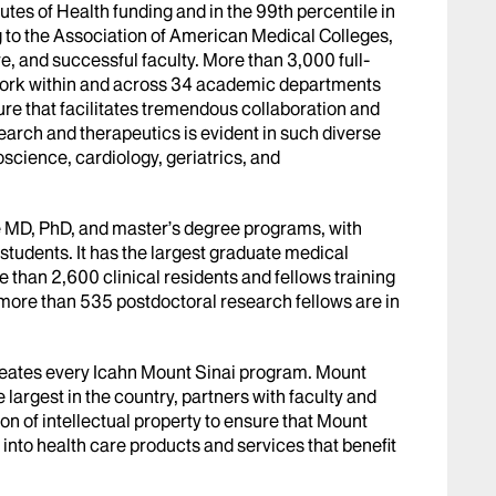
utes of Health funding and in the 99th percentile in
g to the Association of American Medical Colleges,
e, and successful faculty. More than 3,000 full-
s work within and across 34 academic departments
ture that facilitates tremendous collaboration and
earch and therapeutics is evident in such diverse
science, cardiology, geriatrics, and
e MD, PhD, and master’s degree programs, with
students. It has the largest graduate medical
 than 2,600 clinical residents and fellows training
 more than 535 postdoctoral research fellows are in
meates every Icahn Mount Sinai program. Mount
e largest in the country, partners with faculty and
n of intellectual property to ensure that Mount
 into health care products and services that benefit