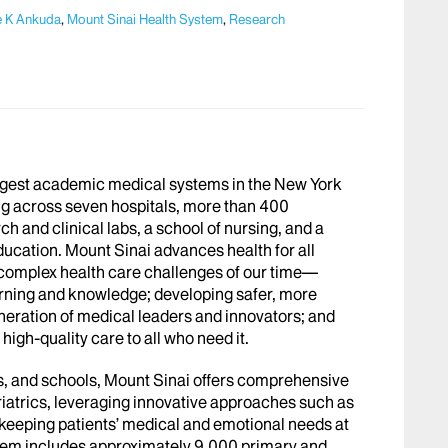
e K Ankuda
,
Mount Sinai Health System
,
Research
argest academic medical systems in the New York
g across seven hospitals, more than 400
h and clinical labs, a school of nursing, and a
ucation. Mount Sinai advances health for all
 complex health care challenges of our time—
arning and knowledge; developing safer, more
eneration of medical leaders and innovators; and
igh-quality care to all who need it.
abs, and schools, Mount Sinai offers comprehensive
riatrics, leveraging innovative approaches such as
le keeping patients’ medical and emotional needs at
stem includes approximately 9,000 primary and