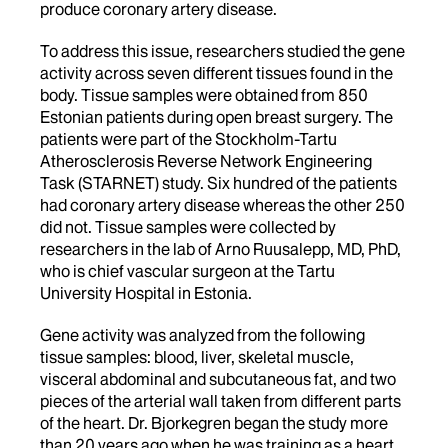
produce coronary artery disease.
To address this issue, researchers studied the gene
activity across seven different tissues found in the
body. Tissue samples were obtained from 850
Estonian patients during open breast surgery. The
patients were part of the Stockholm-Tartu
Atherosclerosis Reverse Network Engineering
Task (STARNET) study. Six hundred of the patients
had coronary artery disease whereas the other 250
did not. Tissue samples were collected by
researchers in the lab of Arno Ruusalepp, MD, PhD,
who is chief vascular surgeon at the Tartu
University Hospital in Estonia.
Gene activity was analyzed from the following
tissue samples: blood, liver, skeletal muscle,
visceral abdominal and subcutaneous fat, and two
pieces of the arterial wall taken from different parts
of the heart. Dr. Bjorkegren began the study more
than 20 years ago when he was training as a heart