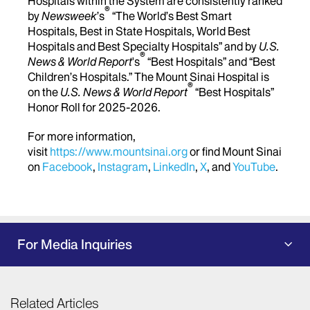
Hospitals within the System are consistently ranked
®
by
Newsweek
’s
“The World’s Best Smart
Hospitals, Best in State Hospitals, World Best
Hospitals and Best Specialty Hospitals” and by
U.S.
®
News & World Report
's
“Best Hospitals” and “Best
Children’s Hospitals.” The Mount Sinai Hospital is
®
on the
U.S. News & World Report
“Best Hospitals”
Honor Roll for 2025-2026.
For more information,
visit
https://www.mountsinai.org
or find Mount Sinai
on
Facebook
,
Instagram
,
LinkedIn
,
X
, and
YouTube
.
For Media Inquiries
Related Articles