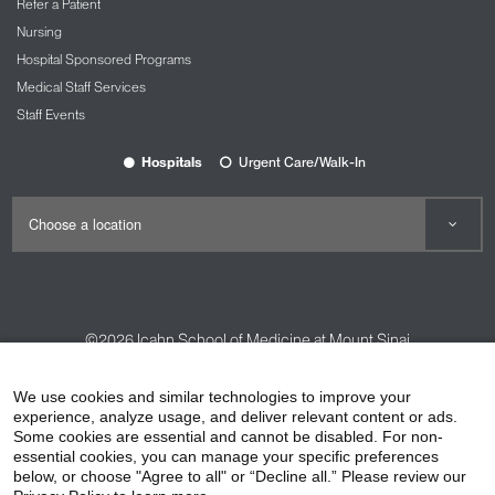
Refer a Patient
Nursing
Hospital Sponsored Programs
Medical Staff Services
Staff Events
Hospitals
Urgent Care/Walk-In
©2026
Icahn School of Medicine at Mount Sinai
Contact Us
Careers
Terms & Conditions
Privacy Policy
We use cookies and similar technologies to improve your
HIPAA Privacy Practices
Compliance
experience, analyze usage, and deliver relevant content or ads.
Some cookies are essential and cannot be disabled. For non-
Non-Discrimination Notice
Patient Responsibilities
essential cookies, you can manage your specific preferences
below, or choose "Agree to all" or “Decline all.” Please review our