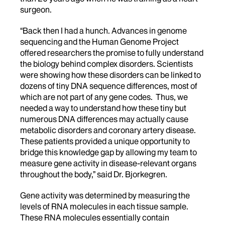
surgeon.
“Back then I had a hunch. Advances in genome
sequencing and the Human Genome Project
offered researchers the promise to fully understand
the biology behind complex disorders. Scientists
were showing how these disorders can be linked to
dozens of tiny DNA sequence differences, most of
which are not part of any gene codes. Thus, we
needed a way to understand how these tiny but
numerous DNA differences may actually cause
metabolic disorders and coronary artery disease.
These patients provided a unique opportunity to
bridge this knowledge gap by allowing my team to
measure gene activity in disease-relevant organs
throughout the body,” said Dr. Bjorkegren.
Gene activity was determined by measuring the
levels of RNA molecules in each tissue sample.
These RNA molecules essentially contain