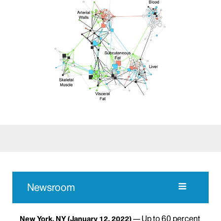
Newsroom
Up to 60 percent
New York, NY
(January 12, 2022)