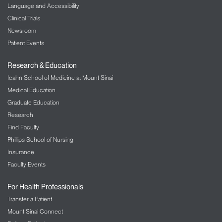
Language and Accessibility
Clinical Trials
Newsroom
Patient Events
Research & Education
Icahn School of Medicine at Mount Sinai
Medical Education
Graduate Education
Research
Find Faculty
Phillips School of Nursing
Insurance
Faculty Events
For Health Professionals
Transfer a Patient
Mount Sinai Connect