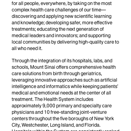
for all people, everywhere, by taking on the most
complex health care challenges of our time—
discovering and applying new scientific learning
and knowledge; developing safer, more effective
treatments; educating the next generation of
medical leaders and innovators; and supporting
local communities by delivering high-quality care to
all who need it.
Through the integration of its hospitals, labs, and
schools, Mount Sinai offers comprehensive health
care solutions from birth through geriatrics,
leveraging innovative approaches such as artificial
intelligence and informatics while keeping patients’
medical and emotional needs at the center of all
treatment. The Health System includes
approximately 9,000 primary and specialty care
physicians and 10 free-standing joint-venture
centers throughout the five boroughs of New York
City, Westchester, Long Island, and Florida.