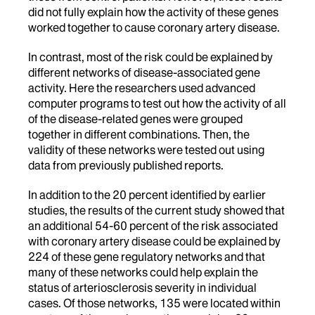
did not fully explain how the activity of these genes
worked together to cause coronary artery disease.
In contrast, most of the risk could be explained by
different networks of disease-associated gene
activity. Here the researchers used advanced
computer programs to test out how the activity of all
of the disease-related genes were grouped
together in different combinations. Then, the
validity of these networks were tested out using
data from previously published reports.
In addition to the 20 percent identified by earlier
studies, the results of the current study showed that
an additional 54-60 percent of the risk associated
with coronary artery disease could be explained by
224 of these gene regulatory networks and that
many of these networks could help explain the
status of arteriosclerosis severity in individual
cases. Of those networks, 135 were located within