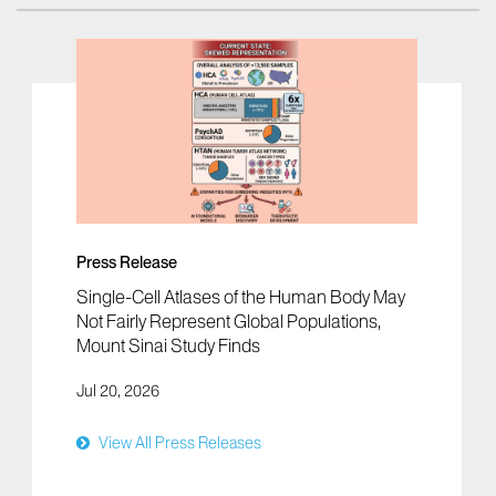
Press Release
Single-Cell Atlases of the Human Body May
Not Fairly Represent Global Populations,
Mount Sinai Study Finds
Jul 20, 2026
View All Press Releases