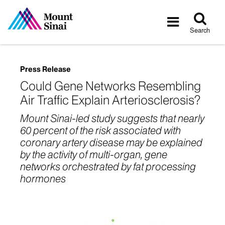
Tog
Toggle
sea
navigatio
Search
Press Release
Could Gene Networks Resembling
Air Traffic Explain Arteriosclerosis?
Mount Sinai-led study suggests that nearly
60 percent of the risk associated with
coronary artery disease may be explained
by the activity of multi-organ, gene
networks orchestrated by fat processing
hormones