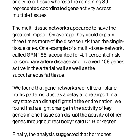
one type of tissue whereas the remaining 89
represented coordinated gene activity across
multiple tissues.
The multi-tissue networks appeared to have the
greatest impact. On average they could explain
three times more of the disease risk than the single-
tissue ones. One example of a multi-tissue network,
called GRN165, accounted for 4.1 percent of risk
for coronary artery disease and involved 709 genes
active in the arterial wall as well as the
subcutaneous fat tissue.
“We found that gene networks work like airplane
traffic patterns. Just as a delay at one airport in a
key state can disrupt flights in the entire nation, we
found that a slight change in the activity of key
genes in one tissue can disrupt the activity of other
genes throughout rest body,” said Dr. Bjorkegren.
Finally, the analysis suggested that hormones