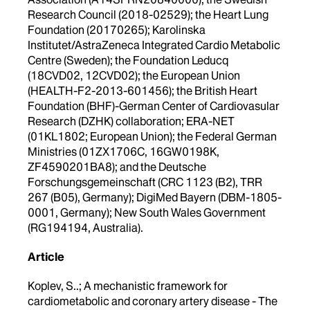
Research Council (2018-02529); the Heart Lung
Foundation (20170265); Karolinska
Institutet/AstraZeneca Integrated Cardio Metabolic
Centre (Sweden); the Foundation Leducq
(18CVD02, 12CVD02); the European Union
(HEALTH-F2-2013-601456); the British Heart
Foundation (BHF)-German Center of Cardiovasular
Research (DZHK) collaboration; ERA-NET
(01KL1802; European Union); the Federal German
Ministries (01ZX1706C, 16GW0198K,
ZF4590201BA8); and the Deutsche
Forschungsgemeinschaft (CRC 1123 (B2), TRR
267 (B05), Germany); DigiMed Bayern (DBM-1805-
0001, Germany); New South Wales Government
(RG194194, Australia).
Article
Koplev, S..; A mechanistic framework for
cardiometabolic and coronary artery disease - The