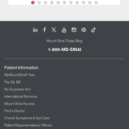
LinkedIn
Facebook
X
Youtube
Instagram
Pinterest
Tiktok
Mount Sinai Today Blog
1-800-MD-SINAI
Patient Information
MyMountSinai® App
Pay My Bill
No Surprises Act
International Services
Mount Sinai Access
Find a Doctor
Check Symptoms & Get Care
Patient Representatives Offices