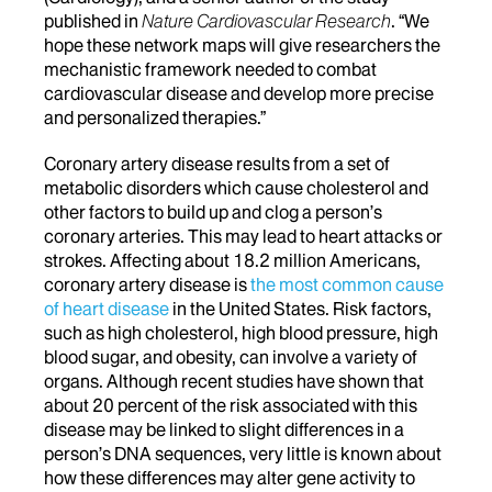
published in
Nature Cardiovascular Research
. “We
hope these network maps will give researchers the
mechanistic framework needed to combat
cardiovascular disease and develop more precise
and personalized therapies.”
Coronary artery disease results from a set of
metabolic disorders which cause cholesterol and
other factors to build up and clog a person’s
coronary arteries. This may lead to heart attacks or
strokes. Affecting about 18.2 million Americans,
coronary artery disease is
the most common cause
of heart disease
in the United States. Risk factors,
such as high cholesterol, high blood pressure, high
blood sugar, and obesity, can involve a variety of
organs. Although recent studies have shown that
about 20 percent of the risk associated with this
disease may be linked to slight differences in a
person’s DNA sequences, very little is known about
how these differences may alter gene activity to