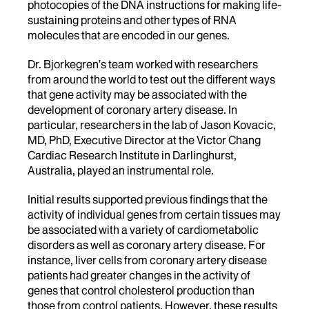
photocopies of the DNA instructions for making life-
sustaining proteins and other types of RNA
molecules that are encoded in our genes.
Dr. Bjorkegren’s team worked with researchers
from around the world to test out the different ways
that gene activity may be associated with the
development of coronary artery disease. In
particular, researchers in the lab of Jason Kovacic,
MD, PhD, Executive Director at the Victor Chang
Cardiac Research Institute in Darlinghurst,
Australia, played an instrumental role.
Initial results supported previous findings that the
activity of individual genes from certain tissues may
be associated with a variety of cardiometabolic
disorders as well as coronary artery disease. For
instance, liver cells from coronary artery disease
patients had greater changes in the activity of
genes that control cholesterol production than
those from control patients. However, these results