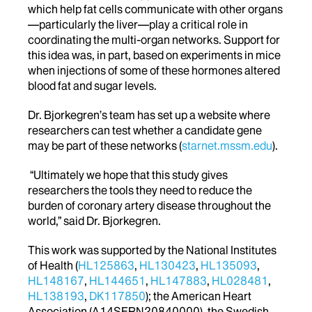
which help fat cells communicate with other organs
—particularly the liver—play a critical role in
coordinating the multi-organ networks. Support for
this idea was, in part, based on experiments in mice
when injections of some of these hormones altered
blood fat and sugar levels.
Dr. Bjorkegren’s team has set up a website where
researchers can test whether a candidate gene
may be part of these networks (
starnet.mssm.edu
).
“Ultimately we hope that this study gives
researchers the tools they need to reduce the
burden of coronary artery disease throughout the
world,” said Dr. Bjorkegren.
This work was supported by the National Institutes
of Health (
HL125863
,
HL130423
,
HL135093
,
HL148167
,
HL144651
,
HL147883
,
HL028481
,
HL138193
,
DK117850
); the American Heart
Association (A14SFRN20840000), the Swedish