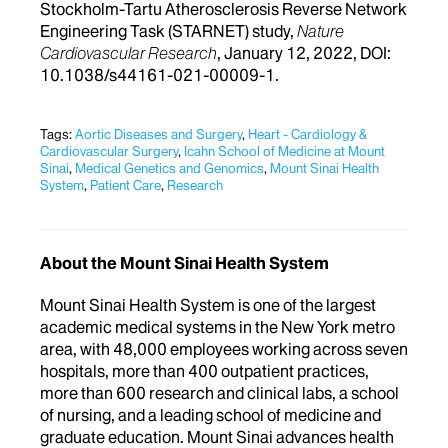
Stockholm-Tartu Atherosclerosis Reverse Network
Engineering Task (STARNET) study,
Nature
Cardiovascular Research
, January 12, 2022, DOI:
10.1038/s44161-021-00009-1.
Tags:
Aortic Diseases and Surgery
,
Heart - Cardiology &
Cardiovascular Surgery
,
Icahn School of Medicine at Mount
Sinai
,
Medical Genetics and Genomics
,
Mount Sinai Health
System
,
Patient Care
,
Research
About the Mount Sinai Health System
Mount Sinai Health System is one of the largest
academic medical systems in the New York metro
area, with 48,000 employees working across seven
hospitals, more than 400 outpatient practices,
more than 600 research and clinical labs, a school
of nursing, and a leading school of medicine and
graduate education. Mount Sinai advances health