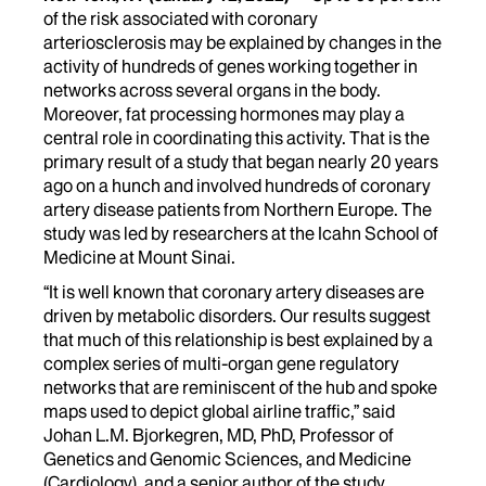
of the risk associated with coronary
arteriosclerosis may be explained by changes in the
activity of hundreds of genes working together in
networks across several organs in the body.
Moreover, fat processing hormones may play a
central role in coordinating this activity. That is the
primary result of a study that began nearly 20 years
ago on a hunch and involved hundreds of coronary
artery disease patients from Northern Europe. The
study was led by researchers at the Icahn School of
Medicine at Mount Sinai.
“It is well known that coronary artery diseases are
driven by metabolic disorders. Our results suggest
that much of this relationship is best explained by a
complex series of multi-organ gene regulatory
networks that are reminiscent of the hub and spoke
maps used to depict global airline traffic,” said
Johan L.M. Bjorkegren, MD, PhD, Professor of
Genetics and Genomic Sciences, and Medicine
(Cardiology), and a senior author of the study