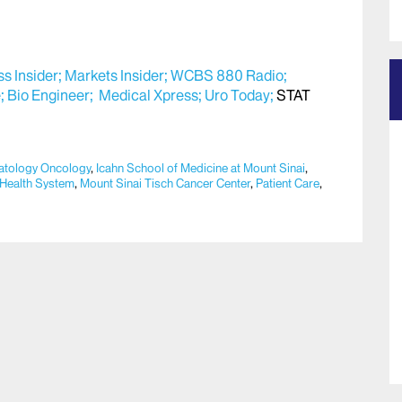
s Insider;
Markets Insider;
WCBS 880 Radio;
;
Bio Engineer;
Medical Xpress;
Uro Today;
STAT
tology Oncology
,
Icahn School of Medicine at Mount Sinai
,
 Health System
,
Mount Sinai Tisch Cancer Center
,
Patient Care
,