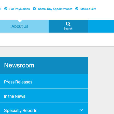
l
For Physicians
Same-Day Appointments
Make a Gift
About Us
Search
Newsroom
Press Releases
In the News
Specialty Reports