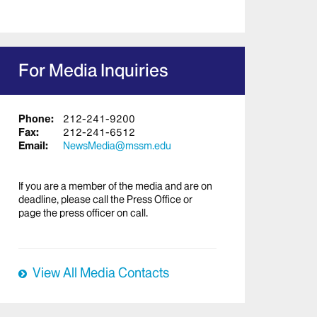
For Media Inquiries
Phone:
212-241-9200
Fax:
212-241-6512
Email:
NewsMedia@mssm.edu
If you are a member of the media and are on
deadline, please call the Press Office or
page the press officer on call.
View All Media Contacts