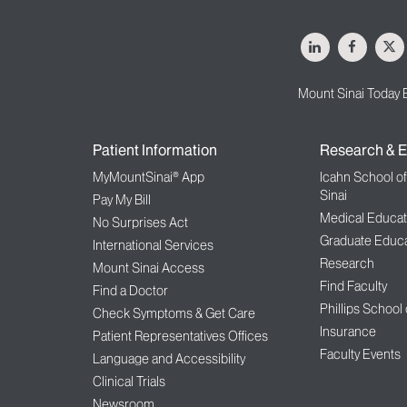
LinkedIn
Facebo
X
Mount Sinai Today 
Patient Information
Research & E
MyMountSinai® App
Icahn School o
Sinai
Pay My Bill
Medical Educat
No Surprises Act
Graduate Educa
International Services
Research
Mount Sinai Access
Find Faculty
Find a Doctor
Phillips School
Check Symptoms & Get Care
Insurance
Patient Representatives Offices
Faculty Events
Language and Accessibility
Clinical Trials
Newsroom