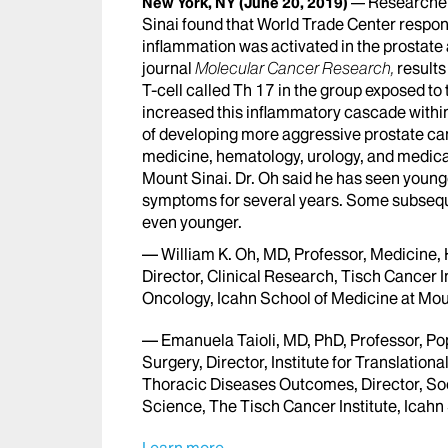
Researcher
New York, NY
(June 20, 2019)
Sinai found that World Trade Center respo
inflammation was activated in the prostate a
journal
Molecular Cancer Research,
results
T-cell called Th 17 in the group exposed to
increased this inflammatory cascade within 
of developing more aggressive prostate can
medicine, hematology, urology, and medical
Mount Sinai. Dr. Oh said he has seen young
symptoms for several years. Some subsequ
even younger.
— William K. Oh, MD, Professor, Medicine,
Director, Clinical Research, Tisch Cancer I
Oncology, Icahn School of Medicine at Mou
— Emanuela Taioli, MD, PhD, Professor, Po
Surgery, Director, Institute for Translationa
Thoracic Diseases Outcomes, Director, Soc
Science, The Tisch Cancer Institute, Icahn