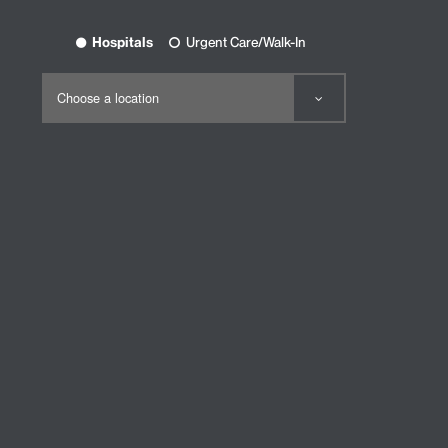
Hospitals
Urgent Care/Walk-In