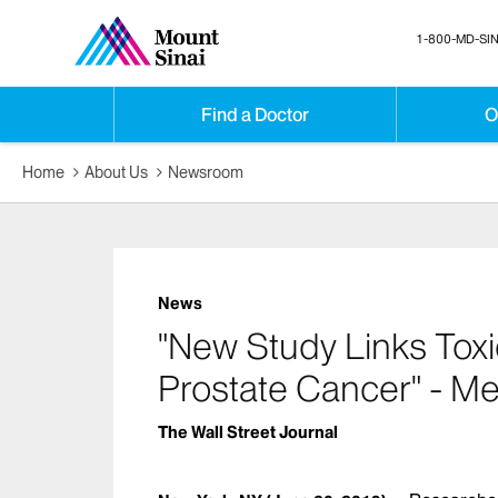
1-800-MD-SIN
Find a Doctor
O
Home
About Us
Newsroom
News
"New Study Links Toxi
Prostate Cancer" - M
The Wall Street Journal