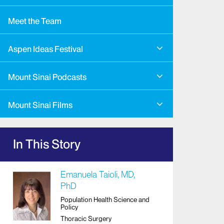
Meet the Team
Aspen Ideas Festival
Mount Sinai Podcasts
Mount Sinai Films
In This Story
Emanuela Taioli, MD,
PhD
Population Health Science and
Policy
Thoracic Surgery