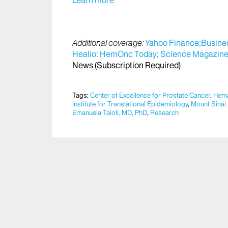
Learn more
Additional coverage:
Yahoo Finance;
Busines
Healio: HemOnc Today;
Science Magazine
News (Subscription Required)
Tags:
Center of Excellence for Prostate Cancer
,
Hema
Institute for Translational Epidemiology
,
Mount Sinai
Emanuela Taioli, MD, PhD
,
Research