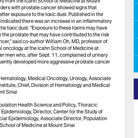
s from the Icahn School of Medicine at Mount
nders with prostate cancer showed signs that
fter exposure to the toxic dust. Published in the
 indicated there was an increase in an inflammatory
 the toxic dust. “Exposure to these toxins may have
the prostate that may have contributed to the risk
cer,” said co-author William Oh, MD, professor of
 oncology at the Icahn School of Medicine at
er men who, after Sept. 11, complained of urinary
ently developed more aggressive prostate cancer
 Hematology, Medical Oncology, Urology, Associate
nstitute, Chief, Division of Hematology and Medical
nt Sinai
pulation Health Science and Policy, Thoracic
l Epidemiology, Director, Center for the Study of
ial Epidemiology, Associate Director, Population
 School of Medicine at Mount Sinai