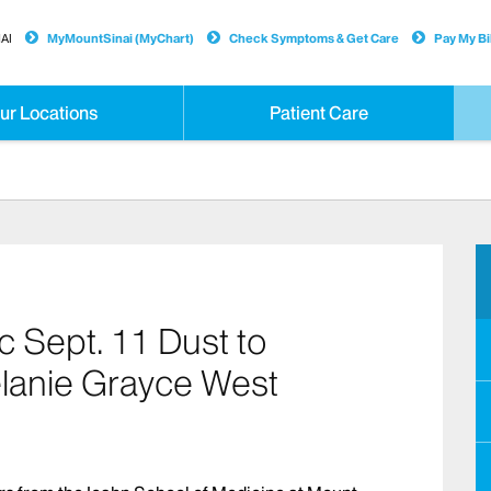
AI
MyMountSinai (MyChart)
Check Symptoms & Get Care
Pay My Bil
ur Locations
Patient Care
c Sept. 11 Dust to
elanie Grayce West