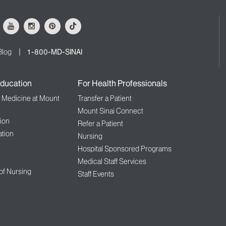
ok
Youtube
Instagram
Pinterest
Tiktok
Blog
1-800-MD-SINAI
ducation
For Health Professionals
f Medicine at Mount
Transfer a Patient
Mount Sinai Connect
ion
Refer a Patient
tion
Nursing
Hospital Sponsored Programs
Medical Staff Services
 of Nursing
Staff Events