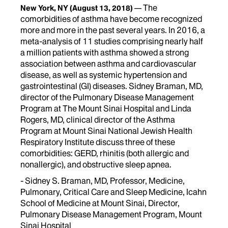
The
New York, NY
(August 13, 2018)
comorbidities of asthma have become recognized
more and more in the past several years. In 2016, a
meta-analysis of 11 studies comprising nearly half
a million patients with asthma showed a strong
association between asthma and cardiovascular
disease, as well as systemic hypertension and
gastrointestinal (GI) diseases. Sidney Braman, MD,
director of the Pulmonary Disease Management
Program at The Mount Sinai Hospital and Linda
Rogers, MD, clinical director of the Asthma
Program at Mount Sinai National Jewish Health
Respiratory Institute discuss three of these
comorbidities: GERD, rhinitis (both allergic and
nonallergic), and obstructive sleep apnea.
- Sidney S. Braman, MD, Professor, Medicine,
Pulmonary, Critical Care and Sleep Medicine, Icahn
School of Medicine at Mount Sinai, Director,
Pulmonary Disease Management Program, Mount
Sinai Hospital