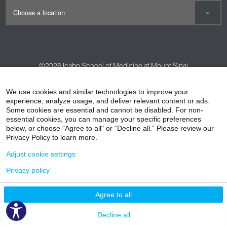
©2026
Icahn School of Medicine at Mount Sinai
Contact Us
Careers
Terms & Conditions
Privacy Policy
We use cookies and similar technologies to improve your
experience, analyze usage, and deliver relevant content or ads.
HIPAA Privacy Practices
Compliance
Some cookies are essential and cannot be disabled. For non-
Non-Discrimination Notice
Patient Responsibilities
essential cookies, you can manage your specific preferences
below, or choose "Agree to all" or “Decline all.” Please review our
Price Transparency
Vendors
Accessibility
Privacy Policy to learn more.
Adjust cookie settings
Privacy policy
Agree to all
Decline all