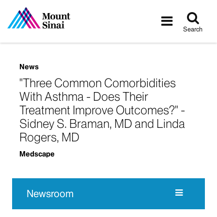
Tog
Toggle
sea
navigatio
Search
News
"Three Common Comorbidities
With Asthma - Does Their
Treatment Improve Outcomes?" -
Sidney S. Braman, MD and Linda
Rogers, MD
Medscape
Newsroom