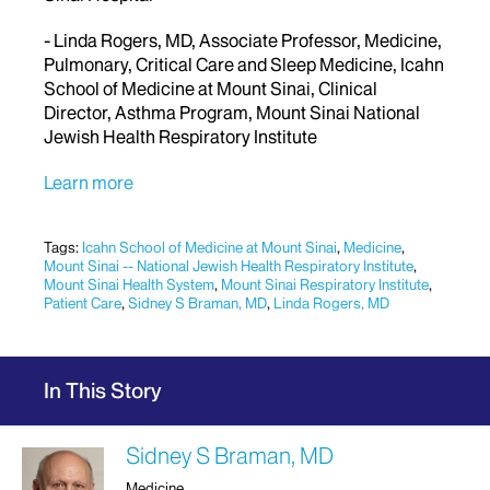
- Linda Rogers, MD, Associate Professor, Medicine,
Pulmonary, Critical Care and Sleep Medicine, Icahn
School of Medicine at Mount Sinai, Clinical
Director, Asthma Program, Mount Sinai National
Jewish Health Respiratory Institute
Learn more
Tags:
Icahn School of Medicine at Mount Sinai
,
Medicine
,
Mount Sinai -- National Jewish Health Respiratory Institute
,
Mount Sinai Health System
,
Mount Sinai Respiratory Institute
,
Patient Care
,
Sidney S Braman, MD
,
Linda Rogers, MD
In This Story
Sidney S Braman, MD
Medicine