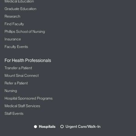
Medical Education
Graduate Education
Research
Find Faculty
Phillips School of Nursing
Insurance
Faculty Events
For Health Professionals
Transfer a Patient
Mount Sinai Connect
Refer a Patient
Nursing
Hospital Sponsored Programs
Medical Staff Services
Staff Events
Hospitals
Urgent Care/Walk-In