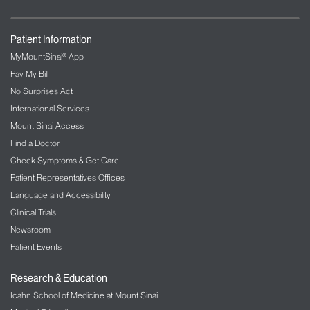
Patient Information
MyMountSinai® App
Pay My Bill
No Surprises Act
International Services
Mount Sinai Access
Find a Doctor
Check Symptoms & Get Care
Patient Representatives Offices
Language and Accessibility
Clinical Trials
Newsroom
Patient Events
Research & Education
Icahn School of Medicine at Mount Sinai