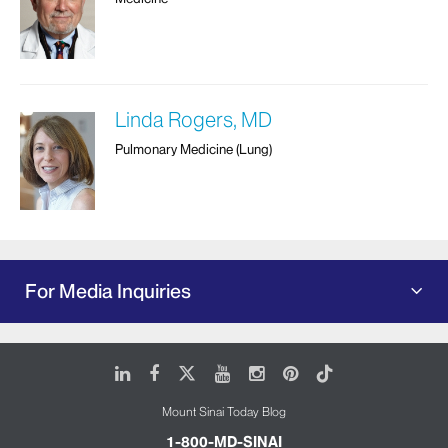
Linda Rogers, MD
Pulmonary Medicine (Lung)
For Media Inquiries
LinkedIn
Facebook
X
Youtube
Instagram
Pinterest
Tiktok
Mount Sinai Today Blog
1-800-MD-SINAI