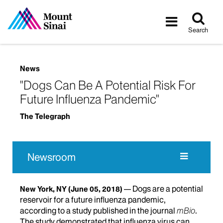
Tog
Toggle
sea
navigatio
Search
News
"Dogs Can Be A Potential Risk For
Future Influenza Pandemic"
The Telegraph
Newsroom
Dogs are a potential
New York, NY
(June 05, 2018)
reservoir for a future influenza pandemic,
according to a study published in the journal
mBio
.
The study demonstrated that influenza virus can