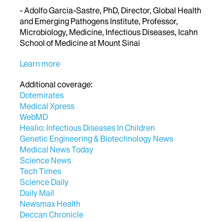
- Adolfo Garcia-Sastre, PhD, Director, Global Health
and Emerging Pathogens Institute, Professor,
Microbiology, Medicine, Infectious Diseases, Icahn
School of Medicine at Mount Sinai
Learn more
Additional coverage:
Dotemirates
Medical Xpress
WebMD
Healio: Infectious Diseases In Children
Genetic Engineering & Biotechnology News
Medical News Today
Science News
Tech Times
Science Daily
Daily Mail
Newsmax Health
Deccan Chronicle