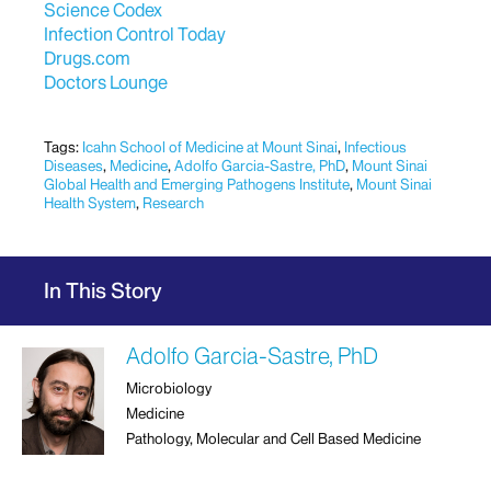
Science Codex
Infection Control Today
Drugs.com
Doctors Lounge
Tags:
Icahn School of Medicine at Mount Sinai
,
Infectious
Diseases
,
Medicine
,
Adolfo Garcia-Sastre, PhD
,
Mount Sinai
Global Health and Emerging Pathogens Institute
,
Mount Sinai
Health System
,
Research
In This Story
Adolfo Garcia-Sastre, PhD
Microbiology
Medicine
Pathology, Molecular and Cell Based Medicine