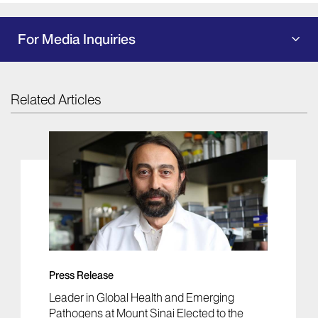
For Media Inquiries
Related Articles
Press Release
Leader in Global Health and Emerging
Pathogens at Mount Sinai Elected to the