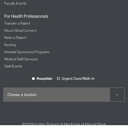
Faculty Events
For Health Professionals
Transfer a Patient
Mount Sinai Connect
Refer a Patient
Nursing
Hospital Sponsored Programs
Medical Staff Services
Staff Events
Hospitals
Urgent Care/Walk-In
©2026
Icahn School of Medicine at Mount Sinai