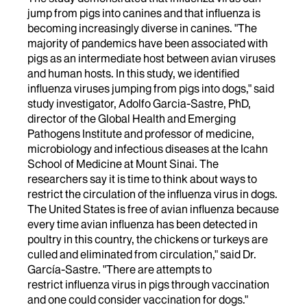
jump from pigs into canines and that influenza is
becoming increasingly diverse in canines. "The
majority of pandemics have been associated with
pigs as an intermediate host between avian viruses
and human hosts. In this study, we identified
influenza viruses jumping from pigs into dogs," said
study investigator, Adolfo Garcia-Sastre, PhD,
director of the Global Health and Emerging
Pathogens Institute and professor of medicine,
microbiology and infectious diseases at the Icahn
School of Medicine at Mount Sinai. The
researchers say it is time to think about ways to
restrict the circulation of the influenza virus in dogs.
The United States is free of avian influenza because
every time avian influenza has been detected in
poultry in this country, the chickens or turkeys are
culled and eliminated from circulation," said Dr.
García-Sastre. "There are attempts to
restrict influenza virus in pigs through vaccination
and one could consider vaccination for dogs."