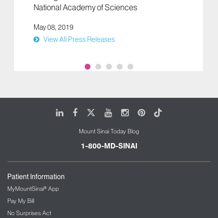
National Academy of Sciences
May 08, 2019
View All Press Releases
LinkedIn
Facebook
X
Youtube
Instagram
Pinterest
Tiktok
Mount Sinai Today Blog
1-800-MD-SINAI
Patient Information
MyMountSinai® App
Pay My Bill
No Surprises Act