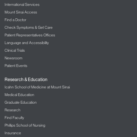
International Services
Mount Sinai Access
Find a Doctor
Check Symptoms & Get Care
Patient Representatives Offices
Language and Accessibility
Clinical Trials
Newsroom
Patient Events
Research & Education
Icahn School of Medicine at Mount Sinai
Medical Education
Graduate Education
Research
Find Faculty
Phillips School of Nursing
Insurance