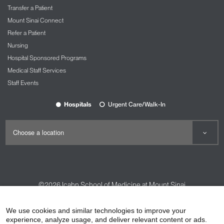
Transfer a Patient
Mount Sinai Connect
Refer a Patient
Nursing
Hospital Sponsored Programs
Medical Staff Services
Staff Events
Hospitals
Urgent Care/Walk-In
©2026
Icahn School of Medicine at Mount Sinai
Contact Us
Careers
Terms & Conditions
Privacy Policy
We use cookies and similar technologies to improve your
experience, analyze usage, and deliver relevant content or ads.
HIPAA Privacy Practices
Compliance