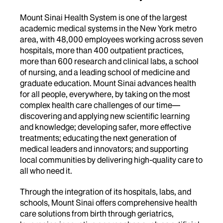
Mount Sinai Health System is one of the largest
academic medical systems in the New York metro
area, with 48,000 employees working across seven
hospitals, more than 400 outpatient practices,
more than 600 research and clinical labs, a school
of nursing, and a leading school of medicine and
graduate education. Mount Sinai advances health
for all people, everywhere, by taking on the most
complex health care challenges of our time—
discovering and applying new scientific learning
and knowledge; developing safer, more effective
treatments; educating the next generation of
medical leaders and innovators; and supporting
local communities by delivering high-quality care to
all who need it.
Through the integration of its hospitals, labs, and
schools, Mount Sinai offers comprehensive health
care solutions from birth through geriatrics,