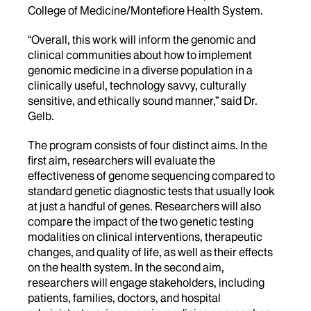
College of Medicine/Montefiore Health System.
“Overall, this work will inform the genomic and
clinical communities about how to implement
genomic medicine in a diverse population in a
clinically useful, technology savvy, culturally
sensitive, and ethically sound manner,” said Dr.
Gelb.
The program consists of four distinct aims. In the
first aim, researchers will evaluate the
effectiveness of genome sequencing compared to
standard genetic diagnostic tests that usually look
at just a handful of genes. Researchers will also
compare the impact of the two genetic testing
modalities on clinical interventions, therapeutic
changes, and quality of life, as well as their effects
on the health system. In the second aim,
researchers will engage stakeholders, including
patients, families, doctors, and hospital