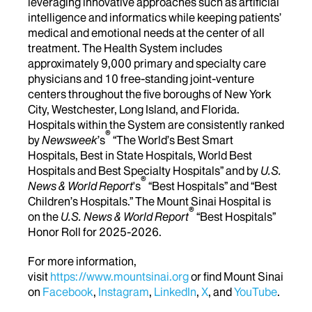
leveraging innovative approaches such as artificial
intelligence and informatics while keeping patients’
medical and emotional needs at the center of all
treatment. The Health System includes
approximately 9,000 primary and specialty care
physicians and 10 free-standing joint-venture
centers throughout the five boroughs of New York
City, Westchester, Long Island, and Florida.
Hospitals within the System are consistently ranked
®
by
Newsweek
’s
“The World’s Best Smart
Hospitals, Best in State Hospitals, World Best
Hospitals and Best Specialty Hospitals” and by
U.S.
®
News & World Report
's
“Best Hospitals” and “Best
Children’s Hospitals.” The Mount Sinai Hospital is
®
on the
U.S. News & World Report
“Best Hospitals”
Honor Roll for 2025-2026.
For more information,
visit
https://www.mountsinai.org
or find Mount Sinai
on
Facebook
,
Instagram
,
LinkedIn
,
X
, and
YouTube
.