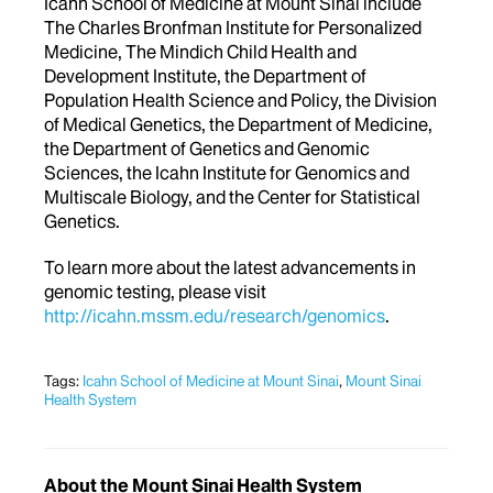
Icahn School of Medicine at Mount Sinai include
The Charles Bronfman Institute for Personalized
Medicine, The Mindich Child Health and
Development Institute, the Department of
Population Health Science and Policy, the Division
of Medical Genetics, the Department of Medicine,
the Department of Genetics and Genomic
Sciences, the Icahn Institute for Genomics and
Multiscale Biology, and the Center for Statistical
Genetics.
To learn more about the latest advancements in
genomic testing, please visit
http://icahn.mssm.edu/research/genomics
.
Tags:
Icahn School of Medicine at Mount Sinai
,
Mount Sinai
Health System
About the Mount Sinai Health System