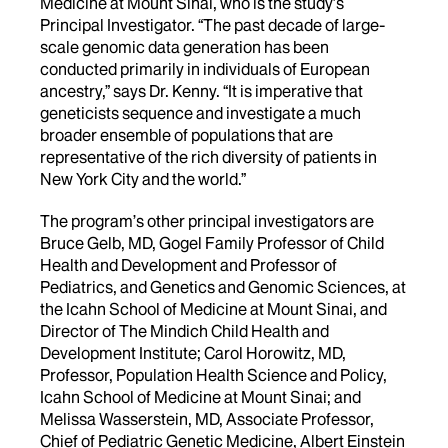
Medicine at Mount Sinai, who is the study’s
Principal Investigator. “The past decade of large-
scale genomic data generation has been
conducted primarily in individuals of European
ancestry,” says Dr. Kenny. “It is imperative that
geneticists sequence and investigate a much
broader ensemble of populations that are
representative of the rich diversity of patients in
New York City and the world.”
The program’s other principal investigators are
Bruce Gelb, MD, Gogel Family Professor of Child
Health and Development and Professor of
Pediatrics, and Genetics and Genomic Sciences, at
the Icahn School of Medicine at Mount Sinai, and
Director of The Mindich Child Health and
Development Institute; Carol Horowitz, MD,
Professor, Population Health Science and Policy,
Icahn School of Medicine at Mount Sinai; and
Melissa Wasserstein, MD, Associate Professor,
Chief of Pediatric Genetic Medicine, Albert Einstein