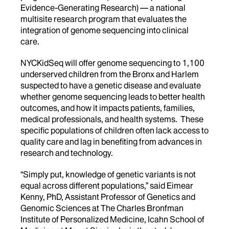
Evidence-Generating Research) — a national
multisite research program that evaluates the
integration of genome sequencing into clinical
care.
NYCKidSeq will offer genome sequencing to 1,100
underserved children from the Bronx and Harlem
suspected to have a genetic disease and evaluate
whether genome sequencing leads to better health
outcomes, and how it impacts patients, families,
medical professionals, and health systems. These
specific populations of children often lack access to
quality care and lag in benefiting from advances in
research and technology.
“Simply put, knowledge of genetic variants is not
equal across different populations,” said Eimear
Kenny, PhD, Assistant Professor of Genetics and
Genomic Sciences at The Charles Bronfman
Institute of Personalized Medicine, Icahn School of