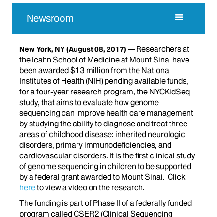
Newsroom
Researchers at
New York, NY
(August 08, 2017)
the Icahn School of Medicine at Mount Sinai have
been awarded $13 million from the National
Institutes of Health (NIH) pending available funds,
for a four-year research program, the NYCKidSeq
study, that aims to evaluate how genome
sequencing can improve health care management
by studying the ability to diagnose and treat three
areas of childhood disease: inherited neurologic
disorders, primary immunodeficiencies, and
cardiovascular disorders. It is the first clinical study
of genome sequencing in children to be supported
by a federal grant awarded to Mount Sinai. Click
here
to view a video on the research.
The funding is part of Phase II of a federally funded
program called CSER2 (Clinical Sequencing