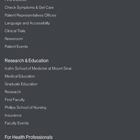
Check Symptoms & Get Care
Patient Representatives Offices
Language and Accessibility
Clinical Trials
Newsroom
Patient Events
Research & Education
Icahn School of Medicine at Mount Sinai
Medical Education
Graduate Education
Research
Find Faculty
Phillips School of Nursing
Insurance
Faculty Events
For Health Professionals