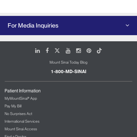
For Media Inquiries
LinkedIn
Facebook
X
Youtube
Instagram
Pinterest
Tiktok
Mount Sinai Today Blog
1-800-MD-SINAI
Patient Information
MyMountSinai® App
Pay My Bill
No Surprises Act
International Services
Mount Sinai Access
Find a Doctor