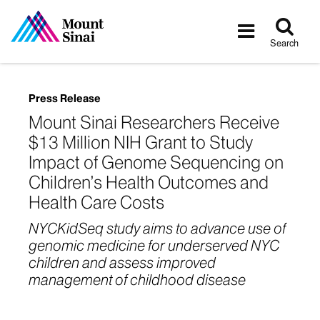
Tog
Toggle
sea
navigatio
Search
Press Release
Mount Sinai Researchers Receive
$13 Million NIH Grant to Study
Impact of Genome Sequencing on
Children’s Health Outcomes and
Health Care Costs
NYCKidSeq study aims to advance use of
genomic medicine for underserved NYC
children and assess improved
management of childhood disease