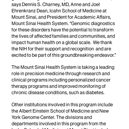
says Dennis S. Charney, MD, Anne and Joel
Ehrenkranz Dean, Icahn School of Medicine at
Mount Sinai, and President for Academic Affairs,
Mount Sinai Health System. “Genomic diagnostics
for these disorders have the potential to transform
the lives of affected families and communities, and
impact human health on a global scale. We thank
the NIH for their support and recognition and are
excited to be part of this groundbreaking endeavor.”
The Mount Sinai Health System is taking a leading
role in precision medicine through research and
clinical programs including personalized cancer
therapy programs and improved monitoring of
chronic disease conditions, such as diabetes.
Other institutions involved in this program include
the Albert Einstein School of Medicine and New
York Genome Center. The divisions and
departments involved in this program from the