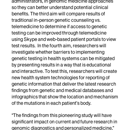
administrators, in genomic medicine approaches
so they can better understand potential clinical
benefits. The third aim will compare results of
traditional in-person genetic counseling vs.
telemedicine to determine if access to genetic
testing can be improved through telemedicine
using Skype and web-based patient portals to view
test results. In the fourth aim, researchers will
investigate whether barriers to implementing
genetic testing in health systems can be mitigated
by presenting results in a way that is educational
and interactive. To test this, researchers will create
new health system technologies for reporting of
genetic information that deliver the latest research
findings from genetic and medical databases and
infographics that show the location and mechanism
of the mutations in each patient’s body.
“The findings from this pioneering study will have
significant impact on current and future research in
genomic diagnostics and personalized medicine,”