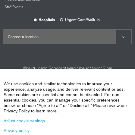
Staff Events
Hospitals
Urgent Care/Walk-In
©2026
Icahn School of Medicine at Mount Sinai
Contact Us
Careers
Terms & Conditions
Privacy Policy
We use cookies and similar technologies to improve your
experience, analyze usage, and deliver relevant content or ads.
HIPAA Privacy Practices
Compliance
Some cookies are essential and cannot be disabled. For non-
Non-Discrimination Notice
Patient Responsibilities
essential cookies, you can manage your specific preferences
below, or choose "Agree to all" or “Decline all.” Please review our
Price Transparency
Vendors
Accessibility
Privacy Policy to learn more.
Adjust cookie settings
Privacy policy