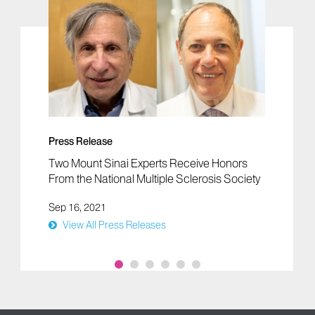
Press Release
Two Mount Sinai Experts Receive Honors
From the National Multiple Sclerosis Society
Sep 16, 2021
View All Press Releases