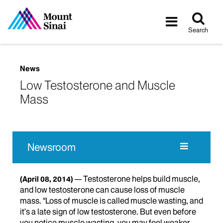
Tog
Toggle
sea
navigatio
Search
News
Low Testosterone and Muscle
Mass
Newsroom
Testosterone helps build muscle,
(April 08, 2014)
and low testosterone can cause loss of muscle
mass. “Loss of muscle is called muscle wasting, and
it’s a late sign of low testosterone. But even before
you notice muscle wasting, you may feel weaker