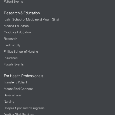
Patient Events
Research & Education
Icahn School of Medicine at Mount Sinai
Medical Education
Graduate Education
Research
Find Faculty
Phillips School of Nursing
Insurance
Faculty Events
For Health Professionals
Transfer a Patient
Mount Sinai Connect
Refer a Patient
Nursing
Hospital Sponsored Programs
Medical Staff Services