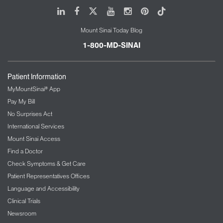
LinkedIn
Facebook
X
Youtube
Instagram
Pinterest
Tiktok
Mount Sinai Today Blog
1-800-MD-SINAI
Patient Information
MyMountSinai® App
Pay My Bill
No Surprises Act
International Services
Mount Sinai Access
Find a Doctor
Check Symptoms & Get Care
Patient Representatives Offices
Language and Accessibility
Clinical Trials
Newsroom