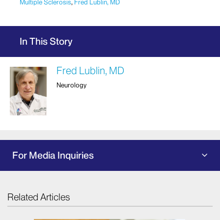
Multiple Sclerosis
,
Fred Lublin, MD
In This Story
Fred Lublin, MD
Neurology
For Media Inquiries
Related Articles