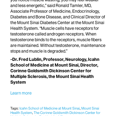
and less energetic,” said Ronald Tamler, MD,
Associate Professor of Medicine, Endocrinology,
Diabetes and Bone Disease, and Clinical Director of
the Mount Sinai Diabetes Center at the Mount Sinai
Health System. “Muscle cells have receptors for
testosterone called androgen receptors. When
testosterone binds to the receptors, muscle fibers
are maintained. Without testosterone, maintenance
stops and muscle is degraded.”
-Dr. Fred Lublin, Professor, Neurology, Icahn
School of Medicine at Mount Sinai, Director,
Corinne Goldsmith Dickinson Center for
Multiple Sclerosis, the Mount Sinai Health
System
Learn more
Tags:
Icahn School of Medicine at Mount Sinai
,
Mount Sinai
Health System
,
The Corinne Goldsmith Dickinson Center for