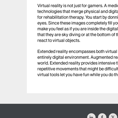
Virtual reality is not just for gamers. A me
technologies that merge physical and digi
for rehabilitation therapy. You start by do
eyes. Since these images completely fill you
make you feel as if you are inside the digi
that they are sky diving or at the bottom of
react to virtual objects.
Extended reality encompasses both virtual a
entirely digital environment. Augmented real
world. Extended reality provides intensive 
repetitive movements that might be difficult
virtual tools let you have fun while you do t
LinkedIn
Facebo
X