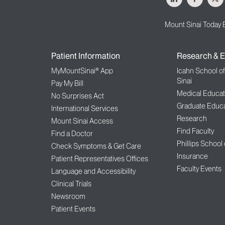
Mount Sinai Today 
Patient Information
Research & E
MyMountSinai® App
Icahn School o
Sinai
Pay My Bill
Medical Educat
No Surprises Act
Graduate Educa
International Services
Research
Mount Sinai Access
Find Faculty
Find a Doctor
Phillips School
Check Symptoms & Get Care
Insurance
Patient Representatives Offices
Faculty Events
Language and Accessibility
Clinical Trials
Newsroom
Patient Events