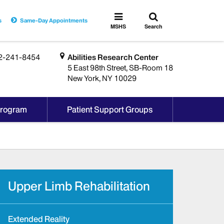
Toggle
Toggle
s
Same-Day Appointments
search
MSHS
MSHS
Search
Menu
2-241-8454
Abilities Research Center
5 East 98th Street, SB-Room 18
New York, NY 10029
Program
Patient Support Groups
Upper Limb Rehabilitation
Extended Reality