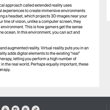
dical approach called extended reality uses
tal experiences to create immersive environments
nning a headset, which projects 3D images near your
r line of vision, unlike a computer screen, they
tal environment. This is how gamers get the sense
 the ocean. In this environment, you can act and
nd augmented reality. Virtual reality puts you in an
ity adds digital elements to the existing “real”
therapy, letting you perform a high number of
 in the real world. Perhaps equally important, these
herapy.
ok
Youtube
Instagram
Pinterest
Tiktok