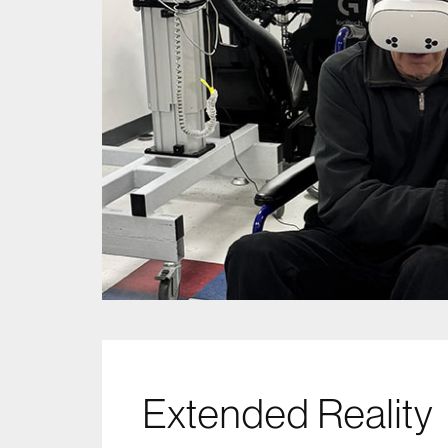
Extended Reality