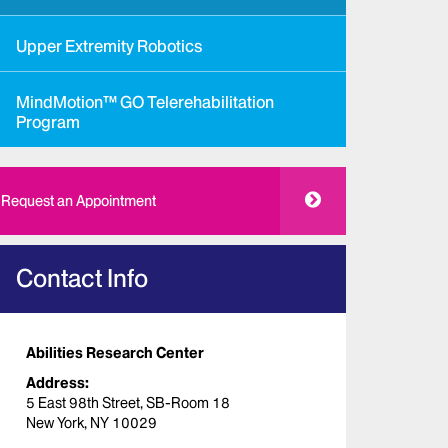
Upper Extremity Robotics
MindMotion™ GO Telerehabilitation
Program
Request an Appointment
Contact Info
Abilities Research Center
Address:
5 East 98th Street, SB-Room 18
New York, NY 10029