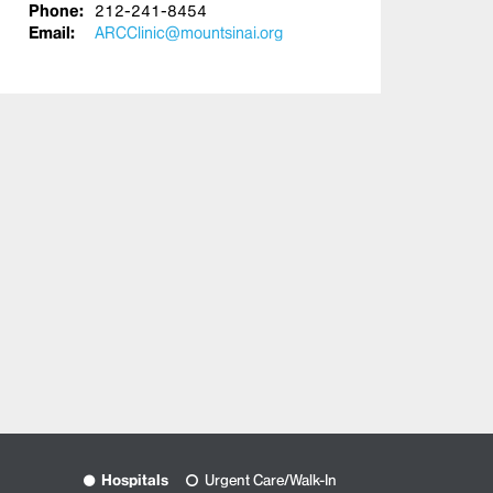
Phone:
212-241-8454
Email:
ARCClinic@mountsinai.org
Hospitals
Urgent Care/Walk-In