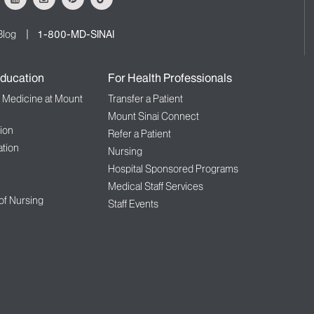
Blog
1-800-MD-SINAI
ducation
For Health Professionals
f Medicine at Mount
Transfer a Patient
Mount Sinai Connect
ion
Refer a Patient
tion
Nursing
Hospital Sponsored Programs
Medical Staff Services
 of Nursing
Staff Events