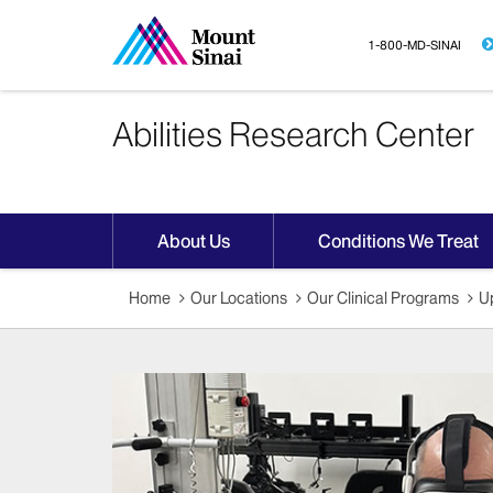
1-800-MD-SINAI
Abilities Research Center
About Us
Conditions We Treat
Home
Our Locations
Our Clinical Programs
Up