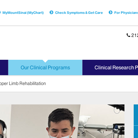
MyMountSinai (MyChart)
Check Symptoms & Get Care
For Physician
21
Our Clinical Programs
Clinical Research 
per Limb Rehabilitation