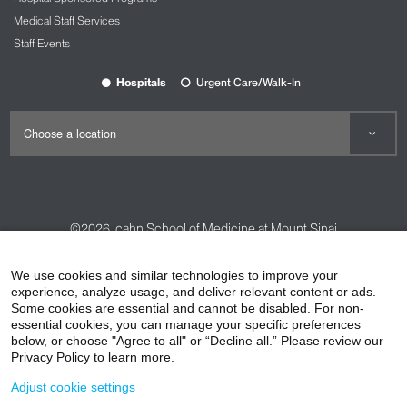
Medical Staff Services
Staff Events
Hospitals
Urgent Care/Walk-In
©2026
Icahn School of Medicine at Mount Sinai
Contact Us
Careers
Terms & Conditions
Privacy Policy
We use cookies and similar technologies to improve your
HIPAA Privacy Practices
Compliance
experience, analyze usage, and deliver relevant content or ads.
Some cookies are essential and cannot be disabled. For non-
Non-Discrimination Notice
Patient Responsibilities
essential cookies, you can manage your specific preferences
below, or choose "Agree to all" or “Decline all.” Please review our
Price Transparency
Vendors
Accessibility
Privacy Policy to learn more.
Adjust cookie settings