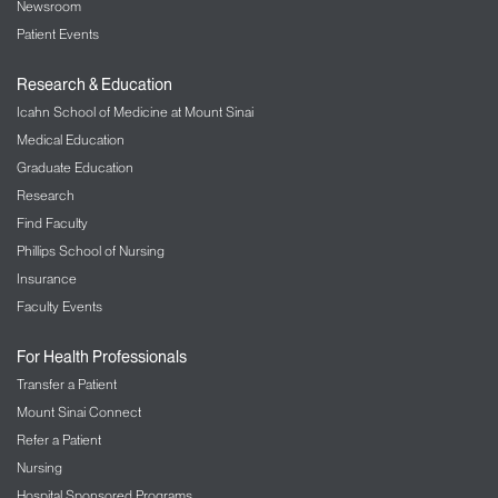
Newsroom
Patient Events
Research & Education
Icahn School of Medicine at Mount Sinai
Medical Education
Graduate Education
Research
Find Faculty
Phillips School of Nursing
Insurance
Faculty Events
For Health Professionals
Transfer a Patient
Mount Sinai Connect
Refer a Patient
Nursing
Hospital Sponsored Programs