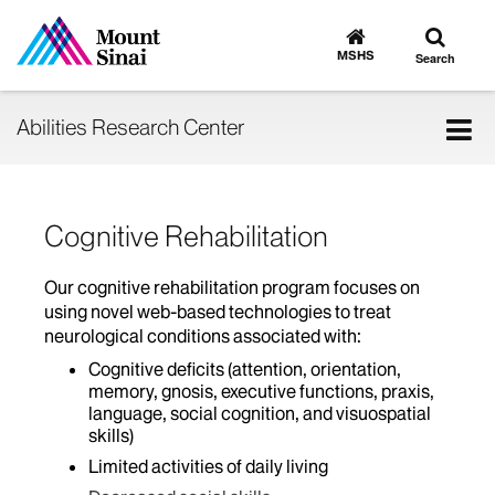
Toggle
Go
to
search
MSHS
Search
MSHS
Home
Tog
Abilities Research Center
nav
Cognitive Rehabilitation
Our cognitive rehabilitation program focuses on
using novel web-based technologies to treat
neurological conditions associated with:
Cognitive deficits (attention, orientation,
memory, gnosis, executive functions, praxis,
language, social cognition, and visuospatial
skills)
Limited activities of daily living