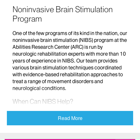
Noninvasive Brain Stimulation
Program
One of the few programs of its kind in the nation, our
noninvasive brain stimulation (NIBS) program at the
Abilities Research Center (ARC) is run by
neurologic rehabilitation experts with more than 10
years of experience in NIBS. Our team provides
various brain stimulation techniques coordinated
with evidence-based rehabilitation approaches to
treat a range of movement disorders and
neurological conditions.
When Can NIBS Help?
The therapeutic value of brain stimulation is
Read More
recognized by a range of medical fields. Our
program uses NIBS to help improve various brain
functions in patients with conditions that include: