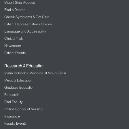
Mount Sinai Access
brain. When the coil is placed over your head,
you will hear a “click” and might notice a
Find a Doctor
pulling sensation on the skin. Patients
Check Symptoms & Get Care
typically describe the sensation as a tapping
Patient Representatives Offices
feeling.
Language and Accessibility
Transcranial direct current stimulation
:
Clinical Trials
This technique involves positioning two small
Newsroom
electrodes, which give off weak electrical
currents, on a person’s head. Patients may
Patient Events
see brief light flashes, and may feel nothing or
notice tingling or itching under the electrodes.
Research & Education
Icahn School of Medicine at Mount Sinai
Depending on your condition, these brain
stimulation techniques often work best when they
Medical Education
are coordinated with rehabilitation therapy. A NIBS
Graduate Education
procedure lasts approximately 20 minutes. We
Research
typically pair this treatment with occupational
Find Faculty
therapy
,
physical therapy
,
or speech-language
Phillips School of Nursing
therapy. A common treatment regimen provides
Insurance
high-intensity rehabilitation training in 15 sessions
Faculty Events
or more spaced over multiple weeks.