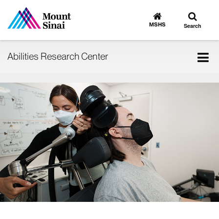
Toggle
Go
to
search
MSHS
Search
MSHS
Home
Tog
Abilities Research Center
nav