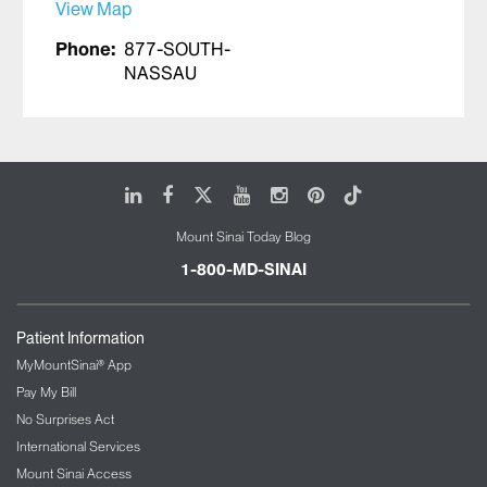
View Map
Phone:
877-SOUTH-
NASSAU
LinkedIn
Facebook
X
Youtube
Instagram
Pinterest
Tiktok
Mount Sinai Today Blog
1-800-MD-SINAI
Patient Information
MyMountSinai® App
Pay My Bill
No Surprises Act
International Services
Mount Sinai Access