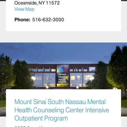
Oceanside, NY 11572
View Map
Phone:
516-632-3000
Mount Sinai South Nassau Mental
Health Counseling Center Intensive
Outpatient Program