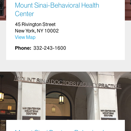
Mount Sinai-Behavioral Health
Center
45 Rivington Street
New York, NY 10002
View Map
Phone:
332-243-1600