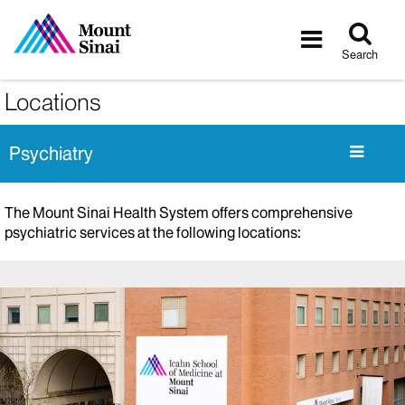
Tog
Toggle
sea
navigatio
Search
Locations
Psychiatry
The Mount Sinai Health System offers comprehensive
psychiatric services at the following locations: