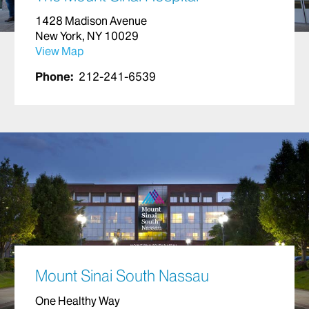
1428 Madison Avenue
New York, NY 10029
View Map
Phone:
212-241-6539
Mount Sinai South Nassau
One Healthy Way