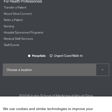
For Health Professionals
Transfer a Patient
Mount Sinai Connect
Refer a Patient
Nursing
Hospital Sponsored Programs
Medical Staff Services
Staff Events
Hospitals
Urgent Care/Walk-In
©2026
Icahn School of Medicine at Mount Sinai
Contact Us
Careers
Terms & Conditions
Privacy Policy
We use cookies and similar technologies to improve your