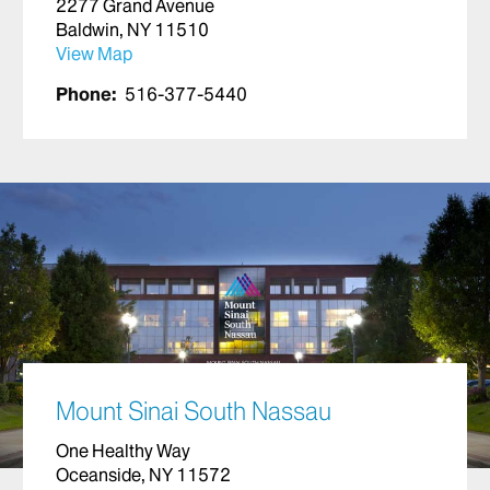
2277 Grand Avenue
Baldwin, NY 11510
View Map
Phone:
516-377-5440
Mount Sinai South Nassau
One Healthy Way
Oceanside, NY 11572