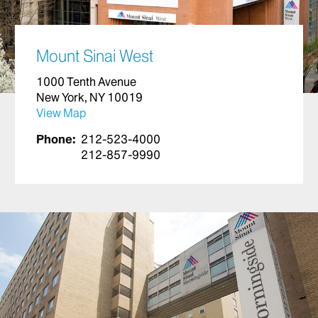
Mount Sinai West
1000 Tenth Avenue
New York, NY 10019
View Map
Phone:
212-523-4000
212-857-9990