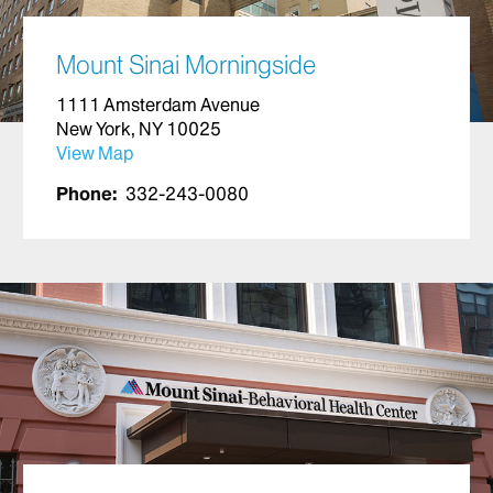
Mount Sinai Morningside
1111 Amsterdam Avenue
New York, NY 10025
View Map
Phone:
332-243-0080