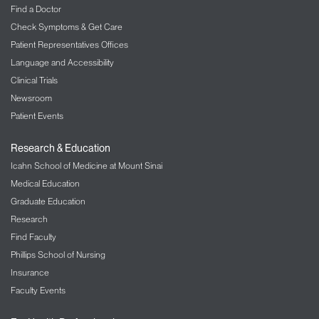
Find a Doctor
Check Symptoms & Get Care
Patient Representatives Offices
Language and Accessibility
Clinical Trials
Newsroom
Patient Events
Research & Education
Icahn School of Medicine at Mount Sinai
Medical Education
Graduate Education
Research
Find Faculty
Phillips School of Nursing
Insurance
Faculty Events