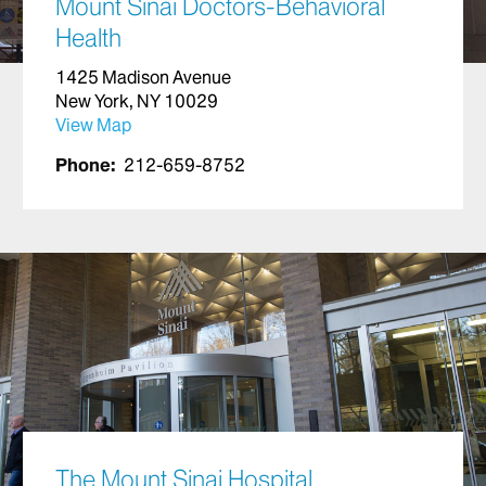
Mount Sinai Doctors-Behavioral
Health
1425 Madison Avenue
New York, NY 10029
View Map
Phone:
212-659-8752
The Mount Sinai Hospital