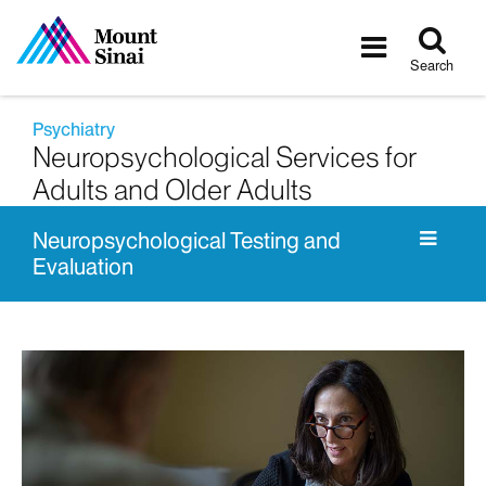
Tog
Toggle
sea
navigatio
Search
Psychiatry
Neuropsychological Services for
Adults and Older Adults
Neuropsychological Testing and
Evaluation