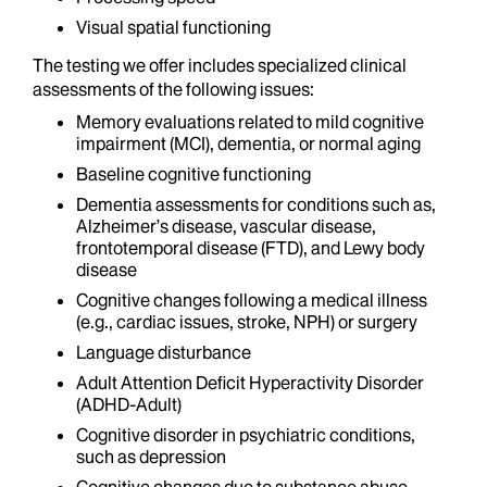
Visual spatial functioning
The testing we offer includes specialized clinical
assessments of the following issues:
Memory evaluations related to mild cognitive
impairment (MCI), dementia, or normal aging
Baseline cognitive functioning
Dementia assessments for conditions such as,
Alzheimer’s disease, vascular disease,
frontotemporal disease (FTD), and Lewy body
disease
Cognitive changes following a medical illness
(e.g., cardiac issues, stroke, NPH) or surgery
Language disturbance
Adult Attention Deficit Hyperactivity Disorder
(ADHD-Adult)
Cognitive disorder in psychiatric conditions,
such as depression