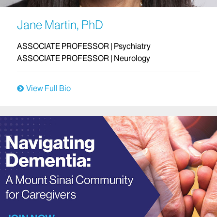
Jane Martin, PhD
ASSOCIATE PROFESSOR | Psychiatry
ASSOCIATE PROFESSOR | Neurology
View Full Bio