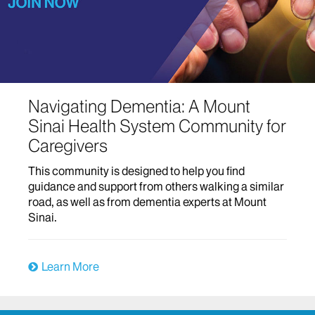
Navigating Dementia: A Mount
Sinai Health System Community for
Caregivers
This community is designed to help you find
guidance and support from others walking a similar
road, as well as from dementia experts at Mount
Sinai.
Learn More