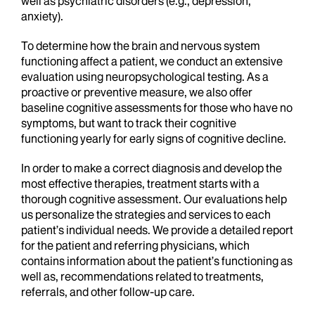
well as psychiatric disorders (e.g., depression,
anxiety).
To determine how the brain and nervous system
functioning affect a patient, we conduct an extensive
evaluation using neuropsychological testing. As a
proactive or preventive measure, we also offer
baseline cognitive assessments for those who have no
symptoms, but want to track their cognitive
functioning yearly for early signs of cognitive decline.
In order to make a correct diagnosis and develop the
most effective therapies, treatment starts with a
thorough cognitive assessment. Our evaluations help
us personalize the strategies and services to each
patient’s individual needs. We provide a detailed report
for the patient and referring physicians, which
contains information about the patient’s functioning as
well as, recommendations related to treatments,
referrals, and other follow-up care.