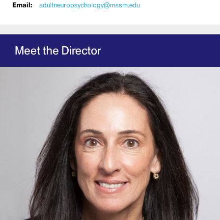
Email:
adultneuropsychology@mssm.edu
Meet the Director