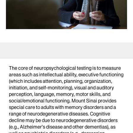
The core of neuropsychological testing is to measure
areas such as intellectual ability, executive functioning
(which includes attention, planning, organization,
initiation, and self-monitoring), visual and auditory
perception, language, memory, motor skills, and
social/emotional functioning. Mount Sinai provides
special care to adults with memory disorders and a
range of neurodegenerative diseases. Cognitive
decline may be due to neurodegenerative disorders
(e.g., Alzheimer’s disease and other dementias), as