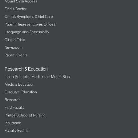
Mount Sinai Access
Find a Doctor
Check Symptoms & Get Care
Patient Representatives Offices
Language and Accessibility
Clinical Trials
Newsroom
Patient Events
Research & Education
Icahn School of Medicine at Mount Sinai
Medical Education
Graduate Education
Research
Find Faculty
Phillips School of Nursing
Insurance
Faculty Events