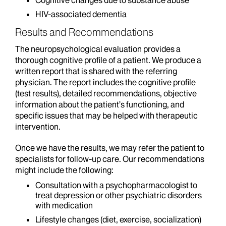
Cognitive changes due to substance abuse
HIV-associated dementia
Results and Recommendations
The neuropsychological evaluation provides a
thorough cognitive profile of a patient. We produce a
written report that is shared with the referring
physician. The report includes the cognitive profile
(test results), detailed recommendations, objective
information about the patient’s functioning, and
specific issues that may be helped with therapeutic
intervention.
Once we have the results, we may refer the patient to
specialists for follow-up care. Our recommendations
might include the following:
Consultation with a psychopharmacologist to
treat depression or other psychiatric disorders
with medication
Lifestyle changes (diet, exercise, socialization)