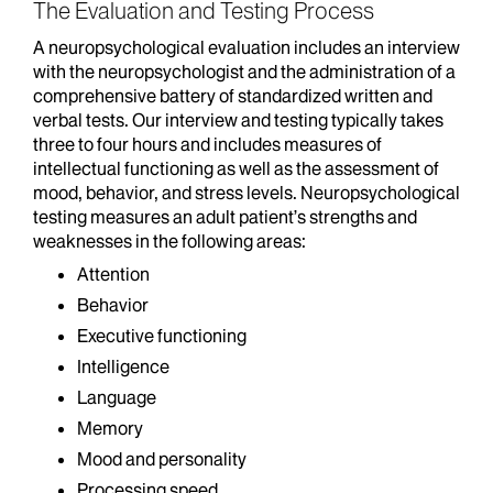
The Evaluation and Testing Process
A neuropsychological evaluation includes an interview
with the neuropsychologist and the administration of a
comprehensive battery of standardized written and
verbal tests. Our interview and testing typically takes
three to four hours and includes measures of
intellectual functioning as well as the assessment of
mood, behavior, and stress levels. Neuropsychological
testing measures an adult patient’s strengths and
weaknesses in the following areas:
Attention
Behavior
Executive functioning
Intelligence
Language
Memory
Mood and personality
Processing speed