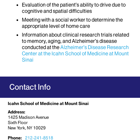
Evaluation of the patient’s ability to drive due to
cognitive and spatial difficulties
Meeting with a social worker to determine the
appropriate level of home care
Information about clinical research trials related
to memory, aging, and Alzheimer’s disease
conducted at the
Alzheimer’s Disease Research
Center at the Icahn School of Medicine at Mount
Sinai
Contact Info
Icahn School of Medicine at Mount Sinai
Address:
1425 Madison Avenue
Sixth Floor
New York, NY 10029
Phone:
212-241-8518