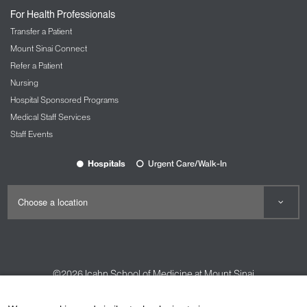
For Health Professionals
Transfer a Patient
Mount Sinai Connect
Refer a Patient
Nursing
Hospital Sponsored Programs
Medical Staff Services
Staff Events
Hospitals
Urgent Care/Walk-In
©2026
Icahn School of Medicine at Mount Sinai
Contact Us
Careers
Terms & Conditions
Privacy Policy