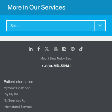
More in Our Services
Select
LinkedIn
Facebook
X
Youtube
Instagram
Pinterest
Tiktok
Mount Sinai Today Blog
1-800-MD-SINAI
Patient Information
MyMountSinai® App
Pay My Bill
No Surprises Act
International Services