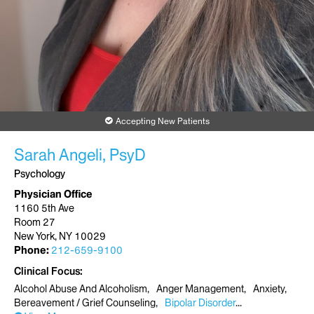
Accepting New Patients
Sarah Angeli, PsyD
Psychology
Physician Office
1160 5th Ave
Room 27
New York, NY 10029
Phone:
212-659-9100
Clinical Focus
Alcohol Abuse And Alcoholism
Anger Management
Anxiety
Bereavement / Grief Counseling
Bipolar Disorder