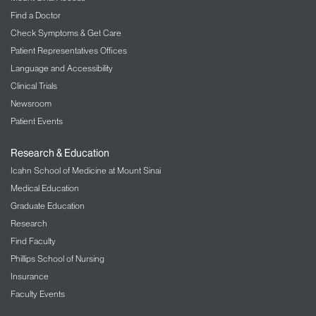
Find a Doctor
Check Symptoms & Get Care
Patient Representatives Offices
Language and Accessibility
Clinical Trials
Newsroom
Patient Events
Research & Education
Icahn School of Medicine at Mount Sinai
Medical Education
Graduate Education
Research
Find Faculty
Phillips School of Nursing
Insurance
Faculty Events