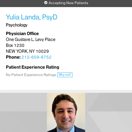
Accepting New Patients
Yulia Landa, PsyD
Psychology
Physician Office
One Gustave L. Levy Place
Box 1230
NEW YORK, NY 10029
Phone:
212-659-8752
Patient Experience Rating
No Patient Experience Ratings
Why not?