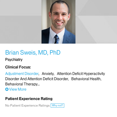
Brian Sweis, MD, PhD
Psychiatry
Clinical Focus
Adjustment Disorder
Anxiety
Attention Deficit Hyperactivity
Disorder And Attention Deficit Disorder
Behavioral Health
Behavioral Therapy
View More
Patient Experience Rating
No Patient Experience Ratings
Why not?