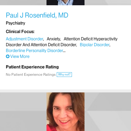
Paul J Rosenfield, MD
Psychiatry
Clinical Focus
Adjustment Disorder
Anxiety
Attention Deficit Hyperactivity
Disorder And Attention Deficit Disorder
Bipolar Disorder
Borderline Personality Disorder
View More
Patient Experience Rating
No Patient Experience Ratings
Why not?