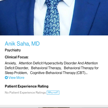
Anik Saha, MD
Psychiatry
Clinical Focus
Anxiety
Attention Deficit Hyperactivity Disorder And Attention
Deficit Disorder
Behavioral Therapy
Behavioral Therapy for
Sleep Problem
Cognitive-Behavioral Therapy (CBT)
View More
Patient Experience Rating
No Patient Experience Ratings
Why not?