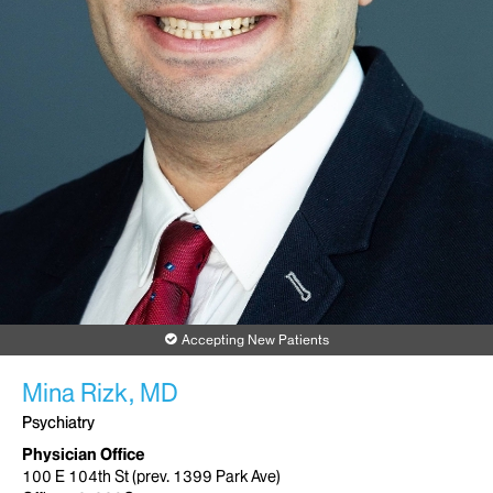
Accepting New Patients
Mina Rizk, MD
Psychiatry
Physician Office
100 E 104th St (prev. 1399 Park Ave)