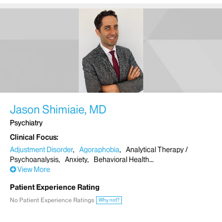
Jason Shimiaie, MD
Psychiatry
Clinical Focus
Adjustment Disorder
Agoraphobia
Analytical Therapy /
Psychoanalysis
Anxiety
Behavioral Health
View More
Patient Experience Rating
No Patient Experience Ratings
Why not?