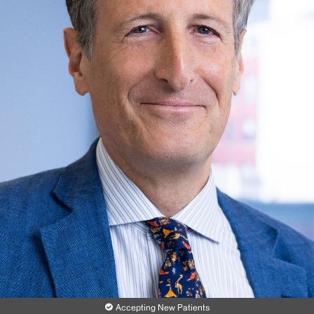
Accepting New Patients