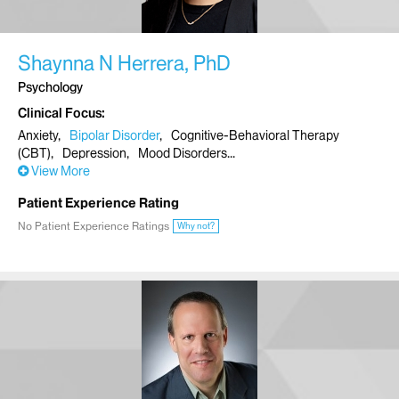
Shaynna N Herrera, PhD
Psychology
Clinical Focus
Anxiety
Bipolar Disorder
Cognitive-Behavioral Therapy
(CBT)
Depression
Mood Disorders
View More
Patient Experience Rating
No Patient Experience Ratings
Why not?