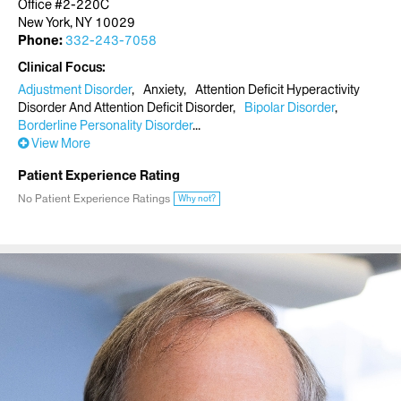
Office #2-220C
New York, NY 10029
Phone:
332-243-7058
Clinical Focus
Adjustment Disorder
Anxiety
Attention Deficit Hyperactivity
Disorder And Attention Deficit Disorder
Bipolar Disorder
Borderline Personality Disorder
View More
Patient Experience Rating
No Patient Experience Ratings
Why not?