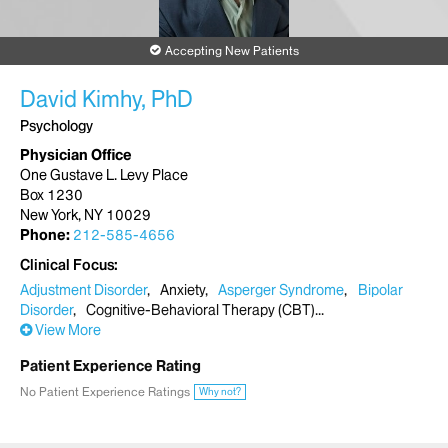
Accepting New Patients
David Kimhy, PhD
Psychology
Physician Office
One Gustave L. Levy Place
Box 1230
New York, NY 10029
Phone:
212-585-4656
Clinical Focus
Adjustment Disorder
Anxiety
Asperger Syndrome
Bipolar
Disorder
Cognitive-Behavioral Therapy (CBT)
View More
Patient Experience Rating
No Patient Experience Ratings
Why not?