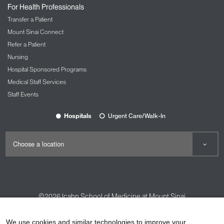
For Health Professionals
Transfer a Patient
Mount Sinai Connect
Refer a Patient
Nursing
Hospital Sponsored Programs
Medical Staff Services
Staff Events
Hospitals
Urgent Care/Walk-In
©2026
Icahn School of Medicine at Mount Sinai
Contact Us
Careers
Terms & Conditions
Privacy Policy
We use cookies and similar technologies to improve your