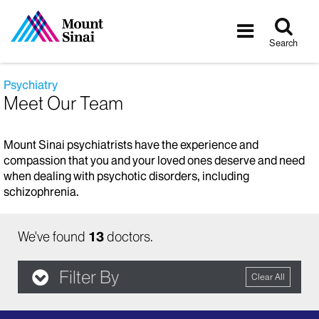
Tog
Toggle
sea
navigatio
Search
Psychiatry
Meet Our Team
Mount Sinai psychiatrists have the experience and
compassion that you and your loved ones deserve and need
when dealing with psychotic disorders, including
schizophrenia.
We've found
13
doctors.
Filter By
Clear All