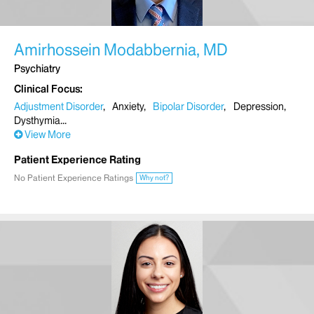
Amirhossein Modabbernia, MD
Psychiatry
Clinical Focus
Adjustment Disorder
Anxiety
Bipolar Disorder
Depression
Dysthymia
View More
Patient Experience Rating
No Patient Experience Ratings
Why not?