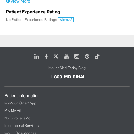
View More
Patient Experience Rating
No Patient Experience Ratings
Why not?
LinkedIn
Facebook
X
Youtube
Instagram
Pinterest
Tiktok
Mount Sinai Today Blog
1-800-MD-SINAI
Patient Information
MyMountSinai® App
Pay My Bill
No Surprises Act
International Services
Mount Sinai Access