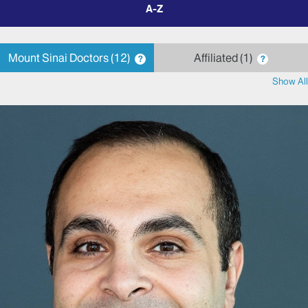
filter
by
letter
Mount Sinai Doctors
12
Affiliated
1
?
?
Show All