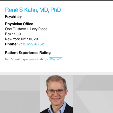
René S Kahn, MD, PhD
Psychiatry
Physician Office
One Gustave L. Levy Place
Box 1230
New York, NY 10029
Phone:
212-659-8752
Patient Experience Rating
No Patient Experience Ratings
Why not?