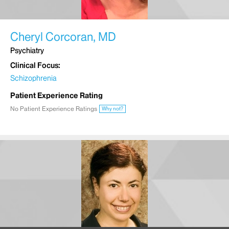
Cheryl Corcoran, MD
Psychiatry
Clinical Focus
Schizophrenia
Patient Experience Rating
No Patient Experience Ratings
Why not?