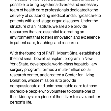
possible to bring together a diverse and necessary
team of health care professionals dedicated to the
delivery of outstanding medical and surgical care to
patients with end-stage organ diseases. Under the
structure of an institute, we are able provide
resources that are essential to creating an
environment that fosters innovation and excellence
in patient care, teaching, and research.
With the founding of RMTI, Mount Sinai established
the first small bowel transplant program in New
York State, developed a world-class hepatobiliary
surgery program, formed a multi-million dollar
research center, and created a Center for Living
Donation, whose mission is to provide
compassionate and unimpeachable care to those
incredible people who volunteer to donate one of
their kidneys or a piece of their liver to save another
person’s life.