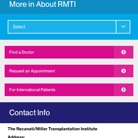
More in About RMTI
Select
Find a Doctor
Request an Appointment
For International Patients
Contact Info
The Recanati/Miller Transplantation Institute
Address: