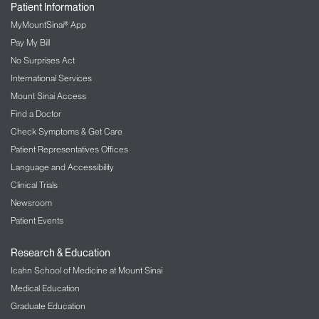
Patient Information
MyMountSinai® App
Pay My Bill
No Surprises Act
International Services
Mount Sinai Access
Find a Doctor
Check Symptoms & Get Care
Patient Representatives Offices
Language and Accessibility
Clinical Trials
Newsroom
Patient Events
Research & Education
Icahn School of Medicine at Mount Sinai
Medical Education
Graduate Education