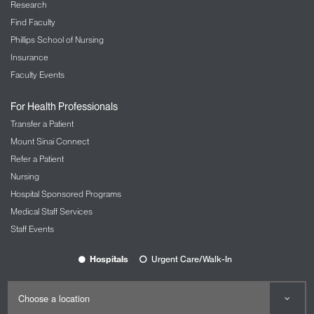
Research
Find Faculty
Phillips School of Nursing
Insurance
Faculty Events
For Health Professionals
Transfer a Patient
Mount Sinai Connect
Refer a Patient
Nursing
Hospital Sponsored Programs
Medical Staff Services
Staff Events
Hospitals
Urgent Care/Walk-In