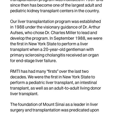
since then has become one of the largest adult and
pediatric kidney transplant centers in the country.
Our liver transplantation program was established
in 1988 under the visionary guidance of Dr. Arthur
Aufses, who chose Dr. Charles Miller to lead and
develop the program. In September 1988, we were
the first in New York State to perform a liver
transplant when a 20-year-old gentleman with
primary sclerosing cholangitis received an organ
for end-stage liver failure.
RMTI has had many “firsts” over the last two
decades. We were the first in New York State to
perform a pediatric liver transplant, an intestinal
transplant, as well as an adult-to-adult living donor
liver transplant.
The foundation of Mount Sinai as a leader in liver
surgery and transplantation was predicated upon