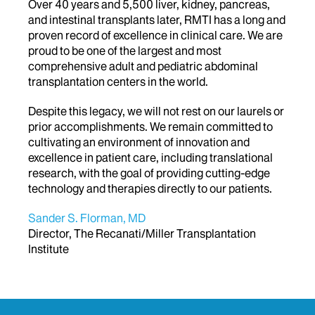
Over 40 years and 5,500 liver, kidney, pancreas,
and intestinal transplants later, RMTI has a long and
proven record of excellence in clinical care. We are
proud to be one of the largest and most
comprehensive adult and pediatric abdominal
transplantation centers in the world.
Despite this legacy, we will not rest on our laurels or
prior accomplishments. We remain committed to
cultivating an environment of innovation and
excellence in patient care, including translational
research, with the goal of providing cutting-edge
technology and therapies directly to our patients.
Sander S. Florman, MD
Director, The Recanati/Miller Transplantation
Institute