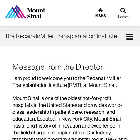
Toggle
Go
to
search
MSHS
Search
MSHS
Home
Tog
The Recanati/Miller Transplantation Institute
nav
Message from the Director
I am proud to welcome you to the Recanati/Miller
Transplantation Institute (RMTI) at Mount Sinai.
Mount Sinai is one of the oldest not-for-profit
hospitals in the United States and provides world-
class leadership in patient care, research, and
education. Located in New York City, Mount Sinai
has a long history of innovation and excellence in
the field of organ transplantation. Our kidney
transplantation program was instituted in 1967 and