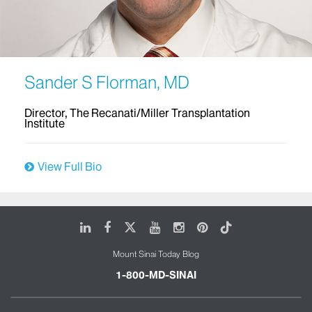
Sander S Florman, MD
Director, The Recanati/Miller Transplantation
Institute
View Full Bio
LinkedIn
Facebook
X
Youtube
Instagram
Pinterest
Tiktok
Mount Sinai Today Blog
1-800-MD-SINAI