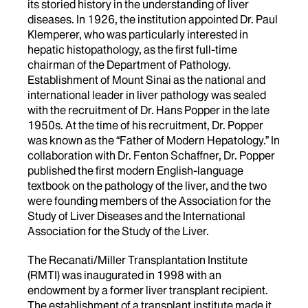
its storied history in the understanding of liver
diseases. In 1926, the institution appointed Dr. Paul
Klemperer, who was particularly interested in
hepatic histopathology, as the first full-time
chairman of the Department of Pathology.
Establishment of Mount Sinai as the national and
international leader in liver pathology was sealed
with the recruitment of Dr. Hans Popper in the late
1950s. At the time of his recruitment, Dr. Popper
was known as the “Father of Modern Hepatology.” In
collaboration with Dr. Fenton Schaffner, Dr. Popper
published the first modern English-language
textbook on the pathology of the liver, and the two
were founding members of the Association for the
Study of Liver Diseases and the International
Association for the Study of the Liver.
The Recanati/Miller Transplantation Institute
(RMTI) was inaugurated in 1998 with an
endowment by a former liver transplant recipient.
The establishment of a transplant institute made it