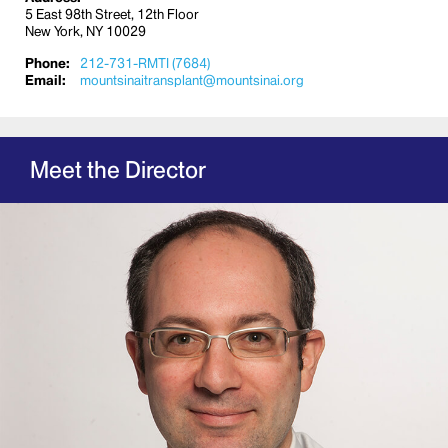
5 East 98th Street, 12th Floor
New York, NY 10029
Phone:
212-731-RMTI (7684)
Email:
mountsinaitransplant@mountsinai.org
Meet the Director