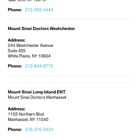
Phone:
212-262-4444
Mount Sinai Doctors Westchester
Address:
244 Westchester Avenue
Suite 405
White Plains, NY 10604
Phone:
212-844-8775
Mount Sinai Long Island ENT
Mount Sinai Doctors Manhasset
Address:
1155 Northern Blvd
Manhasset, NY 11040
Phone:
516-370-3434