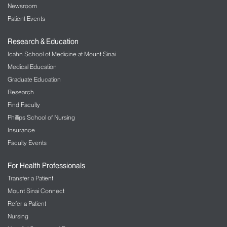
Newsroom
Patient Events
Research & Education
Icahn School of Medicine at Mount Sinai
Medical Education
Graduate Education
Research
Find Faculty
Phillips School of Nursing
Insurance
Faculty Events
For Health Professionals
Transfer a Patient
Mount Sinai Connect
Refer a Patient
Nursing