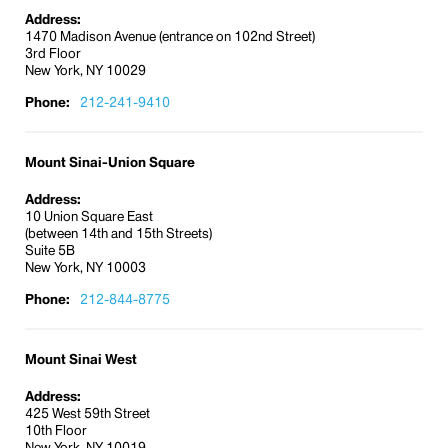
Address:
1470 Madison Avenue (entrance on 102nd Street)
3rd Floor
New York, NY 10029
Phone:
212-241-9410
Mount Sinai-Union Square
Address:
10 Union Square East
(between 14th and 15th Streets)
Suite 5B
New York, NY 10003
Phone:
212-844-8775
Mount Sinai West
Address:
425 West 59th Street
10th Floor
New York, NY 10019