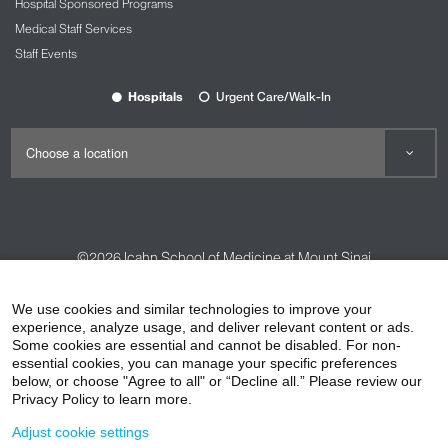
Hospital Sponsored Programs
Medical Staff Services
Staff Events
Hospitals
Urgent Care/Walk-In
©2026
Icahn School of Medicine at Mount Sinai
Contact Us
Careers
Terms & Conditions
Privacy Policy
We use cookies and similar technologies to improve your
HIPAA Privacy Practices
Compliance
experience, analyze usage, and deliver relevant content or ads.
Some cookies are essential and cannot be disabled. For non-
Non-Discrimination Notice
Patient Responsibilities
essential cookies, you can manage your specific preferences
below, or choose "Agree to all" or “Decline all.” Please review our
Price Transparency
Vendors
Accessibility
Privacy Policy to learn more.
Adjust cookie settings