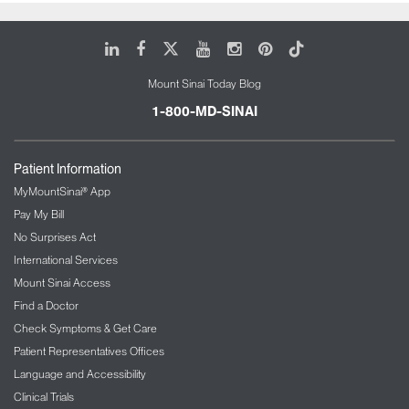
LinkedIn
Facebook
X
Youtube
Instagram
Pinterest
Tiktok
Mount Sinai Today Blog
1-800-MD-SINAI
Patient Information
MyMountSinai® App
Pay My Bill
No Surprises Act
International Services
Mount Sinai Access
Find a Doctor
Check Symptoms & Get Care
Patient Representatives Offices
Language and Accessibility
Clinical Trials