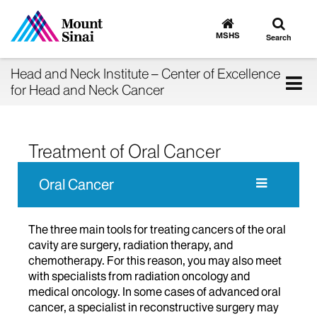
Toggle
Go
to
search
MSHS
Search
MSHS
Home
Head and Neck Institute – Center of Excellence
Tog
for Head and Neck Cancer
nav
Treatment of Oral Cancer
Oral Cancer
The three main tools for treating cancers of the oral
cavity are surgery, radiation therapy, and
chemotherapy. For this reason, you may also meet
with specialists from radiation oncology and
medical oncology. In some cases of advanced oral
cancer, a specialist in reconstructive surgery may